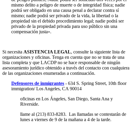
mismo delito a peligro de muerte o de integridad física; nadie
podrá ser obligado en una causa penal a declarar contra sí
mismo; nadie podrá ser privado de la vida, la libertad o la
propiedad sin el debido procedimiento legal; nadie podrá ser
privado de la propiedad privada para uso público sin una
compensación justa».
Si necesita
ASISTENCIA LEGAL
, consulte la siguiente lista de
organizaciones y oficinas. Tenga en cuenta que no se trata de una
lista completa y que LACDP no se hace responsable de ningún
asesoramiento jurídico obtenido a través del contacto con cualquiera
de las organizaciones enumeradas a continuación.
Defensores de inmigrantes
- 634 S. Spring Street, 10th floor
immigration/ Los Angeles, CA 90014
oficinas en Los Ángeles, San Diego, Santa Ana y
Riverside.
llame al (213) 833-8283. Las llamadas se contestarán de
lunes a viernes de 9 de la mañana a 4 de la tarde.