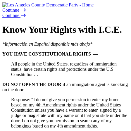
Continue
Continue
Know Your Rights with I.C.E.
*Información en Español disponible más abajo*
YOU HAVE CONSTITUTIONAL RIGHTS —
All people in the United States, regardless of immigration
status, have certain rights and protections under the U.S.
Constitution…
DO NOT OPEN THE DOOR
if an immigration agent is knocking
on the door
Response: “I do not give you permission to enter my home
based on my 4th Amendment rights under the United States
Constitution unless you have a warrant to enter, signed by a
judge or magistrate with my name on it that you slide under the
door. I do not give you permission to search any of my
belongings based on my 4th amendment rights.