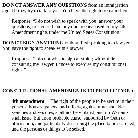
DO NOT ANSWER ANY QUESTIONS
from an immigration
agent if they try to talk to you. You have the right to remain silent.
Response: “I do not wish to speak with you, answer your
questions, or sign or hand any documents based on my 5th
Amendment rights under the United States Constitution.”
DO NOT SIGN ANYTHING
without first speaking to a lawyer.
You have the right to speak with a lawyer
Response: “I do not wish to sign anything without first
consulting my lawyer. I chose to exercise my constitutional
rights.”
CONSTITUTIONAL AMENDMENTS TO PROTECT YOU:
4th amendment
- “The right of the people to be secure in their
persons, houses, papers, and effects, against unreasonable
searches and seizures, shall not be violated, and no Warrants
shall issue, but upon probable cause, supported by Oath or
affirmation, and particularly describing the place to be searched,
and the persons or things to be seized.