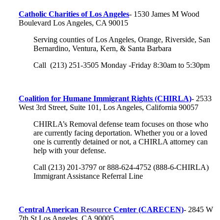
Catholic Charities of Los Angeles
- 1530 James M Wood
Boulevard Los Angeles, CA 90015
Serving counties of Los Angeles, Orange, Riverside, San
Bernardino, Ventura, Kern, & Santa Barbara
Call (213) 251-3505 Monday -Friday 8:30am to 5:30pm
Coalition for Humane Immigrant Rights (CHIRLA)
- 2533
West 3rd Street, Suite 101, Los Angeles, California 90057
CHIRLA’s Removal defense team focuses on those who
are currently facing deportation. Whether you or a loved
one is currently detained or not, a CHIRLA attorney can
help with your defense.
Call (213) 201-3797 or 888-624-4752 (888-6-CHIRLA)
Immigrant Assistance Referral Line
Central American
Resource
Center (CARECEN)
-
2845 W
7th St
Los Angeles, CA 90005