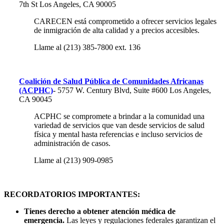
7th St
Los Angeles, CA 90005
CARECEN está comprometido a ofrecer servicios legales
de inmigración de alta calidad y a precios accesibles.
Llame al (213) 385-7800 ext. 136
Coalición de Salud Pública de Comunidades Africanas
(ACPHC)
- 5757 W. Century Blvd, Suite #600 Los Angeles,
CA 90045
ACPHC se compromete a brindar a la comunidad una
variedad de servicios que van desde servicios de salud
física y mental hasta referencias e incluso servicios de
administración de casos.
Llame al (213) 909-0985
RECORDATORIOS IMPORTANTES:
Tienes derecho a obtener atención médica de
emergencia.
Las leyes y regulaciones federales garantizan el