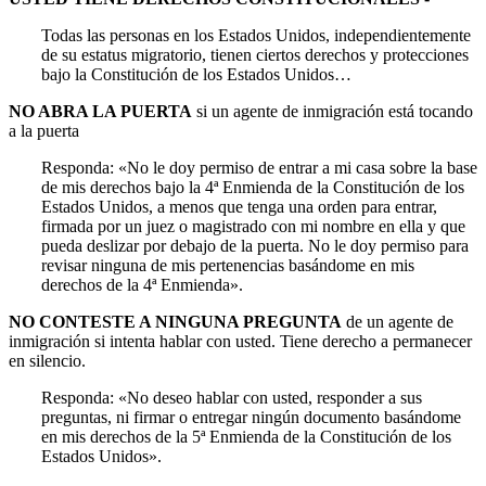
Todas las personas en los Estados Unidos, independientemente
de su estatus migratorio, tienen ciertos derechos y protecciones
bajo la Constitución de los Estados Unidos…
NO ABRA LA PUERTA
si un agente de inmigración está tocando
a la puerta
Responda: «No le doy permiso de entrar a mi casa sobre la base
de mis derechos bajo la 4ª Enmienda de la Constitución de los
Estados Unidos, a menos que tenga una orden para entrar,
firmada por un juez o magistrado con mi nombre en ella y que
pueda deslizar por debajo de la puerta. No le doy permiso para
revisar ninguna de mis pertenencias basándome en mis
derechos de la 4ª Enmienda».
NO CONTESTE A NINGUNA PREGUNTA
de un agente de
inmigración si intenta hablar con usted. Tiene derecho a permanecer
en silencio.
Responda: «No deseo hablar con usted, responder a sus
preguntas, ni firmar o entregar ningún documento basándome
en mis derechos de la 5ª Enmienda de la Constitución de los
Estados Unidos».