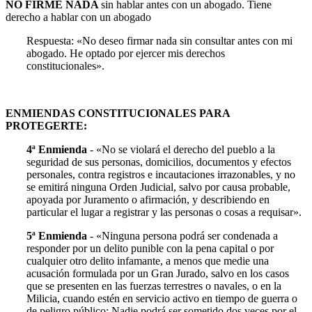
NO FIRME NADA
sin hablar antes con un abogado. Tiene
derecho a hablar con un abogado
Respuesta: «No deseo firmar nada sin consultar antes con mi
abogado. He optado por ejercer mis derechos
constitucionales».
ENMIENDAS CONSTITUCIONALES PARA
PROTEGERTE:
4ª Enmienda
- «No se violará el derecho del pueblo a la
seguridad de sus personas, domicilios, documentos y efectos
personales, contra registros e incautaciones irrazonables, y no
se emitirá ninguna Orden Judicial, salvo por causa probable,
apoyada por Juramento o afirmación, y describiendo en
particular el lugar a registrar y las personas o cosas a requisar».
5ª Enmienda
- «Ninguna persona podrá ser condenada a
responder por un delito punible con la pena capital o por
cualquier otro delito infamante, a menos que medie una
acusación formulada por un Gran Jurado, salvo en los casos
que se presenten en las fuerzas terrestres o navales, o en la
Milicia, cuando estén en servicio activo en tiempo de guerra o
de peligro público; Nadie podrá ser sometido dos veces por el