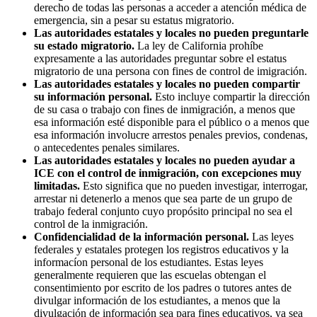
derecho de todas las personas a acceder a atención médica de
emergencia, sin a pesar su estatus migratorio.
Las autoridades estatales y locales no pueden preguntarle
su estado migratorio.
La ley de California prohíbe
expresamente a las autoridades preguntar sobre el estatus
migratorio de una persona con fines de control de imigración.
Las autoridades estatales y locales no pueden compartir
su información personal.
Esto incluye compartir la dirección
de su casa o trabajo con fines de inmigración, a menos que
esa información esté disponible para el público o a menos que
esa información involucre arrestos penales previos, condenas,
o antecedentes penales similares.
Las autoridades estatales y locales no pueden ayudar a
ICE con el control de inmigración, con excepciones muy
limitadas.
Esto significa que no pueden investigar, interrogar,
arrestar ni detenerlo a menos que sea parte de un grupo de
trabajo federal conjunto cuyo propósito principal no sea el
control de la inmigración.
Confidencialidad de la información personal.
Las leyes
federales y estatales protegen los registros educativos y la
informacíon personal de los estudiantes. Estas leyes
generalmente requieren que las escuelas obtengan el
consentimiento por escrito de los padres o tutores antes de
divulgar información de los estudiantes, a menos que la
divulgación de información sea para fines educativos, ya sea