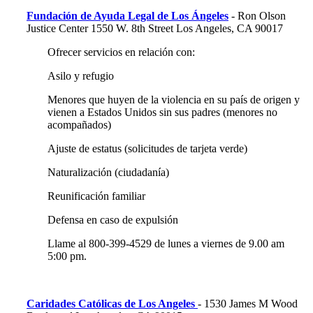
Fundación de Ayuda Legal de Los Ángeles
- Ron Olson
Justice Center 1550 W. 8th Street Los Angeles, CA 90017
Ofrecer servicios en relación con:
Asilo y refugio
Menores que huyen de la violencia en su país de origen y
vienen a Estados Unidos sin sus padres (menores no
acompañados)
Ajuste de estatus (solicitudes de tarjeta verde)
Naturalización (ciudadanía)
Reunificación familiar
Defensa en caso de expulsión
Llame al 800-399-4529 de lunes a viernes de 9.00 am
5:00 pm.
Caridades Católicas de Los Angeles
- 1530 James M Wood