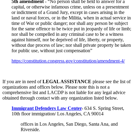
5th amendment
- “No person shall be held to answer for a
capital, or otherwise infamous crime, unless on a presentment
or indictment of a Grand Jury, except in cases arising in the
land or naval forces, or in the Militia, when in actual service in
time of War or public danger; nor shall any person be subject
for the same offence to be twice put in jeopardy of life or limb;
nor shall be compelled in any criminal case to be a witness
against himself, nor be deprived of life, liberty, or property,
without due process of law; nor shall private property be taken
for public use, without just compensation”
https://constitution.congress.gov/constitution/amendment-4/
If you are in need of
LEGAL ASSISTANCE
please see the list of
organizations and offices below. Please note this is not a
comprehensive list and LACDP is not liable for any legal advice
obtained through contact with any organization listed below.
Immigrant Defenders Law Center
-
634 S. Spring Street,
10th floor immigration/ Los Angeles, CA 90014
offices in Los Angeles, San Diego, Santa Ana, and
Riverside.