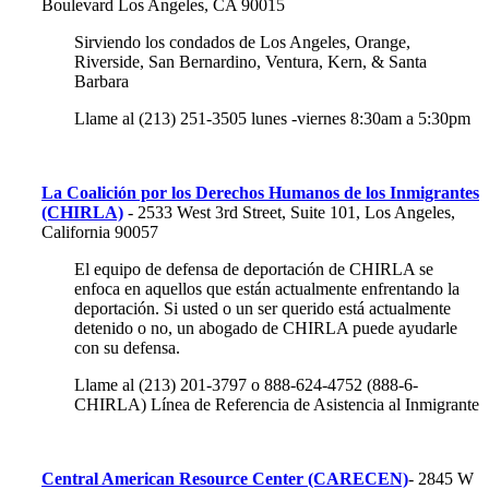
Boulevard Los Angeles, CA 90015
Sirviendo los condados de Los Angeles, Orange,
Riverside, San Bernardino, Ventura, Kern, & Santa
Barbara
Llame al (213) 251-3505 lunes -viernes 8:30am a 5:30pm
La Coalición por los Derechos Humanos de los Inmigrantes
(CHIRLA)
- 2533 West 3rd Street, Suite 101, Los Angeles,
California 90057
El equipo de defensa de deportación de CHIRLA se
enfoca en aquellos que están actualmente enfrentando la
deportación. Si usted o un ser querido está actualmente
detenido o no, un abogado de CHIRLA puede ayudarle
con su defensa.
Llame al (213) 201-3797 o 888-624-4752 (888-6-
CHIRLA) Línea de Referencia de Asistencia al Inmigrante
Central American Resource Center (CARECEN)
-
2845 W