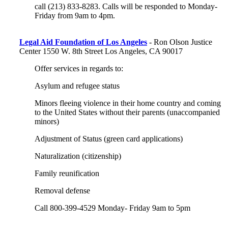
call (213) 833-8283. Calls will be responded to Monday-
Friday from 9am to 4pm.
Legal Aid Foundation of Los Angeles
- Ron Olson Justice
Center 1550 W. 8th Street Los Angeles, CA 90017
Offer services in regards to:
Asylum and refugee status
Minors fleeing violence in their home country and coming
to the United States without their parents (unaccompanied
minors)
Adjustment of Status (green card applications)
Naturalization (citizenship)
Family reunification
Removal defense
Call 800-399-4529 Monday- Friday 9am to 5pm