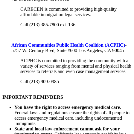
CARECEN is committed to providing high-quality,
affordable immigration legal services.
Call (213) 385-7800 ext. 136
African Communities Public Health Coalition (ACPHC)
-
5757 W. Century Blvd, Suite #600 Los Angeles, CA 90045
ACPHC is committed to providing the community with a
variety of services ranging from mental and physical health
services to referrals and even case management services.
Call (213) 909-0985
IMPORTANT REMINDERS
You have the right to access emergency medical care
.
Federal laws and regulations ensure the rights of all people to
access emergency medical care, including undocumented
immigrants.
State and local law enforcement
cannot
ask for your