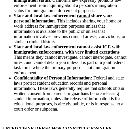
immigration status
. California law expressly prohibits law
enforcement from inquiring about a person's immigration
status for immigration enforcement purposes.
State and local law enforcement
cannot
share your
personal information
. This includes sharing your home or
work address for immigration purposes unless that
information is available to the public or unless that
information involves previous criminal arrests, convictions, or
similar criminal history.
State and local law enforcement
cannot
assist ICE with
immigration enforcement, with very limited exceptions
.
This means they cannot investigate, cannot interrogate, cannot
arrest, and cannot detain you unless it is part of a joint federal
task force where the primary purpose is not immigration
enforcement.
Confidentiality of Personal Information:
Federal and state
laws protect student education records and personal
information. These laws generally require that schools obtain
written consent from parents or guardians before releasing
student information, unless the release of information is for
educational purposes, is already public, or is in response to a
court order or subpoena.
USTED TIENE DERECHOS CONSTITUCIONALES -