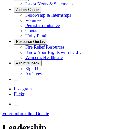
Latest News & Statements
Action Center
Fellowship & Internships
Volunteer
Persist 26 Initiative
Contact
Unity Fund
Resource Guides
Fire Relief Resources
Know Your Rights with I.C.E.
Women's Healthcare
#TrumpCheck
Sign Up
Archives
Instagram
Flickr
Voter Information
Donate
Leadership