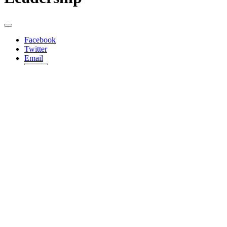
Facebook
Twitter
Email
Copy
Share…
Officers
Mark Ramos
Chair
Patt Sanders
Vice-Chair
Jacob Haik