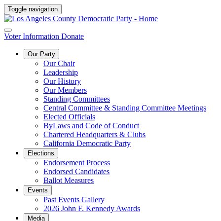
Toggle navigation
Voter Information
Donate
Our Party
Our Chair
Leadership
Our History
Our Members
Standing Committees
Central Committee & Standing Committee Meetings
Elected Officials
ByLaws and Code of Conduct
Chartered Headquarters & Clubs
California Democratic Party
Elections
Endorsement Process
Endorsed Candidates
Ballot Measures
Events
Past Events Gallery
2026 John F. Kennedy Awards
Media