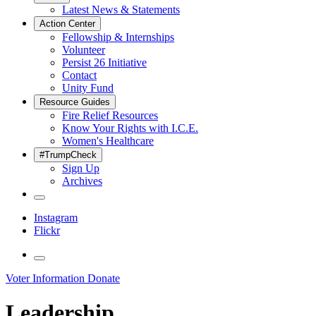
Latest News & Statements
Action Center
Fellowship & Internships
Volunteer
Persist 26 Initiative
Contact
Unity Fund
Resource Guides
Fire Relief Resources
Know Your Rights with I.C.E.
Women's Healthcare
#TrumpCheck
Sign Up
Archives
Instagram
Flickr
Voter Information
Donate
Leadership