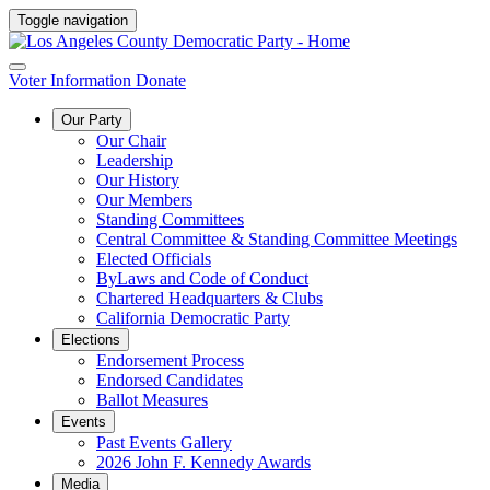
Toggle navigation
Voter Information
Donate
Our Party
Our Chair
Leadership
Our History
Our Members
Standing Committees
Central Committee & Standing Committee Meetings
Elected Officials
ByLaws and Code of Conduct
Chartered Headquarters & Clubs
California Democratic Party
Elections
Endorsement Process
Endorsed Candidates
Ballot Measures
Events
Past Events Gallery
2026 John F. Kennedy Awards
Media