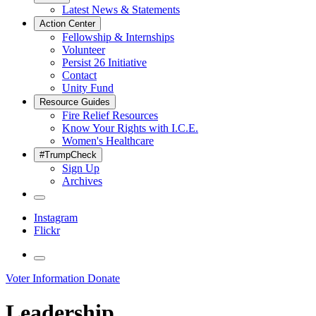
Latest News & Statements
Action Center
Fellowship & Internships
Volunteer
Persist 26 Initiative
Contact
Unity Fund
Resource Guides
Fire Relief Resources
Know Your Rights with I.C.E.
Women's Healthcare
#TrumpCheck
Sign Up
Archives
Instagram
Flickr
Voter Information
Donate
Leadership