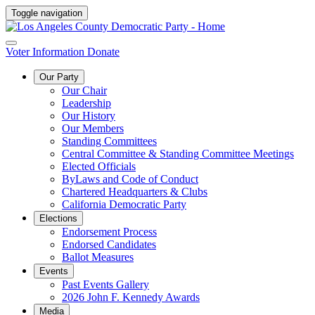
Toggle navigation
Voter Information
Donate
Our Party
Our Chair
Leadership
Our History
Our Members
Standing Committees
Central Committee & Standing Committee Meetings
Elected Officials
ByLaws and Code of Conduct
Chartered Headquarters & Clubs
California Democratic Party
Elections
Endorsement Process
Endorsed Candidates
Ballot Measures
Events
Past Events Gallery
2026 John F. Kennedy Awards
Media