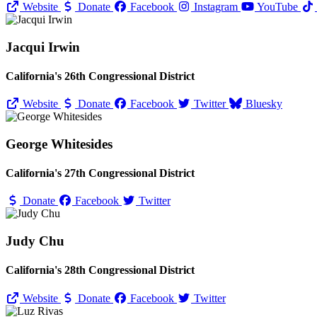
Website
Donate
Facebook
Instagram
YouTube
Jacqui Irwin
California's 26th Congressional District
Website
Donate
Facebook
Twitter
Bluesky
George Whitesides
California's 27th Congressional District
Donate
Facebook
Twitter
Judy Chu
California's 28th Congressional District
Website
Donate
Facebook
Twitter