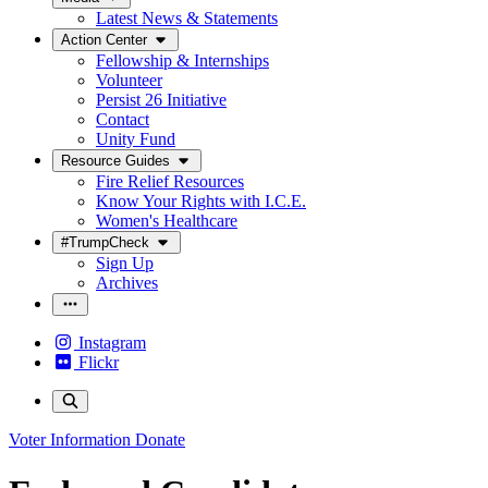
Latest News & Statements
Action Center
Fellowship & Internships
Volunteer
Persist 26 Initiative
Contact
Unity Fund
Resource Guides
Fire Relief Resources
Know Your Rights with I.C.E.
Women's Healthcare
#TrumpCheck
Sign Up
Archives
Instagram
Flickr
Voter Information
Donate