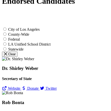
Endorsed Candidates
City of Los Angeles
County-Wide
Federal
LA Unified School District
Statewide
Clear
Dr. Shirley Weber
Secretary of State
Website
Donate
Twitter
Rob Bonta