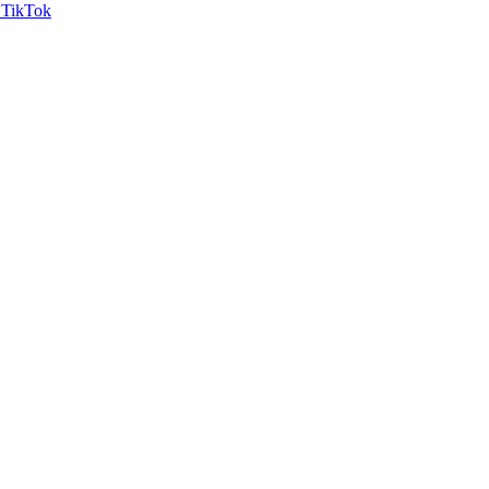
TikTok