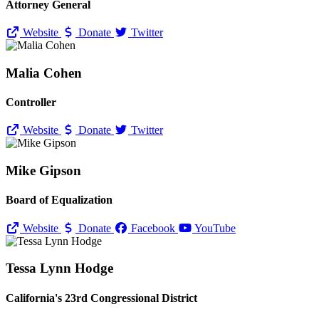
Attorney General
Website
Donate
Twitter
Malia Cohen
Controller
Website
Donate
Twitter
Mike Gipson
Board of Equalization
Website
Donate
Facebook
YouTube
Tessa Lynn Hodge
California's 23rd Congressional District