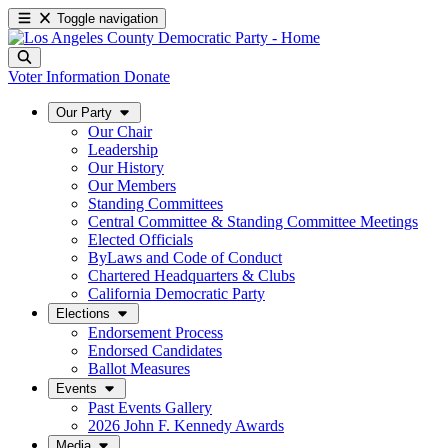
Toggle navigation
Voter Information
Donate
Our Party
Our Chair
Leadership
Our History
Our Members
Standing Committees
Central Committee & Standing Committee Meetings
Elected Officials
ByLaws and Code of Conduct
Chartered Headquarters & Clubs
California Democratic Party
Elections
Endorsement Process
Endorsed Candidates
Ballot Measures
Events
Past Events Gallery
2026 John F. Kennedy Awards
Media