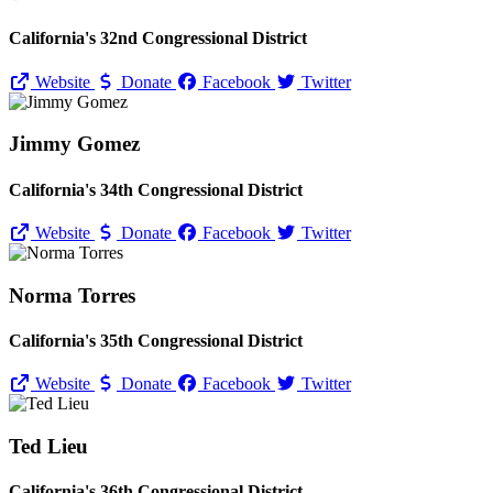
California's 32nd Congressional District
Website
Donate
Facebook
Twitter
Jimmy Gomez
California's 34th Congressional District
Website
Donate
Facebook
Twitter
Norma Torres
California's 35th Congressional District
Website
Donate
Facebook
Twitter
Ted Lieu
California's 36th Congressional District