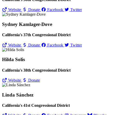
Website
Donate
Facebook
Twitter
Sydney Kamlager-Dove
California's 37th Congressional District
Website
Donate
Facebook
Twitter
Hilda Solis
California's 38th Congressional District
Website
Donate
Linda Sánchez
California's 41st Congressional District