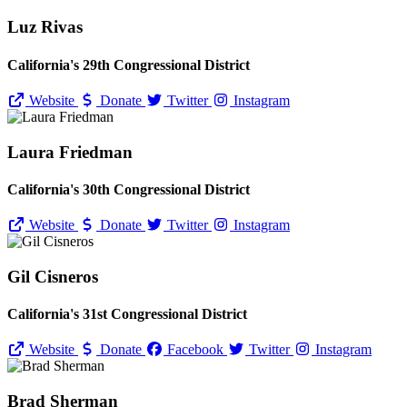
Luz Rivas
California's 29th Congressional District
Website
Donate
Twitter
Instagram
Laura Friedman
California's 30th Congressional District
Website
Donate
Twitter
Instagram
Gil Cisneros
California's 31st Congressional District
Website
Donate
Facebook
Twitter
Instagram
Brad Sherman