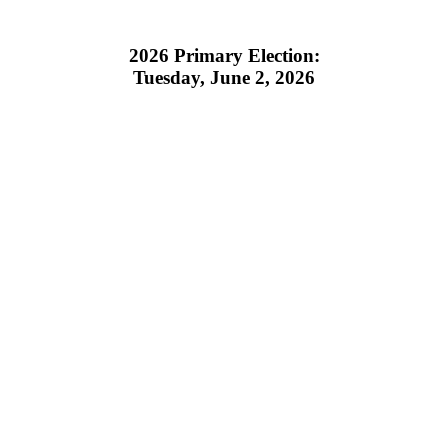
2026 Primary Election:
Tuesday, June 2, 2026