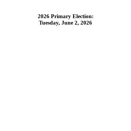
2026 Primary Election:
Tuesday, June 2, 2026