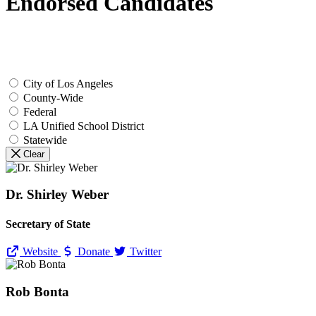
Endorsed Candidates
City of Los Angeles
County-Wide
Federal
LA Unified School District
Statewide
Clear
Dr. Shirley Weber
Secretary of State
Website
Donate
Twitter
Rob Bonta