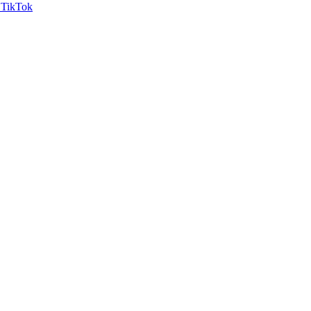
TikTok