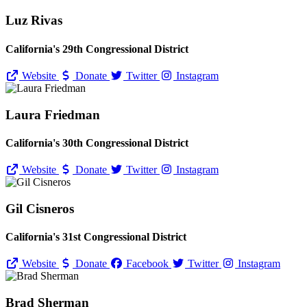
Luz Rivas
California's 29th Congressional District
Website
Donate
Twitter
Instagram
Laura Friedman
California's 30th Congressional District
Website
Donate
Twitter
Instagram
Gil Cisneros
California's 31st Congressional District
Website
Donate
Facebook
Twitter
Instagram
Brad Sherman