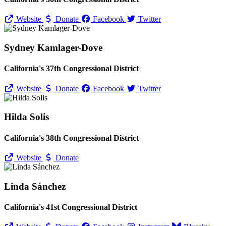
Website
Donate
Facebook
Twitter
Sydney Kamlager-Dove
California's 37th Congressional District
Website
Donate
Facebook
Twitter
Hilda Solis
California's 38th Congressional District
Website
Donate
Linda Sánchez
California's 41st Congressional District