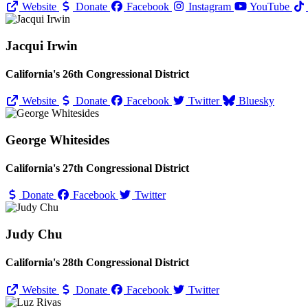
Website
Donate
Facebook
Instagram
YouTube
Jacqui Irwin
California's 26th Congressional District
Website
Donate
Facebook
Twitter
Bluesky
George Whitesides
California's 27th Congressional District
Donate
Facebook
Twitter
Judy Chu
California's 28th Congressional District
Website
Donate
Facebook
Twitter