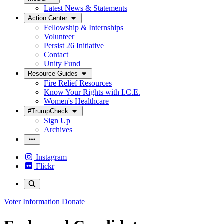
Latest News & Statements
Action Center
Fellowship & Internships
Volunteer
Persist 26 Initiative
Contact
Unity Fund
Resource Guides
Fire Relief Resources
Know Your Rights with I.C.E.
Women's Healthcare
#TrumpCheck
Sign Up
Archives
Instagram
Flickr
Voter Information
Donate