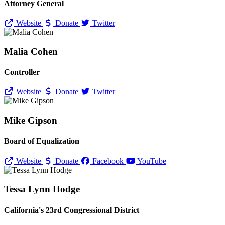
Attorney General
Website
Donate
Twitter
Malia Cohen
Controller
Website
Donate
Twitter
Mike Gipson
Board of Equalization
Website
Donate
Facebook
YouTube
Tessa Lynn Hodge
California's 23rd Congressional District