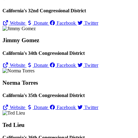
California's 32nd Congressional District
Website
Donate
Facebook
Twitter
Jimmy Gomez
California's 34th Congressional District
Website
Donate
Facebook
Twitter
Norma Torres
California's 35th Congressional District
Website
Donate
Facebook
Twitter
Ted Lieu
California's 36th Congressional District