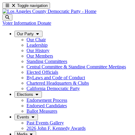
Toggle navigation
Voter Information
Donate
Our Party
Our Chair
Leadership
Our History
Our Members
Standing Committees
Central Committee & Standing Committee Meetings
Elected Officials
ByLaws and Code of Conduct
Chartered Headquarters & Clubs
California Democratic Party
Elections
Endorsement Process
Endorsed Candidates
Ballot Measures
Events
Past Events Gallery
2026 John F. Kennedy Awards
Media