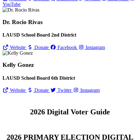
YouTube
Dr. Rocio Rivas
LAUSD School Board 2nd District
Website
Donate
Facebook
Instagram
Kelly Gonez
LAUSD School Board 6th District
Website
Donate
Twitter
Instagram
2026 Digital Voter Guide
2026 PRIMARY ELECTION DIGITAL