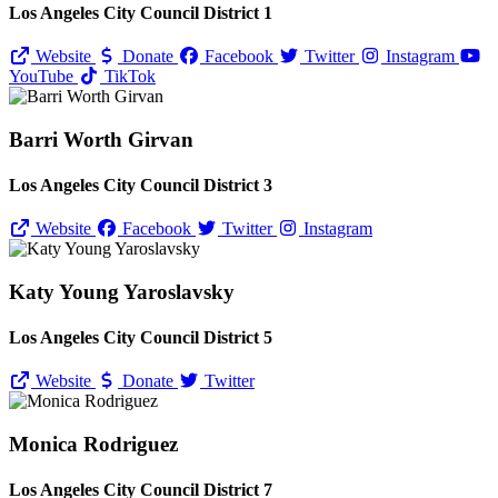
Los Angeles City Council District 1
Website
Donate
Facebook
Twitter
Instagram
YouTube
TikTok
Barri Worth Girvan
Los Angeles City Council District 3
Website
Facebook
Twitter
Instagram
Katy Young Yaroslavsky
Los Angeles City Council District 5
Website
Donate
Twitter
Monica Rodriguez
Los Angeles City Council District 7