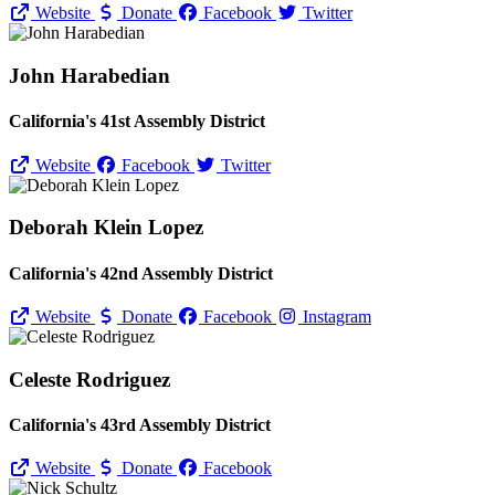
Website
Donate
Facebook
Twitter
John Harabedian
California's 41st Assembly District
Website
Facebook
Twitter
Deborah Klein Lopez
California's 42nd Assembly District
Website
Donate
Facebook
Instagram
Celeste Rodriguez
California's 43rd Assembly District
Website
Donate
Facebook