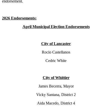
endorsement.
2026 Endorsements:
April Municipal Election Endorsements
City of Lancaster
Rocio Castellanos
Cedric White
City of Whittier
James Becerra, Mayor
Vicky Santana, District 2
Aida Macedo, District 4