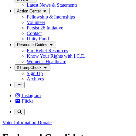
Latest News & Statements
Action Center
Fellowship & Internships
Volunteer
Persist 26 Initiative
Contact
Unity Fund
Resource Guides
Fire Relief Resources
Know Your Rights with I.C.E.
Women's Healthcare
#TrumpCheck
Sign Up
Archives
Instagram
Flickr
Voter Information
Donate