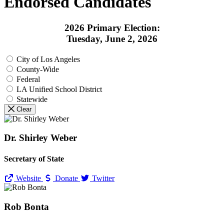
Endorsed Candidates
2026 Primary Election:
Tuesday, June 2, 2026
City of Los Angeles
County-Wide
Federal
LA Unified School District
Statewide
Clear
Dr. Shirley Weber
Secretary of State
Website
Donate
Twitter
Rob Bonta