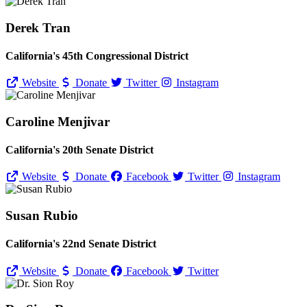
Derek Tran
California's 45th Congressional District
Website
Donate
Twitter
Instagram
Caroline Menjivar
California's 20th Senate District
Website
Donate
Facebook
Twitter
Instagram
Susan Rubio
California's 22nd Senate District
Website
Donate
Facebook
Twitter