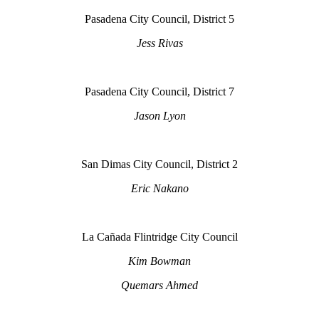
Pasadena City Council, District 5
Jess Rivas
Pasadena City Council, District 7
Jason Lyon
San Dimas City Council, District 2
Eric Nakano
La Cañada Flintridge City Council
Kim Bowman
Quemars Ahmed