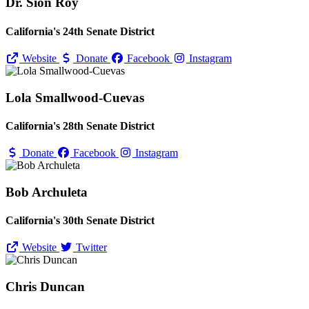
Dr. Sion Roy
California's 24th Senate District
Website
Donate
Facebook
Instagram
Lola Smallwood-Cuevas
California's 28th Senate District
Donate
Facebook
Instagram
Bob Archuleta
California's 30th Senate District
Website
Twitter
Chris Duncan