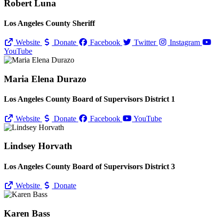
Robert Luna
Los Angeles County Sheriff
Website
Donate
Facebook
Twitter
Instagram
YouTube
Maria Elena Durazo
Los Angeles County Board of Supervisors District 1
Website
Donate
Facebook
YouTube
Lindsey Horvath
Los Angeles County Board of Supervisors District 3
Website
Donate
Karen Bass