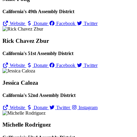
California's 49th Assembly District
Website
Donate
Facebook
Twitter
Rick Chavez Zbur
California's 51st Assembly District
Website
Donate
Facebook
Twitter
Jessica Caloza
California's 52nd Assembly District
Website
Donate
Twitter
Instagram
Michelle Rodriguez