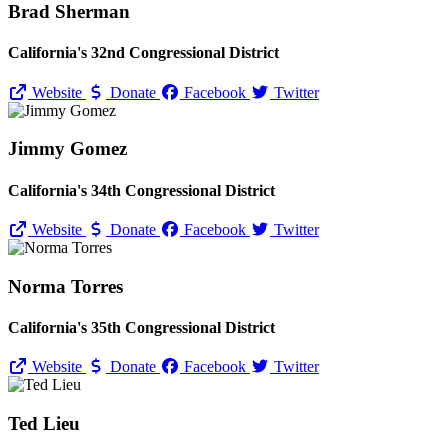
Brad Sherman
California's 32nd Congressional District
Website
Donate
Facebook
Twitter
Jimmy Gomez
California's 34th Congressional District
Website
Donate
Facebook
Twitter
Norma Torres
California's 35th Congressional District
Website
Donate
Facebook
Twitter
Ted Lieu