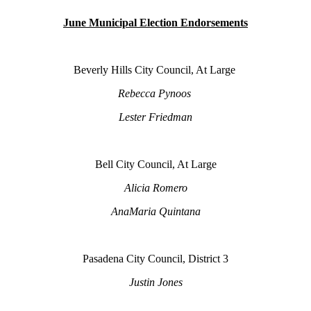
June Municipal Election Endorsements
Beverly Hills City Council, At Large
Rebecca Pynoos
Lester Friedman
Bell City Council, At Large
Alicia Romero
AnaMaria Quintana
Pasadena City Council, District 3
Justin Jones