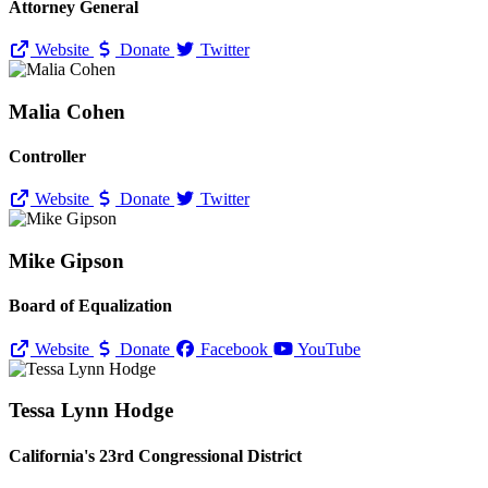
Attorney General
Website
Donate
Twitter
Malia Cohen
Controller
Website
Donate
Twitter
Mike Gipson
Board of Equalization
Website
Donate
Facebook
YouTube
Tessa Lynn Hodge
California's 23rd Congressional District