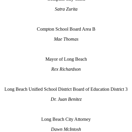
Satra Zurita
Compton School Board Area B
Mae Thomas
Mayor of Long Beach
Rex Richardson
Long Beach Unified School District Board of Education District 3
Dr. Juan Benitez
Long Beach City Attorney
Dawn McIntosh