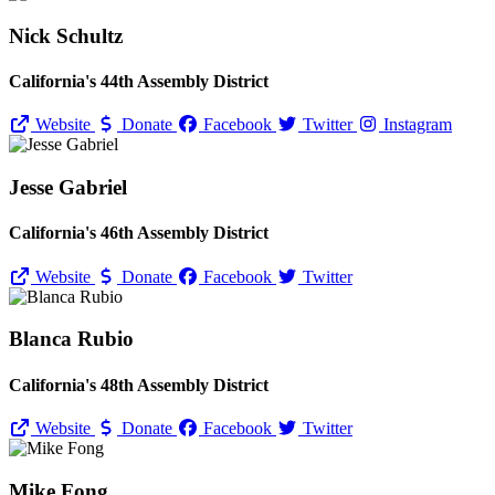
Nick Schultz
California's 44th Assembly District
Website
Donate
Facebook
Twitter
Instagram
Jesse Gabriel
California's 46th Assembly District
Website
Donate
Facebook
Twitter
Blanca Rubio
California's 48th Assembly District
Website
Donate
Facebook
Twitter
Mike Fong