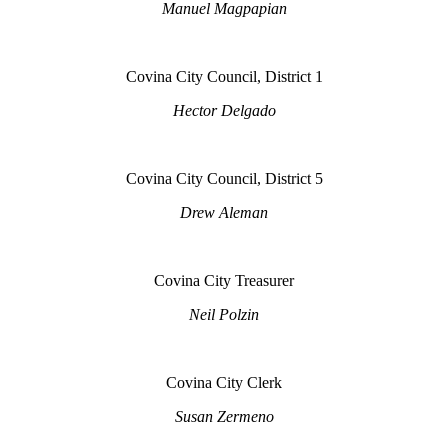
Manuel Magpapian
Covina City Council, District 1
Hector Delgado
Covina City Council, District 5
Drew Aleman
Covina City Treasurer
Neil Polzin
Covina City Clerk
Susan Zermeno