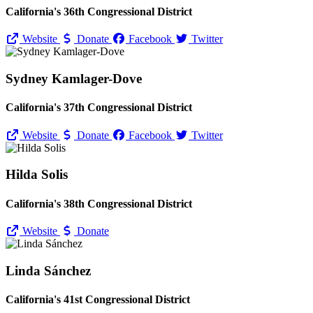
California's 36th Congressional District
Website
Donate
Facebook
Twitter
Sydney Kamlager-Dove
California's 37th Congressional District
Website
Donate
Facebook
Twitter
Hilda Solis
California's 38th Congressional District
Website
Donate
Linda Sánchez
California's 41st Congressional District