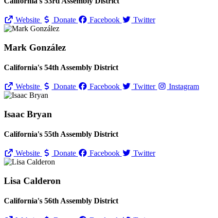
California's 53rd Assembly District
Website
Donate
Facebook
Twitter
Mark González
California's 54th Assembly District
Website
Donate
Facebook
Twitter
Instagram
Isaac Bryan
California's 55th Assembly District
Website
Donate
Facebook
Twitter
Lisa Calderon
California's 56th Assembly District