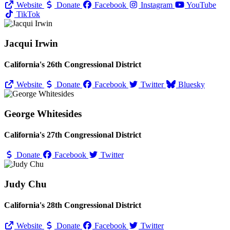
Website
Donate
Facebook
Instagram
YouTube
TikTok
Jacqui Irwin
California's 26th Congressional District
Website
Donate
Facebook
Twitter
Bluesky
George Whitesides
California's 27th Congressional District
Donate
Facebook
Twitter
Judy Chu
California's 28th Congressional District
Website
Donate
Facebook
Twitter