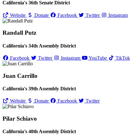
California's 36th Senate District
Website
Donate
Facebook
Twitter
Instagram
Randall Putz
California's 34th Assembly District
Facebook
Twitter
Instagram
YouTube
TikTok
Juan Carrillo
California's 39th Assembly District
Website
Donate
Facebook
Twitter
Pilar Schiavo
California's 40th Assembly District