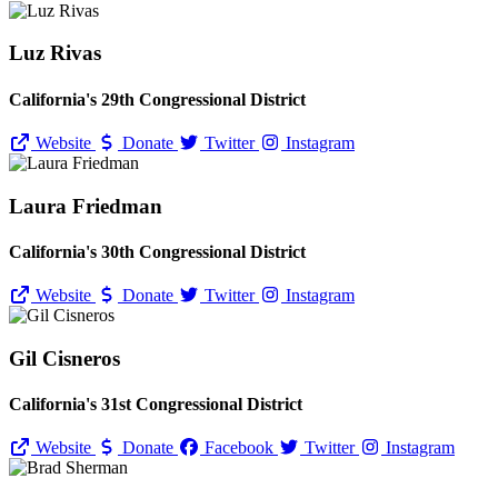
Luz Rivas
California's 29th Congressional District
Website
Donate
Twitter
Instagram
Laura Friedman
California's 30th Congressional District
Website
Donate
Twitter
Instagram
Gil Cisneros
California's 31st Congressional District
Website
Donate
Facebook
Twitter
Instagram