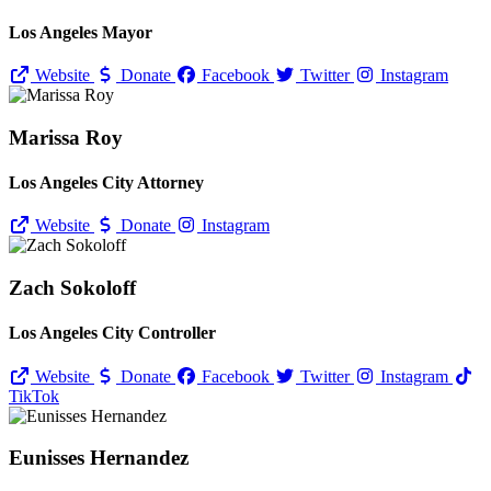
Los Angeles Mayor
Website
Donate
Facebook
Twitter
Instagram
Marissa Roy
Los Angeles City Attorney
Website
Donate
Instagram
Zach Sokoloff
Los Angeles City Controller
Website
Donate
Facebook
Twitter
Instagram
TikTok
Eunisses Hernandez