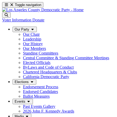
Toggle navigation
Voter Information
Donate
Our Party
Our Chair
Leadership
Our History
Our Members
Standing Committees
Central Committee & Standing Committee Meetings
Elected Officials
ByLaws and Code of Conduct
Chartered Headquarters & Clubs
California Democratic Party
Elections
Endorsement Process
Endorsed Candidates
Ballot Measures
Events
Past Events Gallery
2026 John F. Kennedy Awards
Media