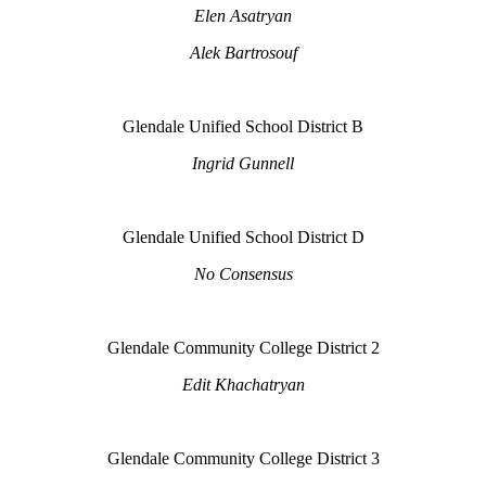
Elen Asatryan
Alek Bartrosouf
Glendale Unified School District B
Ingrid Gunnell
Glendale Unified School District D
No Consensus
Glendale Community College District 2
Edit Khachatryan
Glendale Community College District 3