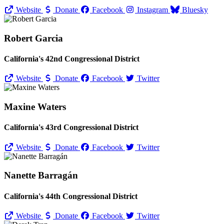
Website
Donate
Facebook
Instagram
Bluesky
Robert Garcia
California's 42nd Congressional District
Website
Donate
Facebook
Twitter
Maxine Waters
California's 43rd Congressional District
Website
Donate
Facebook
Twitter
Nanette Barragán
California's 44th Congressional District
Website
Donate
Facebook
Twitter