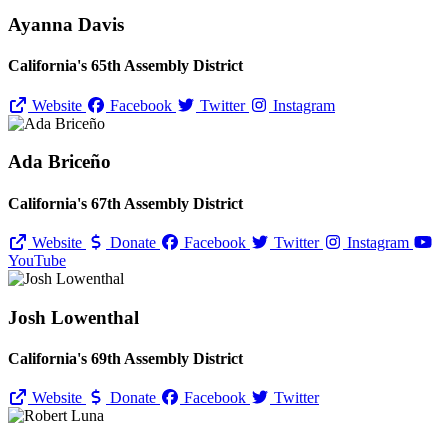
Ayanna Davis
California's 65th Assembly District
Website
Facebook
Twitter
Instagram
Ada Briceño
California's 67th Assembly District
Website
Donate
Facebook
Twitter
Instagram
YouTube
Josh Lowenthal
California's 69th Assembly District
Website
Donate
Facebook
Twitter