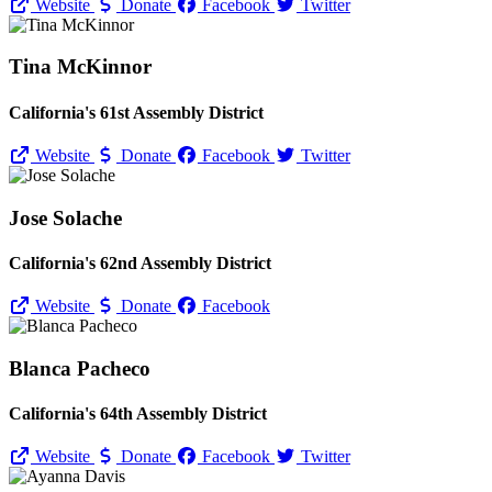
Website
Donate
Facebook
Twitter
Tina McKinnor
California's 61st Assembly District
Website
Donate
Facebook
Twitter
Jose Solache
California's 62nd Assembly District
Website
Donate
Facebook
Blanca Pacheco
California's 64th Assembly District
Website
Donate
Facebook
Twitter