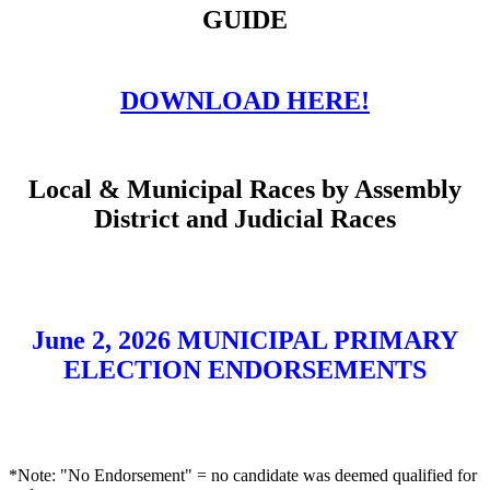
GUIDE
DOWNLOAD HERE!
Local & Municipal Races by Assembly
District and Judicial Races
June 2, 2026 MUNICIPAL PRIMARY
ELECTION ENDORSEMENTS
*Note: "No Endorsement" = no candidate was deemed qualified for