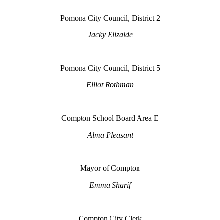
Pomona City Council, District 2
Jacky Elizalde
Pomona City Council, District 5
Elliot Rothman
Compton School Board Area E
Alma Pleasant
Mayor of Compton
Emma Sharif
Compton City Clerk