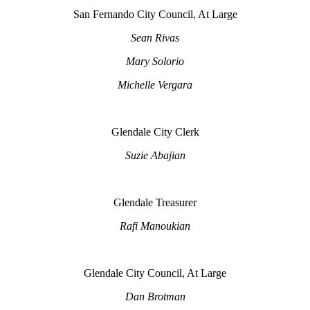
San Fernando City Council, At Large
Sean Rivas
Mary Solorio
Michelle Vergara
Glendale City Clerk
Suzie Abajian
Glendale Treasurer
Rafi Manoukian
Glendale City Council, At Large
Dan Brotman