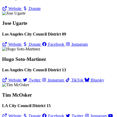
Website
Donate
Jose Ugarte
Los Angeles City Council District 09
Website
Donate
Facebook
Instagram
Hugo Soto-Martinez
Los Angeles City Council District 13
Website
Twitter
Instagram
TikTok
Bluesky
Tim McOsker
LA City Council District 15
Website
Donate
Facebook
Twitter
Instagram