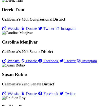
Derek Tran
California's 45th Congressional District
Website
Donate
Twitter
Instagram
Caroline Menjivar
California's 20th Senate District
Website
Donate
Facebook
Twitter
Instagram
Susan Rubio
California's 22nd Senate District
Website
Donate
Facebook
Twitter