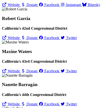
Website
Donate
Facebook
Instagram
Bluesky
Robert Garcia
California's 42nd Congressional District
Website
Donate
Facebook
Twitter
Maxine Waters
California's 43rd Congressional District
Website
Donate
Facebook
Twitter
Nanette Barragán
California's 44th Congressional District
Website
Donate
Facebook
Twitter