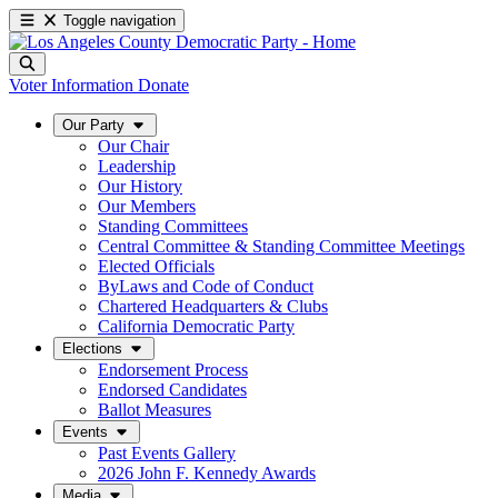
Toggle navigation
Voter Information
Donate
Our Party
Our Chair
Leadership
Our History
Our Members
Standing Committees
Central Committee & Standing Committee Meetings
Elected Officials
ByLaws and Code of Conduct
Chartered Headquarters & Clubs
California Democratic Party
Elections
Endorsement Process
Endorsed Candidates
Ballot Measures
Events
Past Events Gallery
2026 John F. Kennedy Awards
Media