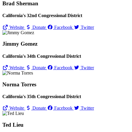
Brad Sherman
California's 32nd Congressional District
Website
Donate
Facebook
Twitter
Jimmy Gomez
California's 34th Congressional District
Website
Donate
Facebook
Twitter
Norma Torres
California's 35th Congressional District
Website
Donate
Facebook
Twitter
Ted Lieu