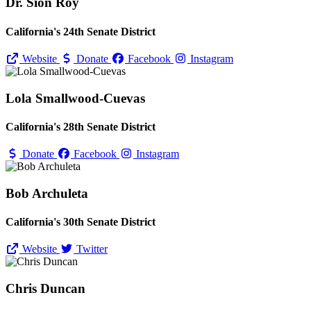
Dr. Sion Roy
California's 24th Senate District
Website
Donate
Facebook
Instagram
Lola Smallwood-Cuevas
California's 28th Senate District
Donate
Facebook
Instagram
Bob Archuleta
California's 30th Senate District
Website
Twitter
Chris Duncan