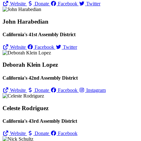
Website
Donate
Facebook
Twitter
John Harabedian
California's 41st Assembly District
Website
Facebook
Twitter
Deborah Klein Lopez
California's 42nd Assembly District
Website
Donate
Facebook
Instagram
Celeste Rodriguez
California's 43rd Assembly District
Website
Donate
Facebook