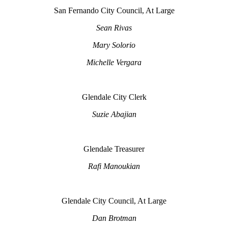
San Fernando City Council, At Large
Sean Rivas
Mary Solorio
Michelle Vergara
Glendale City Clerk
Suzie Abajian
Glendale Treasurer
Rafi Manoukian
Glendale City Council, At Large
Dan Brotman