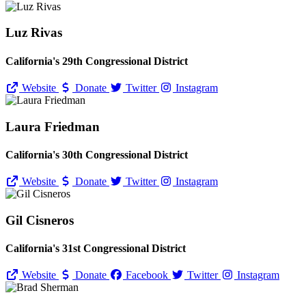
Luz Rivas
California's 29th Congressional District
Website
Donate
Twitter
Instagram
Laura Friedman
California's 30th Congressional District
Website
Donate
Twitter
Instagram
Gil Cisneros
California's 31st Congressional District
Website
Donate
Facebook
Twitter
Instagram