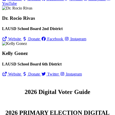
YouTube
Dr. Rocio Rivas
LAUSD School Board 2nd District
Website
Donate
Facebook
Instagram
Kelly Gonez
LAUSD School Board 6th District
Website
Donate
Twitter
Instagram
2026 Digital Voter Guide
2026 PRIMARY ELECTION DIGITAL