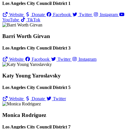
Los Angeles City Council District 1
Website
Donate
Facebook
Twitter
Instagram
YouTube
TikTok
Barri Worth Girvan
Los Angeles City Council District 3
Website
Facebook
Twitter
Instagram
Katy Young Yaroslavsky
Los Angeles City Council District 5
Website
Donate
Twitter
Monica Rodriguez
Los Angeles City Council District 7