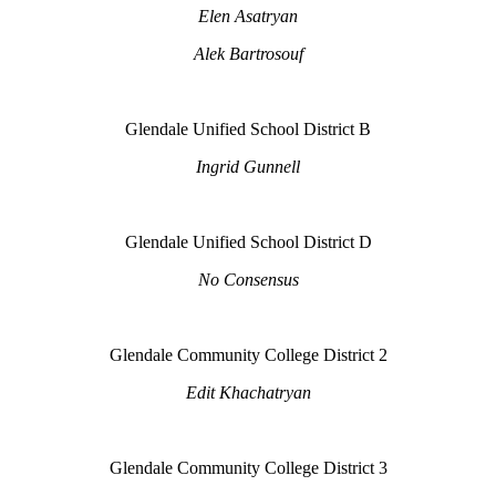
Elen Asatryan
Alek Bartrosouf
Glendale Unified School District B
Ingrid Gunnell
Glendale Unified School District D
No Consensus
Glendale Community College District 2
Edit Khachatryan
Glendale Community College District 3