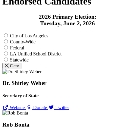
Endorsed Candidates
2026 Primary Election:
Tuesday, June 2, 2026
City of Los Angeles
County-Wide
Federal
LA Unified School District
Statewide
Clear
Dr. Shirley Weber
Secretary of State
Website
Donate
Twitter
Rob Bonta