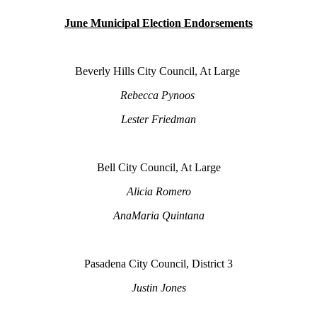
June Municipal Election Endorsements
Beverly Hills City Council, At Large
Rebecca Pynoos
Lester Friedman
Bell City Council, At Large
Alicia Romero
AnaMaria Quintana
Pasadena City Council, District 3
Justin Jones