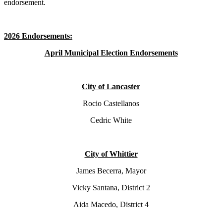
endorsement.
2026 Endorsements:
April Municipal Election Endorsements
City of Lancaster
Rocio Castellanos
Cedric White
City of Whittier
James Becerra, Mayor
Vicky Santana, District 2
Aida Macedo, District 4