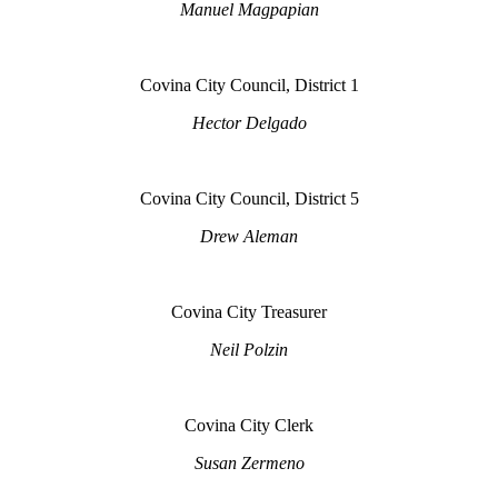
Manuel Magpapian
Covina City Council, District 1
Hector Delgado
Covina City Council, District 5
Drew Aleman
Covina City Treasurer
Neil Polzin
Covina City Clerk
Susan Zermeno