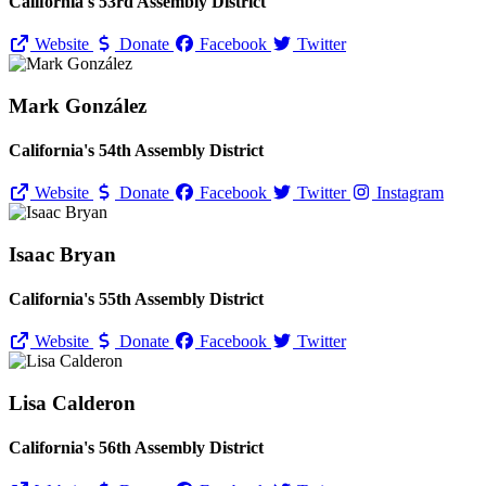
California's 53rd Assembly District
Website
Donate
Facebook
Twitter
Mark González
California's 54th Assembly District
Website
Donate
Facebook
Twitter
Instagram
Isaac Bryan
California's 55th Assembly District
Website
Donate
Facebook
Twitter
Lisa Calderon
California's 56th Assembly District