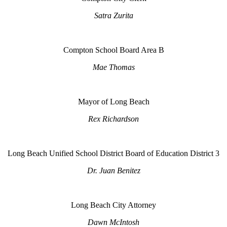
Satra Zurita
Compton School Board Area B
Mae Thomas
Mayor of Long Beach
Rex Richardson
Long Beach Unified School District Board of Education District 3
Dr. Juan Benitez
Long Beach City Attorney
Dawn McIntosh