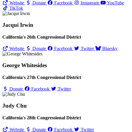
Website
Donate
Facebook
Instagram
YouTube
TikTok
Jacqui Irwin
California's 26th Congressional District
Website
Donate
Facebook
Twitter
Bluesky
George Whitesides
California's 27th Congressional District
Donate
Facebook
Twitter
Judy Chu
California's 28th Congressional District
Website
Donate
Facebook
Twitter