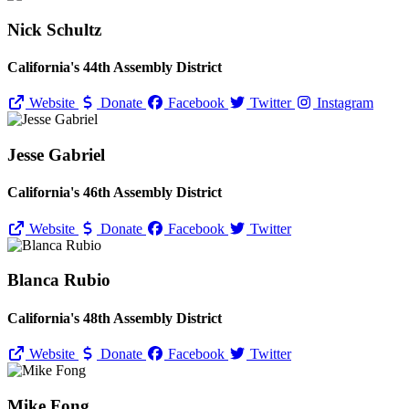
Nick Schultz
California's 44th Assembly District
Website
Donate
Facebook
Twitter
Instagram
Jesse Gabriel
California's 46th Assembly District
Website
Donate
Facebook
Twitter
Blanca Rubio
California's 48th Assembly District
Website
Donate
Facebook
Twitter
Mike Fong