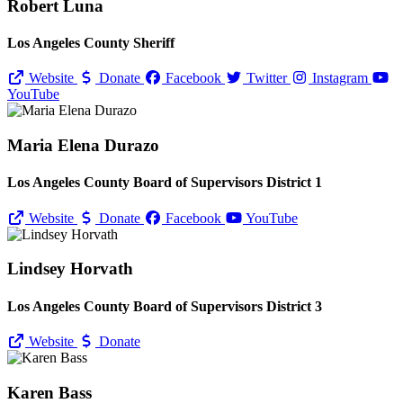
Robert Luna
Los Angeles County Sheriff
Website
Donate
Facebook
Twitter
Instagram
YouTube
Maria Elena Durazo
Los Angeles County Board of Supervisors District 1
Website
Donate
Facebook
YouTube
Lindsey Horvath
Los Angeles County Board of Supervisors District 3
Website
Donate
Karen Bass