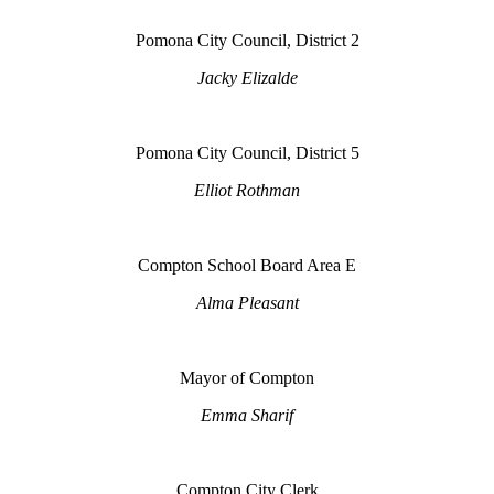
Pomona City Council, District 2
Jacky Elizalde
Pomona City Council, District 5
Elliot Rothman
Compton School Board Area E
Alma Pleasant
Mayor of Compton
Emma Sharif
Compton City Clerk