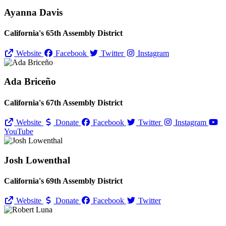
Ayanna Davis
California's 65th Assembly District
Website
Facebook
Twitter
Instagram
Ada Briceño
California's 67th Assembly District
Website
Donate
Facebook
Twitter
Instagram
YouTube
Josh Lowenthal
California's 69th Assembly District
Website
Donate
Facebook
Twitter