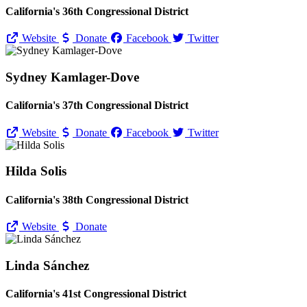
California's 36th Congressional District
Website
Donate
Facebook
Twitter
Sydney Kamlager-Dove
California's 37th Congressional District
Website
Donate
Facebook
Twitter
Hilda Solis
California's 38th Congressional District
Website
Donate
Linda Sánchez
California's 41st Congressional District