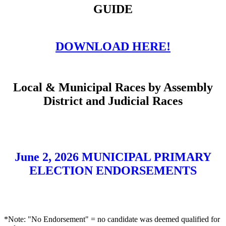
GUIDE
DOWNLOAD HERE!
Local & Municipal Races by Assembly
District and Judicial Races
June 2, 2026 MUNICIPAL PRIMARY
ELECTION ENDORSEMENTS
*Note: "No Endorsement" = no candidate was deemed qualified for