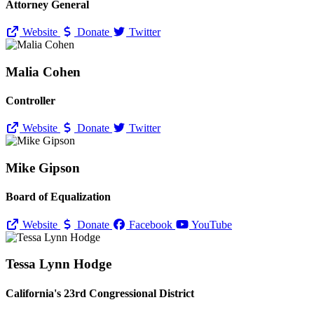
Attorney General
Website
Donate
Twitter
Malia Cohen
Controller
Website
Donate
Twitter
Mike Gipson
Board of Equalization
Website
Donate
Facebook
YouTube
Tessa Lynn Hodge
California's 23rd Congressional District