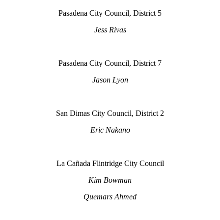
Pasadena City Council, District 5
Jess Rivas
Pasadena City Council, District 7
Jason Lyon
San Dimas City Council, District 2
Eric Nakano
La Cañada Flintridge City Council
Kim Bowman
Quemars Ahmed