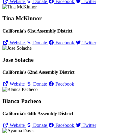
Website
Donate
Facebook
Twitter
Tina McKinnor
California's 61st Assembly District
Website
Donate
Facebook
Twitter
Jose Solache
California's 62nd Assembly District
Website
Donate
Facebook
Blanca Pacheco
California's 64th Assembly District
Website
Donate
Facebook
Twitter