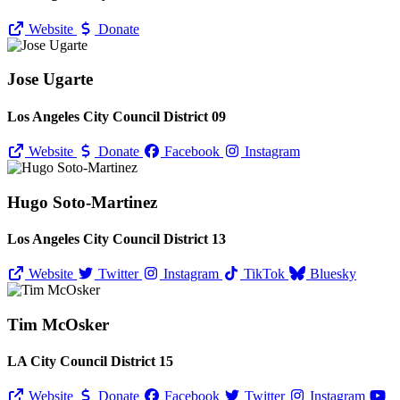
Website
Donate
Jose Ugarte
Los Angeles City Council District 09
Website
Donate
Facebook
Instagram
Hugo Soto-Martinez
Los Angeles City Council District 13
Website
Twitter
Instagram
TikTok
Bluesky
Tim McOsker
LA City Council District 15
Website
Donate
Facebook
Twitter
Instagram