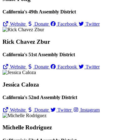
California's 49th Assembly District
Website
Donate
Facebook
Twitter
Rick Chavez Zbur
California's 51st Assembly District
Website
Donate
Facebook
Twitter
Jessica Caloza
California's 52nd Assembly District
Website
Donate
Twitter
Instagram
Michelle Rodriguez