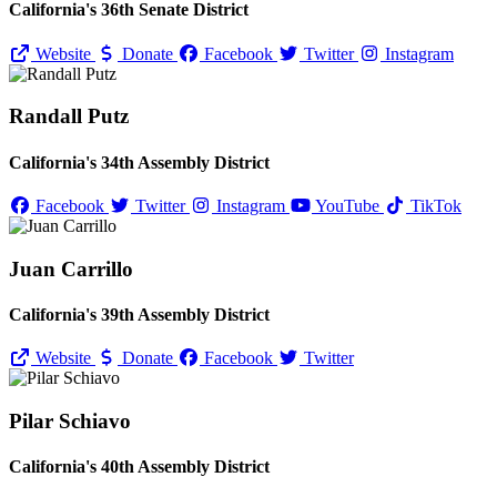
California's 36th Senate District
Website
Donate
Facebook
Twitter
Instagram
Randall Putz
California's 34th Assembly District
Facebook
Twitter
Instagram
YouTube
TikTok
Juan Carrillo
California's 39th Assembly District
Website
Donate
Facebook
Twitter
Pilar Schiavo
California's 40th Assembly District