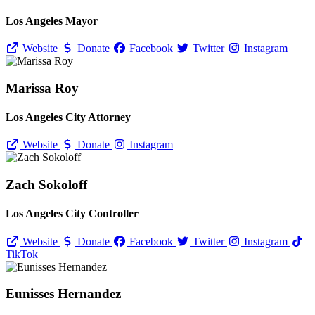
Los Angeles Mayor
Website
Donate
Facebook
Twitter
Instagram
Marissa Roy
Los Angeles City Attorney
Website
Donate
Instagram
Zach Sokoloff
Los Angeles City Controller
Website
Donate
Facebook
Twitter
Instagram
TikTok
Eunisses Hernandez