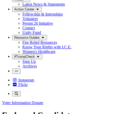
Latest News & Statements
Action Center
Fellowship & Internships
Volunteer
Persist 26 Initiative
Contact
Unity Fund
Resource Guides
Fire Relief Resources
Know Your Rights with I.C.E.
Women's Healthcare
#TrumpCheck
Sign Up
Archives
Instagram
Flickr
Voter Information
Donate