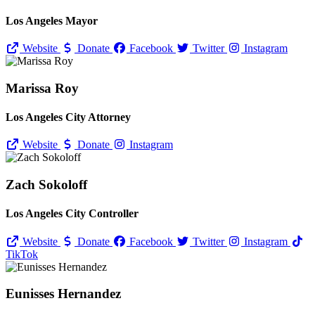
Los Angeles Mayor
Website
Donate
Facebook
Twitter
Instagram
Marissa Roy
Los Angeles City Attorney
Website
Donate
Instagram
Zach Sokoloff
Los Angeles City Controller
Website
Donate
Facebook
Twitter
Instagram
TikTok
Eunisses Hernandez