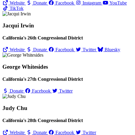
Website
Donate
Facebook
Instagram
YouTube
TikTok
Jacqui Irwin
California's 26th Congressional District
Website
Donate
Facebook
Twitter
Bluesky
George Whitesides
California's 27th Congressional District
Donate
Facebook
Twitter
Judy Chu
California's 28th Congressional District
Website
Donate
Facebook
Twitter