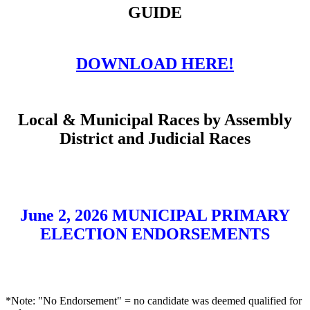
GUIDE
DOWNLOAD HERE!
Local & Municipal Races by Assembly
District and Judicial Races
June 2, 2026 MUNICIPAL PRIMARY
ELECTION ENDORSEMENTS
*Note: "No Endorsement" = no candidate was deemed qualified for