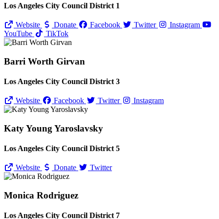
Los Angeles City Council District 1
Website
Donate
Facebook
Twitter
Instagram
YouTube
TikTok
Barri Worth Girvan
Los Angeles City Council District 3
Website
Facebook
Twitter
Instagram
Katy Young Yaroslavsky
Los Angeles City Council District 5
Website
Donate
Twitter
Monica Rodriguez
Los Angeles City Council District 7