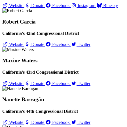
Website
Donate
Facebook
Instagram
Bluesky
Robert Garcia
California's 42nd Congressional District
Website
Donate
Facebook
Twitter
Maxine Waters
California's 43rd Congressional District
Website
Donate
Facebook
Twitter
Nanette Barragán
California's 44th Congressional District
Website
Donate
Facebook
Twitter