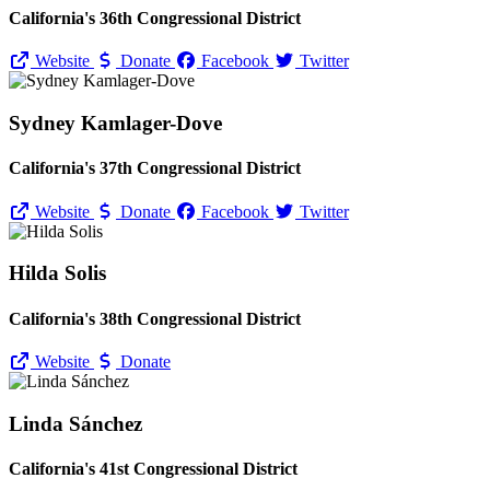
California's 36th Congressional District
Website
Donate
Facebook
Twitter
Sydney Kamlager-Dove
California's 37th Congressional District
Website
Donate
Facebook
Twitter
Hilda Solis
California's 38th Congressional District
Website
Donate
Linda Sánchez
California's 41st Congressional District