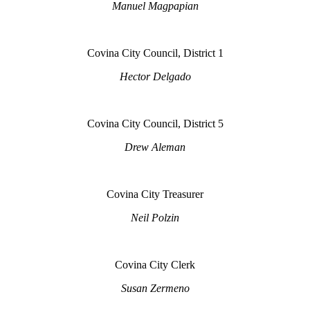
Manuel Magpapian
Covina City Council, District 1
Hector Delgado
Covina City Council, District 5
Drew Aleman
Covina City Treasurer
Neil Polzin
Covina City Clerk
Susan Zermeno