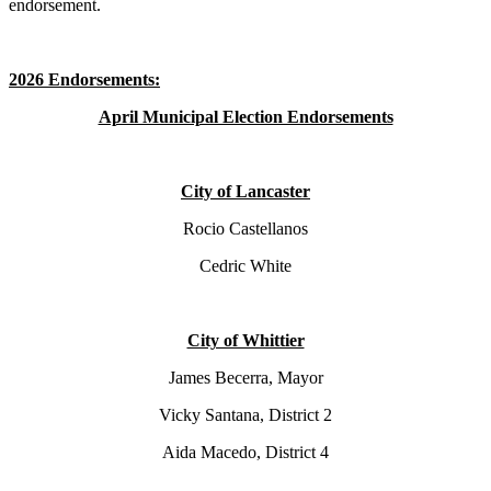
endorsement.
2026 Endorsements:
April Municipal Election Endorsements
City of Lancaster
Rocio Castellanos
Cedric White
City of Whittier
James Becerra, Mayor
Vicky Santana, District 2
Aida Macedo, District 4