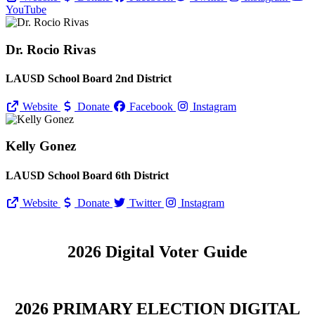
YouTube
Dr. Rocio Rivas
LAUSD School Board 2nd District
Website
Donate
Facebook
Instagram
Kelly Gonez
LAUSD School Board 6th District
Website
Donate
Twitter
Instagram
2026 Digital Voter Guide
2026 PRIMARY ELECTION DIGITAL