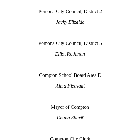
Pomona City Council, District 2
Jacky Elizalde
Pomona City Council, District 5
Elliot Rothman
Compton School Board Area E
Alma Pleasant
Mayor of Compton
Emma Sharif
Compton City Clerk