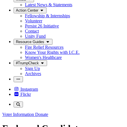
Latest News & Statements
Action Center
Fellowship & Internships
Volunteer
Persist 26 Initiative
Contact
Unity Fund
Resource Guides
Fire Relief Resources
Know Your Rights with I.C.E.
Women's Healthcare
#TrumpCheck
Sign Up
Archives
Instagram
Flickr
Voter Information
Donate