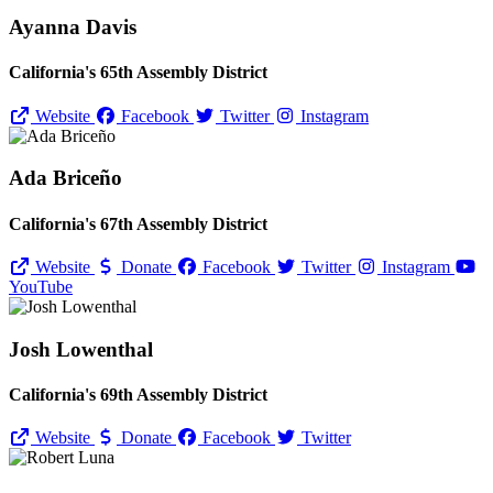
Ayanna Davis
California's 65th Assembly District
Website
Facebook
Twitter
Instagram
Ada Briceño
California's 67th Assembly District
Website
Donate
Facebook
Twitter
Instagram
YouTube
Josh Lowenthal
California's 69th Assembly District
Website
Donate
Facebook
Twitter