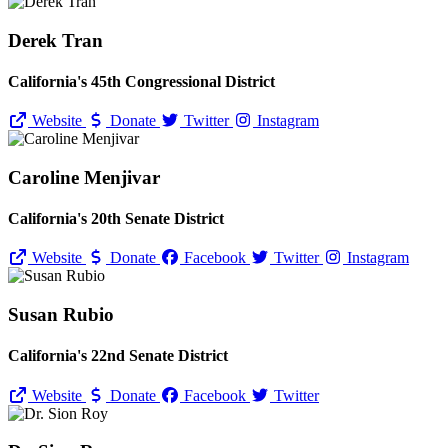
Derek Tran
California's 45th Congressional District
Website
Donate
Twitter
Instagram
Caroline Menjivar
California's 20th Senate District
Website
Donate
Facebook
Twitter
Instagram
Susan Rubio
California's 22nd Senate District
Website
Donate
Facebook
Twitter