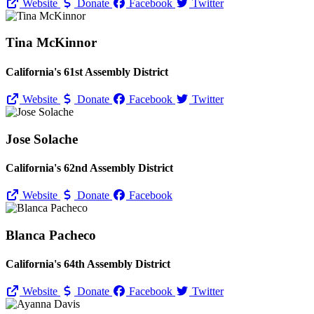
Website
Donate
Facebook
Twitter
Tina McKinnor
California's 61st Assembly District
Website
Donate
Facebook
Twitter
Jose Solache
California's 62nd Assembly District
Website
Donate
Facebook
Blanca Pacheco
California's 64th Assembly District
Website
Donate
Facebook
Twitter