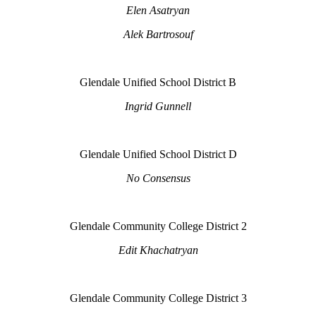
Elen Asatryan
Alek Bartrosouf
Glendale Unified School District B
Ingrid Gunnell
Glendale Unified School District D
No Consensus
Glendale Community College District 2
Edit Khachatryan
Glendale Community College District 3