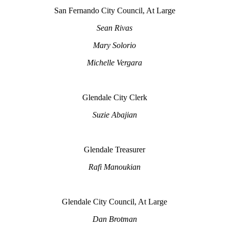
San Fernando City Council, At Large
Sean Rivas
Mary Solorio
Michelle Vergara
Glendale City Clerk
Suzie Abajian
Glendale Treasurer
Rafi Manoukian
Glendale City Council, At Large
Dan Brotman