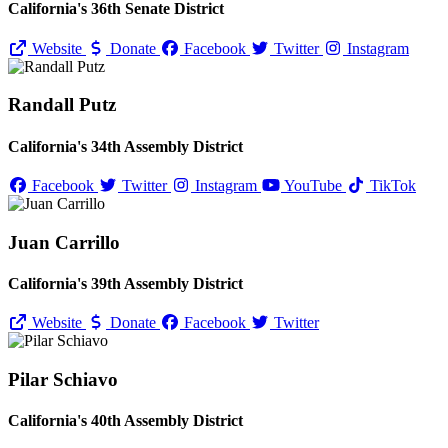
California's 36th Senate District
Website
Donate
Facebook
Twitter
Instagram
Randall Putz
California's 34th Assembly District
Facebook
Twitter
Instagram
YouTube
TikTok
Juan Carrillo
California's 39th Assembly District
Website
Donate
Facebook
Twitter
Pilar Schiavo
California's 40th Assembly District