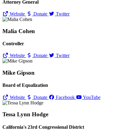
Attorney General
Website
Donate
Twitter
Malia Cohen
Controller
Website
Donate
Twitter
Mike Gipson
Board of Equalization
Website
Donate
Facebook
YouTube
Tessa Lynn Hodge
California's 23rd Congressional District