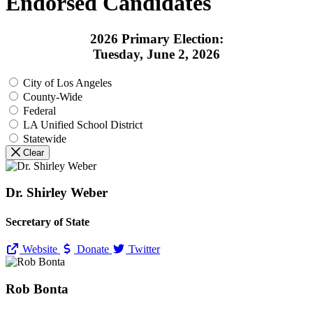
Endorsed Candidates
2026 Primary Election:
Tuesday, June 2, 2026
City of Los Angeles
County-Wide
Federal
LA Unified School District
Statewide
Clear
Dr. Shirley Weber
Secretary of State
Website
Donate
Twitter
Rob Bonta