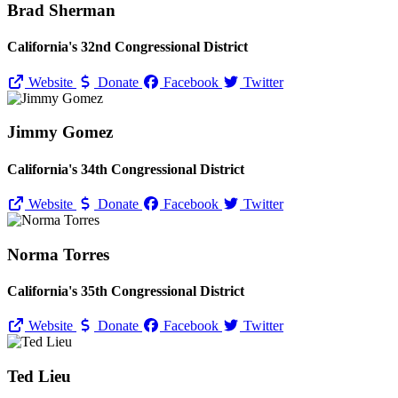
Brad Sherman
California's 32nd Congressional District
Website
Donate
Facebook
Twitter
Jimmy Gomez
California's 34th Congressional District
Website
Donate
Facebook
Twitter
Norma Torres
California's 35th Congressional District
Website
Donate
Facebook
Twitter
Ted Lieu