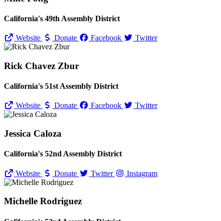
California's 49th Assembly District
Website
Donate
Facebook
Twitter
Rick Chavez Zbur
California's 51st Assembly District
Website
Donate
Facebook
Twitter
Jessica Caloza
California's 52nd Assembly District
Website
Donate
Twitter
Instagram
Michelle Rodriguez