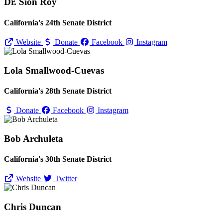
Dr. Sion Roy
California's 24th Senate District
Website
Donate
Facebook
Instagram
Lola Smallwood-Cuevas
California's 28th Senate District
Donate
Facebook
Instagram
Bob Archuleta
California's 30th Senate District
Website
Twitter
Chris Duncan