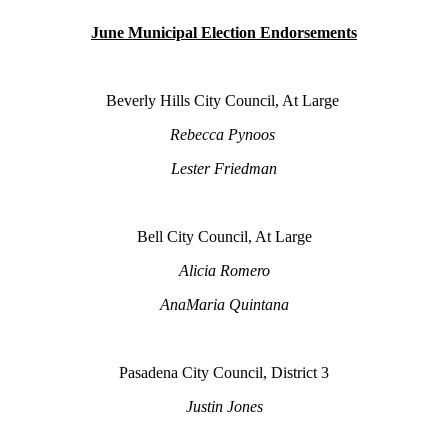
June Municipal Election Endorsements
Beverly Hills City Council, At Large
Rebecca Pynoos
Lester Friedman
Bell City Council, At Large
Alicia Romero
AnaMaria Quintana
Pasadena City Council, District 3
Justin Jones