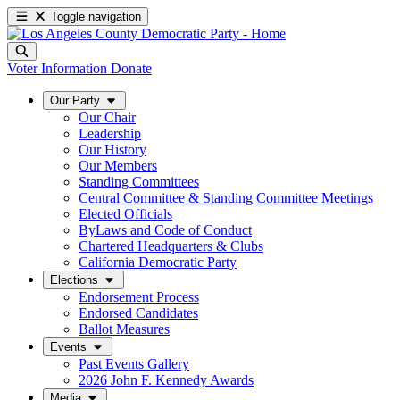
Toggle navigation
Voter Information
Donate
Our Party
Our Chair
Leadership
Our History
Our Members
Standing Committees
Central Committee & Standing Committee Meetings
Elected Officials
ByLaws and Code of Conduct
Chartered Headquarters & Clubs
California Democratic Party
Elections
Endorsement Process
Endorsed Candidates
Ballot Measures
Events
Past Events Gallery
2026 John F. Kennedy Awards
Media