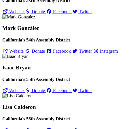
California's 53rd Assembly District
Website
Donate
Facebook
Twitter
Mark González
California's 54th Assembly District
Website
Donate
Facebook
Twitter
Instagram
Isaac Bryan
California's 55th Assembly District
Website
Donate
Facebook
Twitter
Lisa Calderon
California's 56th Assembly District