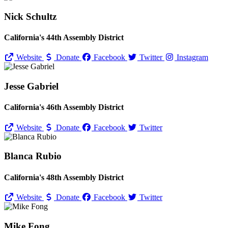
Nick Schultz
California's 44th Assembly District
Website
Donate
Facebook
Twitter
Instagram
Jesse Gabriel
California's 46th Assembly District
Website
Donate
Facebook
Twitter
Blanca Rubio
California's 48th Assembly District
Website
Donate
Facebook
Twitter
Mike Fong