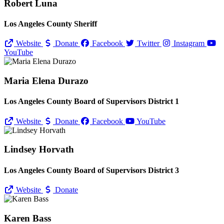
Robert Luna
Los Angeles County Sheriff
Website
Donate
Facebook
Twitter
Instagram
YouTube
Maria Elena Durazo
Los Angeles County Board of Supervisors District 1
Website
Donate
Facebook
YouTube
Lindsey Horvath
Los Angeles County Board of Supervisors District 3
Website
Donate
Karen Bass