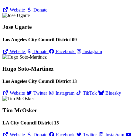
Website
Donate
Jose Ugarte
Los Angeles City Council District 09
Website
Donate
Facebook
Instagram
Hugo Soto-Martinez
Los Angeles City Council District 13
Website
Twitter
Instagram
TikTok
Bluesky
Tim McOsker
LA City Council District 15
Website
Donate
Facebook
Twitter
Instagram