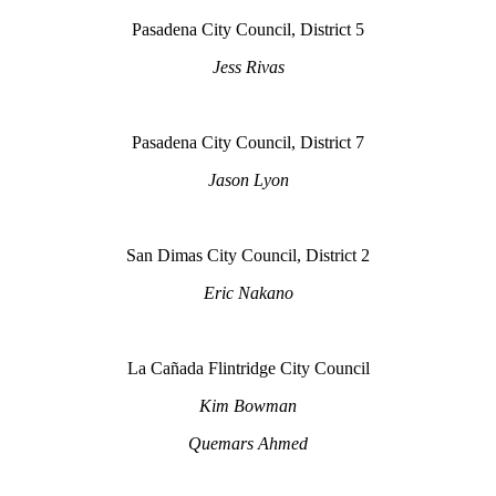
Pasadena City Council, District 5
Jess Rivas
Pasadena City Council, District 7
Jason Lyon
San Dimas City Council, District 2
Eric Nakano
La Cañada Flintridge City Council
Kim Bowman
Quemars Ahmed