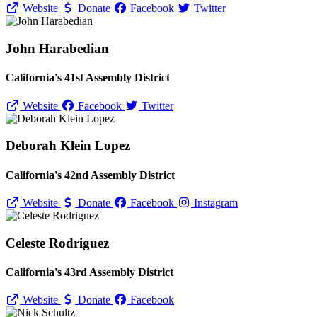
Website
Donate
Facebook
Twitter
John Harabedian
California's 41st Assembly District
Website
Facebook
Twitter
Deborah Klein Lopez
California's 42nd Assembly District
Website
Donate
Facebook
Instagram
Celeste Rodriguez
California's 43rd Assembly District
Website
Donate
Facebook