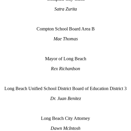
Satra Zurita
Compton School Board Area B
Mae Thomas
Mayor of Long Beach
Rex Richardson
Long Beach Unified School District Board of Education District 3
Dr. Juan Benitez
Long Beach City Attorney
Dawn McIntosh