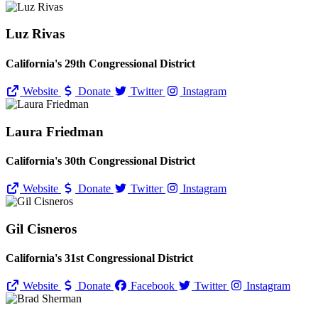
Luz Rivas
California's 29th Congressional District
Website
Donate
Twitter
Instagram
Laura Friedman
California's 30th Congressional District
Website
Donate
Twitter
Instagram
Gil Cisneros
California's 31st Congressional District
Website
Donate
Facebook
Twitter
Instagram