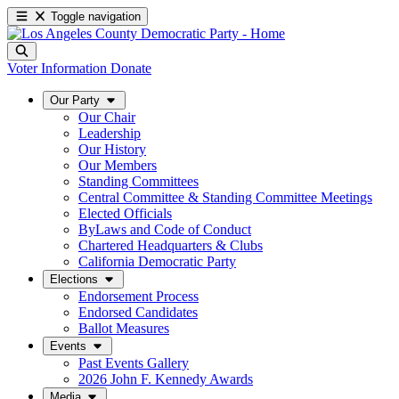
Toggle navigation
Voter Information
Donate
Our Party
Our Chair
Leadership
Our History
Our Members
Standing Committees
Central Committee & Standing Committee Meetings
Elected Officials
ByLaws and Code of Conduct
Chartered Headquarters & Clubs
California Democratic Party
Elections
Endorsement Process
Endorsed Candidates
Ballot Measures
Events
Past Events Gallery
2026 John F. Kennedy Awards
Media