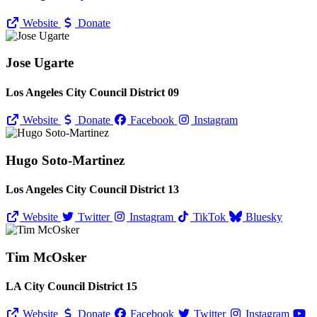
Website
Donate
Jose Ugarte
Los Angeles City Council District 09
Website
Donate
Facebook
Instagram
Hugo Soto-Martinez
Los Angeles City Council District 13
Website
Twitter
Instagram
TikTok
Bluesky
Tim McOsker
LA City Council District 15
Website
Donate
Facebook
Twitter
Instagram