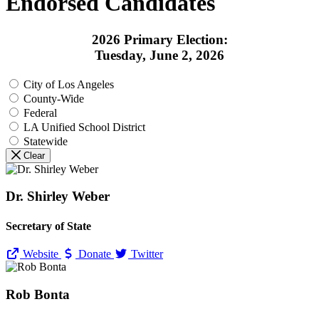
Endorsed Candidates
2026 Primary Election:
Tuesday, June 2, 2026
City of Los Angeles
County-Wide
Federal
LA Unified School District
Statewide
Clear
Dr. Shirley Weber
Secretary of State
Website
Donate
Twitter
Rob Bonta