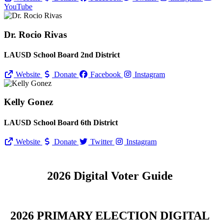
YouTube
Dr. Rocio Rivas
LAUSD School Board 2nd District
Website
Donate
Facebook
Instagram
Kelly Gonez
LAUSD School Board 6th District
Website
Donate
Twitter
Instagram
2026 Digital Voter Guide
2026 PRIMARY ELECTION DIGITAL