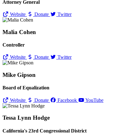
Attorney General
Website
Donate
Twitter
Malia Cohen
Controller
Website
Donate
Twitter
Mike Gipson
Board of Equalization
Website
Donate
Facebook
YouTube
Tessa Lynn Hodge
California's 23rd Congressional District