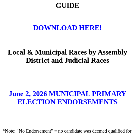
GUIDE
DOWNLOAD HERE!
Local & Municipal Races by Assembly
District and Judicial Races
June 2, 2026 MUNICIPAL PRIMARY
ELECTION ENDORSEMENTS
*Note: "No Endorsement" = no candidate was deemed qualified for