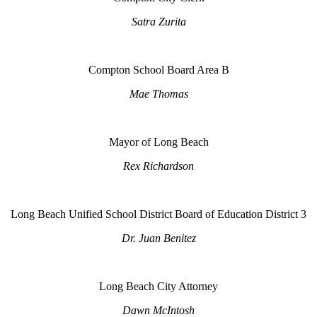
Satra Zurita
Compton School Board Area B
Mae Thomas
Mayor of Long Beach
Rex Richardson
Long Beach Unified School District Board of Education District 3
Dr. Juan Benitez
Long Beach City Attorney
Dawn McIntosh