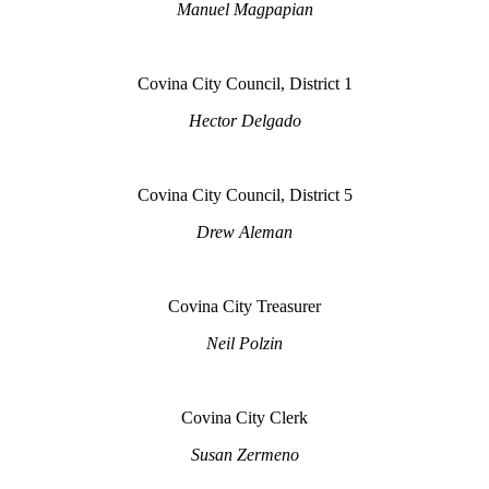
Manuel Magpapian
Covina City Council, District 1
Hector Delgado
Covina City Council, District 5
Drew Aleman
Covina City Treasurer
Neil Polzin
Covina City Clerk
Susan Zermeno