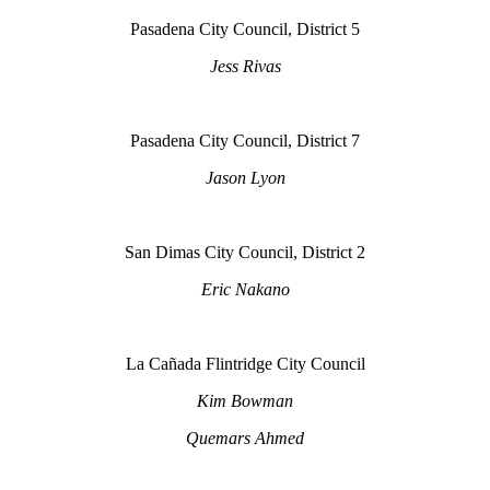
Pasadena City Council, District 5
Jess Rivas
Pasadena City Council, District 7
Jason Lyon
San Dimas City Council, District 2
Eric Nakano
La Cañada Flintridge City Council
Kim Bowman
Quemars Ahmed