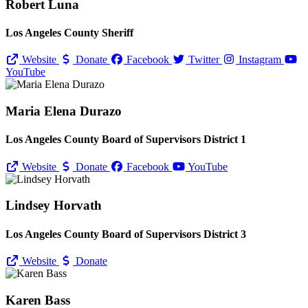
Robert Luna
Los Angeles County Sheriff
Website
Donate
Facebook
Twitter
Instagram
YouTube
Maria Elena Durazo
Los Angeles County Board of Supervisors District 1
Website
Donate
Facebook
YouTube
Lindsey Horvath
Los Angeles County Board of Supervisors District 3
Website
Donate
Karen Bass