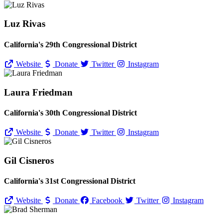
Luz Rivas
California's 29th Congressional District
Website
Donate
Twitter
Instagram
Laura Friedman
California's 30th Congressional District
Website
Donate
Twitter
Instagram
Gil Cisneros
California's 31st Congressional District
Website
Donate
Facebook
Twitter
Instagram