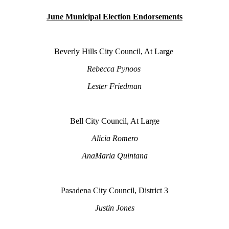
June Municipal Election Endorsements
Beverly Hills City Council, At Large
Rebecca Pynoos
Lester Friedman
Bell City Council, At Large
Alicia Romero
AnaMaria Quintana
Pasadena City Council, District 3
Justin Jones