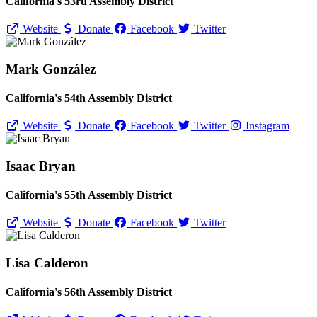
California's 53rd Assembly District
Website
Donate
Facebook
Twitter
Mark González
California's 54th Assembly District
Website
Donate
Facebook
Twitter
Instagram
Isaac Bryan
California's 55th Assembly District
Website
Donate
Facebook
Twitter
Lisa Calderon
California's 56th Assembly District