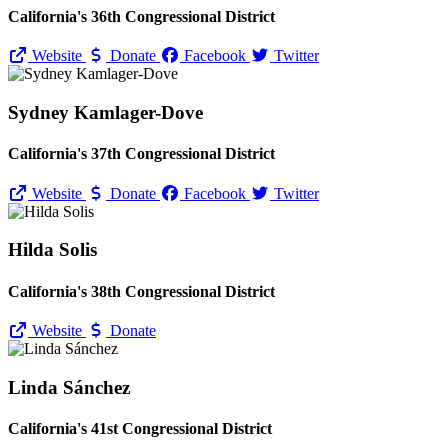
California's 36th Congressional District
Website
Donate
Facebook
Twitter
Sydney Kamlager-Dove
California's 37th Congressional District
Website
Donate
Facebook
Twitter
Hilda Solis
California's 38th Congressional District
Website
Donate
Linda Sánchez
California's 41st Congressional District