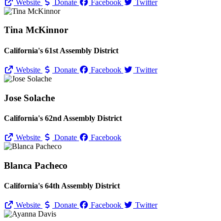
Website
Donate
Facebook
Twitter
Tina McKinnor
California's 61st Assembly District
Website
Donate
Facebook
Twitter
Jose Solache
California's 62nd Assembly District
Website
Donate
Facebook
Blanca Pacheco
California's 64th Assembly District
Website
Donate
Facebook
Twitter