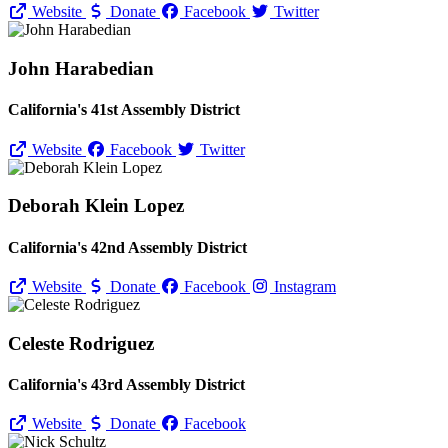
Website
Donate
Facebook
Twitter
John Harabedian
California's 41st Assembly District
Website
Facebook
Twitter
Deborah Klein Lopez
California's 42nd Assembly District
Website
Donate
Facebook
Instagram
Celeste Rodriguez
California's 43rd Assembly District
Website
Donate
Facebook