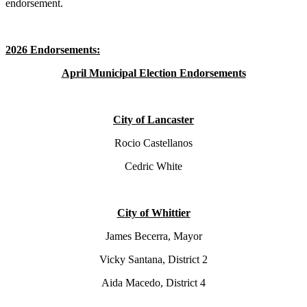
endorsement.
2026 Endorsements:
April Municipal Election Endorsements
City of Lancaster
Rocio Castellanos
Cedric White
City of Whittier
James Becerra, Mayor
Vicky Santana, District 2
Aida Macedo, District 4