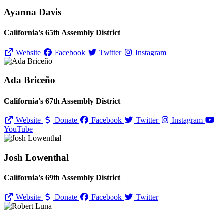
Ayanna Davis
California's 65th Assembly District
Website
Facebook
Twitter
Instagram
Ada Briceño
California's 67th Assembly District
Website
Donate
Facebook
Twitter
Instagram
YouTube
Josh Lowenthal
California's 69th Assembly District
Website
Donate
Facebook
Twitter