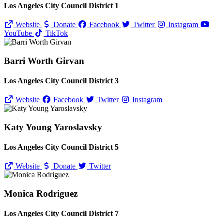
Los Angeles City Council District 1
Website
Donate
Facebook
Twitter
Instagram
YouTube
TikTok
Barri Worth Girvan
Los Angeles City Council District 3
Website
Facebook
Twitter
Instagram
Katy Young Yaroslavsky
Los Angeles City Council District 5
Website
Donate
Twitter
Monica Rodriguez
Los Angeles City Council District 7