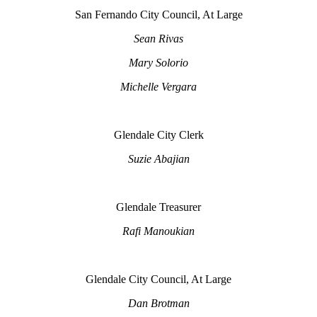
San Fernando City Council, At Large
Sean Rivas
Mary Solorio
Michelle Vergara
Glendale City Clerk
Suzie Abajian
Glendale Treasurer
Rafi Manoukian
Glendale City Council, At Large
Dan Brotman