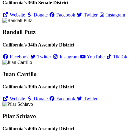
California's 36th Senate District
Website
Donate
Facebook
Twitter
Instagram
Randall Putz
California's 34th Assembly District
Facebook
Twitter
Instagram
YouTube
TikTok
Juan Carrillo
California's 39th Assembly District
Website
Donate
Facebook
Twitter
Pilar Schiavo
California's 40th Assembly District