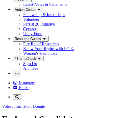
Latest News & Statements
Action Center
Fellowship & Internships
Volunteer
Persist 26 Initiative
Contact
Unity Fund
Resource Guides
Fire Relief Resources
Know Your Rights with I.C.E.
Women's Healthcare
#TrumpCheck
Sign Up
Archives
Instagram
Flickr
Voter Information
Donate