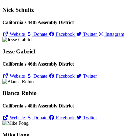
Nick Schultz
California's 44th Assembly District
Website
Donate
Facebook
Twitter
Instagram
Jesse Gabriel
California's 46th Assembly District
Website
Donate
Facebook
Twitter
Blanca Rubio
California's 48th Assembly District
Website
Donate
Facebook
Twitter
Mike Fong