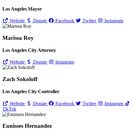
Los Angeles Mayor
Website
Donate
Facebook
Twitter
Instagram
Marissa Roy
Los Angeles City Attorney
Website
Donate
Instagram
Zach Sokoloff
Los Angeles City Controller
Website
Donate
Facebook
Twitter
Instagram
TikTok
Eunisses Hernandez