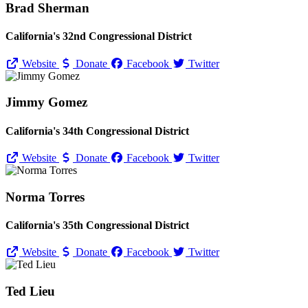
Brad Sherman
California's 32nd Congressional District
Website
Donate
Facebook
Twitter
Jimmy Gomez
California's 34th Congressional District
Website
Donate
Facebook
Twitter
Norma Torres
California's 35th Congressional District
Website
Donate
Facebook
Twitter
Ted Lieu