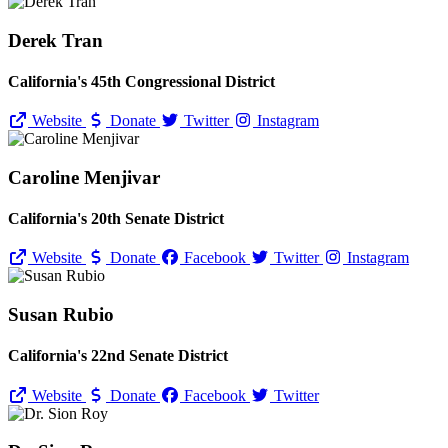
Derek Tran
California's 45th Congressional District
Website
Donate
Twitter
Instagram
Caroline Menjivar
California's 20th Senate District
Website
Donate
Facebook
Twitter
Instagram
Susan Rubio
California's 22nd Senate District
Website
Donate
Facebook
Twitter