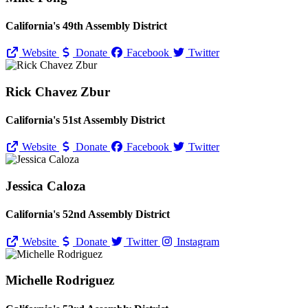
California's 49th Assembly District
Website
Donate
Facebook
Twitter
Rick Chavez Zbur
California's 51st Assembly District
Website
Donate
Facebook
Twitter
Jessica Caloza
California's 52nd Assembly District
Website
Donate
Twitter
Instagram
Michelle Rodriguez