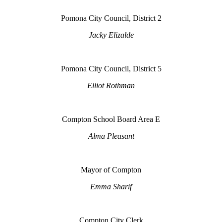
Pomona City Council, District 2
Jacky Elizalde
Pomona City Council, District 5
Elliot Rothman
Compton School Board Area E
Alma Pleasant
Mayor of Compton
Emma Sharif
Compton City Clerk