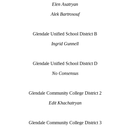
Elen Asatryan
Alek Bartrosouf
Glendale Unified School District B
Ingrid Gunnell
Glendale Unified School District D
No Consensus
Glendale Community College District 2
Edit Khachatryan
Glendale Community College District 3