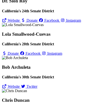
Dr. Sion Roy
California's 24th Senate District
Website
Donate
Facebook
Instagram
Lola Smallwood-Cuevas
California's 28th Senate District
Donate
Facebook
Instagram
Bob Archuleta
California's 30th Senate District
Website
Twitter
Chris Duncan