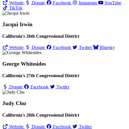
Website
Donate
Facebook
Instagram
YouTube
TikTok
Jacqui Irwin
California's 26th Congressional District
Website
Donate
Facebook
Twitter
Bluesky
George Whitesides
California's 27th Congressional District
Donate
Facebook
Twitter
Judy Chu
California's 28th Congressional District
Website
Donate
Facebook
Twitter