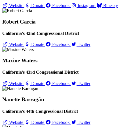
Website
Donate
Facebook
Instagram
Bluesky
Robert Garcia
California's 42nd Congressional District
Website
Donate
Facebook
Twitter
Maxine Waters
California's 43rd Congressional District
Website
Donate
Facebook
Twitter
Nanette Barragán
California's 44th Congressional District
Website
Donate
Facebook
Twitter