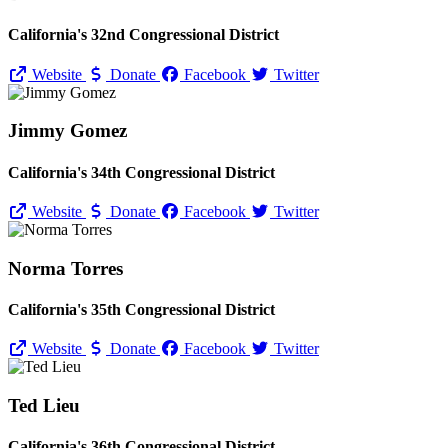
California's 32nd Congressional District
Website
Donate
Facebook
Twitter
Jimmy Gomez
California's 34th Congressional District
Website
Donate
Facebook
Twitter
Norma Torres
California's 35th Congressional District
Website
Donate
Facebook
Twitter
Ted Lieu
California's 36th Congressional District