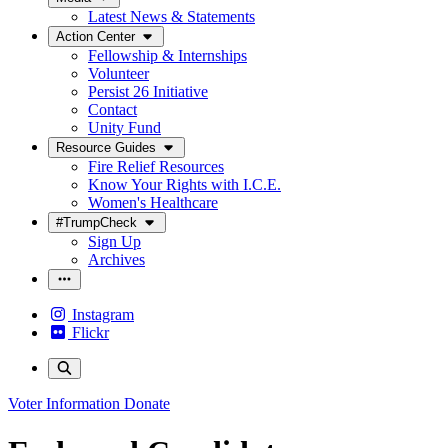
Latest News & Statements
Action Center
Fellowship & Internships
Volunteer
Persist 26 Initiative
Contact
Unity Fund
Resource Guides
Fire Relief Resources
Know Your Rights with I.C.E.
Women's Healthcare
#TrumpCheck
Sign Up
Archives
Instagram
Flickr
Voter Information
Donate