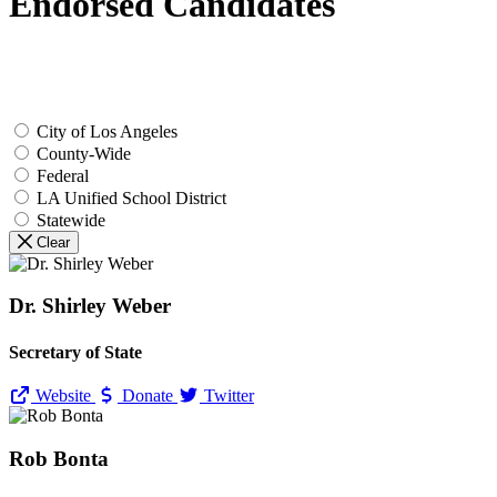
Endorsed Candidates
City of Los Angeles
County-Wide
Federal
LA Unified School District
Statewide
Clear
Dr. Shirley Weber
Secretary of State
Website
Donate
Twitter
Rob Bonta