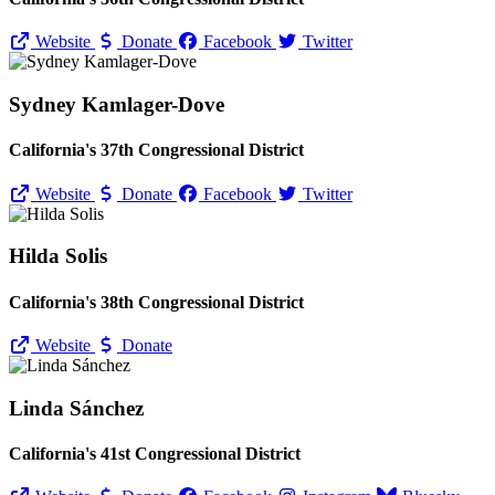
Website
Donate
Facebook
Twitter
Sydney Kamlager-Dove
California's 37th Congressional District
Website
Donate
Facebook
Twitter
Hilda Solis
California's 38th Congressional District
Website
Donate
Linda Sánchez
California's 41st Congressional District