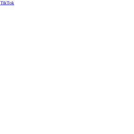
TikTok