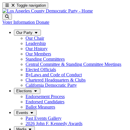
Toggle navigation
Voter Information
Donate
Our Party
Our Chair
Leadership
Our History
Our Members
Standing Committees
Central Committee & Standing Committee Meetings
Elected Officials
ByLaws and Code of Conduct
Chartered Headquarters & Clubs
California Democratic Party
Elections
Endorsement Process
Endorsed Candidates
Ballot Measures
Events
Past Events Gallery
2026 John F. Kennedy Awards
Media