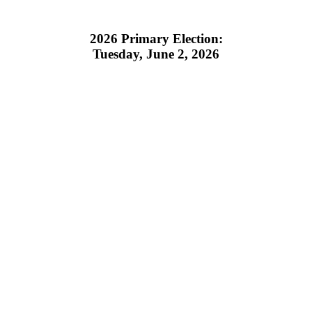
2026 Primary Election:
Tuesday, June 2, 2026