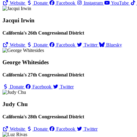
Website
Donate
Facebook
Instagram
YouTube
Jacqui Irwin
California's 26th Congressional District
Website
Donate
Facebook
Twitter
Bluesky
George Whitesides
California's 27th Congressional District
Donate
Facebook
Twitter
Judy Chu
California's 28th Congressional District
Website
Donate
Facebook
Twitter