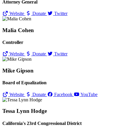
Attorney General
Website
Donate
Twitter
Malia Cohen
Controller
Website
Donate
Twitter
Mike Gipson
Board of Equalization
Website
Donate
Facebook
YouTube
Tessa Lynn Hodge
California's 23rd Congressional District