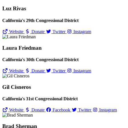
Luz Rivas
California's 29th Congressional District
Website
Donate
Twitter
Instagram
Laura Friedman
California's 30th Congressional District
Website
Donate
Twitter
Instagram
Gil Cisneros
California's 31st Congressional District
Website
Donate
Facebook
Twitter
Instagram
Brad Sherman