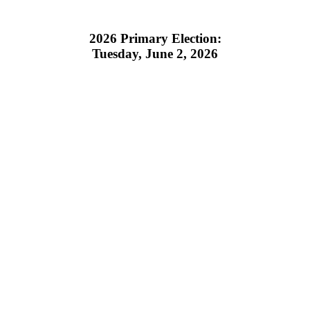
2026 Primary Election:
Tuesday, June 2, 2026