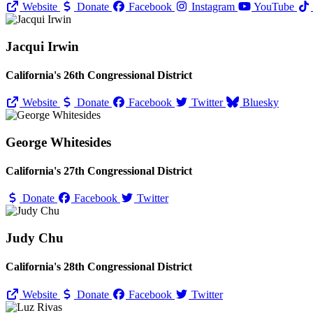
Website
Donate
Facebook
Instagram
YouTube
Jacqui Irwin
California's 26th Congressional District
Website
Donate
Facebook
Twitter
Bluesky
George Whitesides
California's 27th Congressional District
Donate
Facebook
Twitter
Judy Chu
California's 28th Congressional District
Website
Donate
Facebook
Twitter