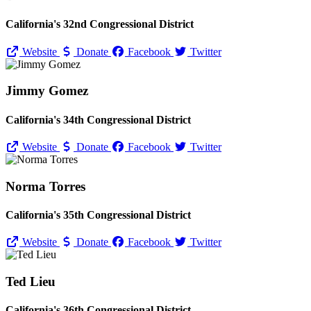
California's 32nd Congressional District
Website
Donate
Facebook
Twitter
Jimmy Gomez
California's 34th Congressional District
Website
Donate
Facebook
Twitter
Norma Torres
California's 35th Congressional District
Website
Donate
Facebook
Twitter
Ted Lieu
California's 36th Congressional District