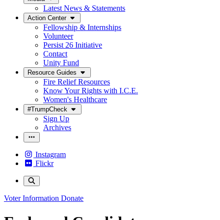
Latest News & Statements
Action Center
Fellowship & Internships
Volunteer
Persist 26 Initiative
Contact
Unity Fund
Resource Guides
Fire Relief Resources
Know Your Rights with I.C.E.
Women's Healthcare
#TrumpCheck
Sign Up
Archives
Instagram
Flickr
Voter Information
Donate