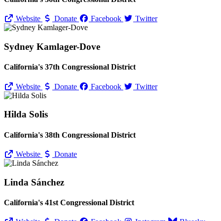
Website
Donate
Facebook
Twitter
Sydney Kamlager-Dove
California's 37th Congressional District
Website
Donate
Facebook
Twitter
Hilda Solis
California's 38th Congressional District
Website
Donate
Linda Sánchez
California's 41st Congressional District