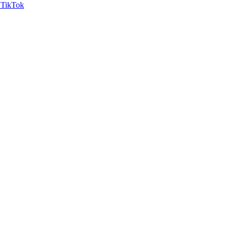
TikTok