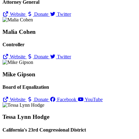
Attorney General
Website
Donate
Twitter
Malia Cohen
Controller
Website
Donate
Twitter
Mike Gipson
Board of Equalization
Website
Donate
Facebook
YouTube
Tessa Lynn Hodge
California's 23rd Congressional District