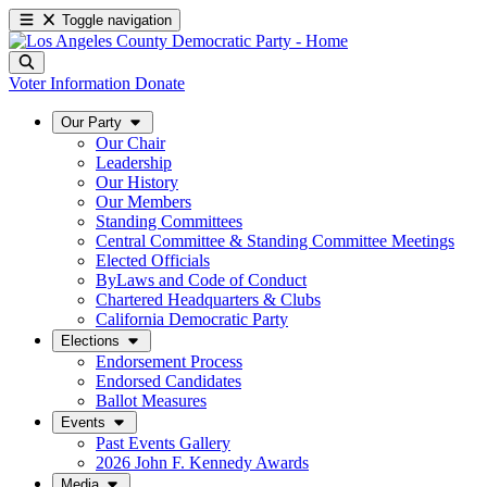
Toggle navigation
Voter Information
Donate
Our Party
Our Chair
Leadership
Our History
Our Members
Standing Committees
Central Committee & Standing Committee Meetings
Elected Officials
ByLaws and Code of Conduct
Chartered Headquarters & Clubs
California Democratic Party
Elections
Endorsement Process
Endorsed Candidates
Ballot Measures
Events
Past Events Gallery
2026 John F. Kennedy Awards
Media