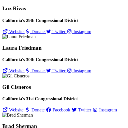
Luz Rivas
California's 29th Congressional District
Website
Donate
Twitter
Instagram
Laura Friedman
California's 30th Congressional District
Website
Donate
Twitter
Instagram
Gil Cisneros
California's 31st Congressional District
Website
Donate
Facebook
Twitter
Instagram
Brad Sherman