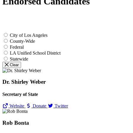
Endorsed Candidates
City of Los Angeles
County-Wide
Federal
LA Unified School District
Statewide
Clear
Dr. Shirley Weber
Secretary of State
Website
Donate
Twitter
Rob Bonta