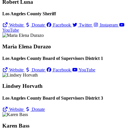
Robert Luna
Los Angeles County Sheriff
Website
Donate
Facebook
Twitter
Instagram
YouTube
Maria Elena Durazo
Los Angeles County Board of Supervisors District 1
Website
Donate
Facebook
YouTube
Lindsey Horvath
Los Angeles County Board of Supervisors District 3
Website
Donate
Karen Bass