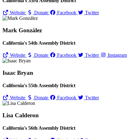
California's 53rd Assembly District
Website
Donate
Facebook
Twitter
Mark González
California's 54th Assembly District
Website
Donate
Facebook
Twitter
Instagram
Isaac Bryan
California's 55th Assembly District
Website
Donate
Facebook
Twitter
Lisa Calderon
California's 56th Assembly District