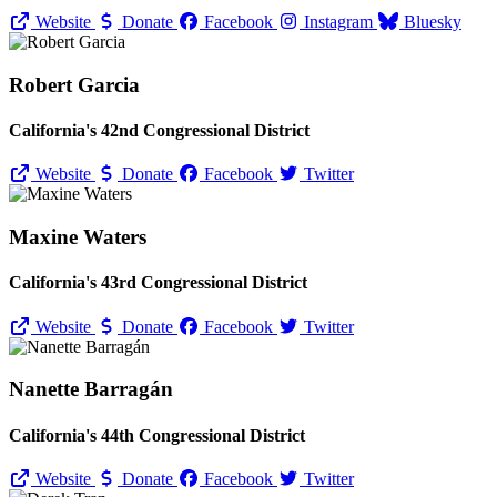
Website
Donate
Facebook
Instagram
Bluesky
Robert Garcia
California's 42nd Congressional District
Website
Donate
Facebook
Twitter
Maxine Waters
California's 43rd Congressional District
Website
Donate
Facebook
Twitter
Nanette Barragán
California's 44th Congressional District
Website
Donate
Facebook
Twitter