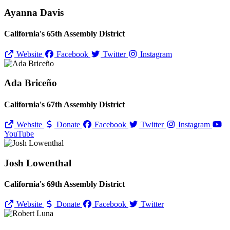
Ayanna Davis
California's 65th Assembly District
Website
Facebook
Twitter
Instagram
Ada Briceño
California's 67th Assembly District
Website
Donate
Facebook
Twitter
Instagram
YouTube
Josh Lowenthal
California's 69th Assembly District
Website
Donate
Facebook
Twitter