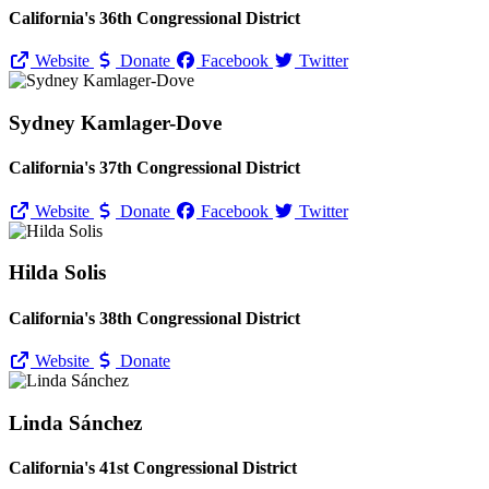
California's 36th Congressional District
Website
Donate
Facebook
Twitter
Sydney Kamlager-Dove
California's 37th Congressional District
Website
Donate
Facebook
Twitter
Hilda Solis
California's 38th Congressional District
Website
Donate
Linda Sánchez
California's 41st Congressional District