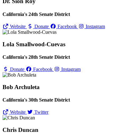
Dr. Sion Roy
California's 24th Senate District
Website
Donate
Facebook
Instagram
Lola Smallwood-Cuevas
California's 28th Senate District
Donate
Facebook
Instagram
Bob Archuleta
California's 30th Senate District
Website
Twitter
Chris Duncan