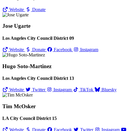
Website
Donate
Jose Ugarte
Los Angeles City Council District 09
Website
Donate
Facebook
Instagram
Hugo Soto-Martinez
Los Angeles City Council District 13
Website
Twitter
Instagram
TikTok
Bluesky
Tim McOsker
LA City Council District 15
Website
Donate
Facebook
Twitter
Instagram