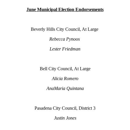
June Municipal Election Endorsements
Beverly Hills City Council, At Large
Rebecca Pynoos
Lester Friedman
Bell City Council, At Large
Alicia Romero
AnaMaria Quintana
Pasadena City Council, District 3
Justin Jones