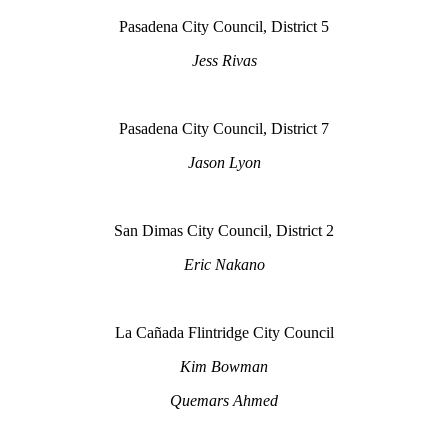
Pasadena City Council, District 5
Jess Rivas
Pasadena City Council, District 7
Jason Lyon
San Dimas City Council, District 2
Eric Nakano
La Cañada Flintridge City Council
Kim Bowman
Quemars Ahmed