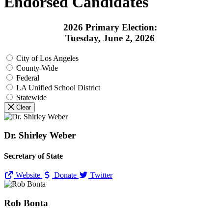
Endorsed Candidates
2026 Primary Election:
Tuesday, June 2, 2026
City of Los Angeles
County-Wide
Federal
LA Unified School District
Statewide
Clear
Dr. Shirley Weber
Secretary of State
Website
Donate
Twitter
Rob Bonta