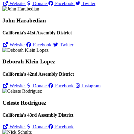
Website
Donate
Facebook
Twitter
John Harabedian
California's 41st Assembly District
Website
Facebook
Twitter
Deborah Klein Lopez
California's 42nd Assembly District
Website
Donate
Facebook
Instagram
Celeste Rodriguez
California's 43rd Assembly District
Website
Donate
Facebook