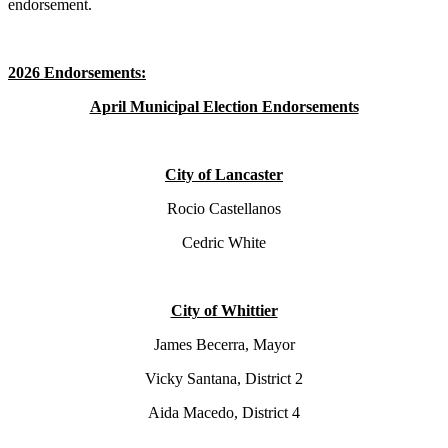
endorsement.
2026 Endorsements:
April Municipal Election Endorsements
City of Lancaster
Rocio Castellanos
Cedric White
City of Whittier
James Becerra, Mayor
Vicky Santana, District 2
Aida Macedo, District 4