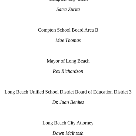
Satra Zurita
Compton School Board Area B
Mae Thomas
Mayor of Long Beach
Rex Richardson
Long Beach Unified School District Board of Education District 3
Dr. Juan Benitez
Long Beach City Attorney
Dawn McIntosh