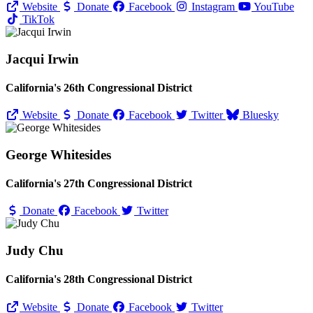
Website
Donate
Facebook
Instagram
YouTube
TikTok
Jacqui Irwin
California's 26th Congressional District
Website
Donate
Facebook
Twitter
Bluesky
George Whitesides
California's 27th Congressional District
Donate
Facebook
Twitter
Judy Chu
California's 28th Congressional District
Website
Donate
Facebook
Twitter