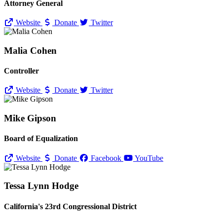
Attorney General
Website
Donate
Twitter
Malia Cohen
Controller
Website
Donate
Twitter
Mike Gipson
Board of Equalization
Website
Donate
Facebook
YouTube
Tessa Lynn Hodge
California's 23rd Congressional District