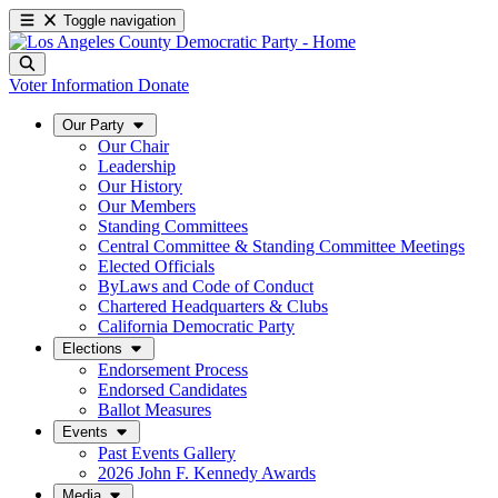
Toggle navigation
Voter Information
Donate
Our Party
Our Chair
Leadership
Our History
Our Members
Standing Committees
Central Committee & Standing Committee Meetings
Elected Officials
ByLaws and Code of Conduct
Chartered Headquarters & Clubs
California Democratic Party
Elections
Endorsement Process
Endorsed Candidates
Ballot Measures
Events
Past Events Gallery
2026 John F. Kennedy Awards
Media