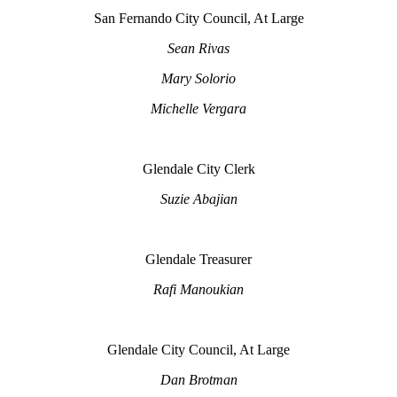
San Fernando City Council, At Large
Sean Rivas
Mary Solorio
Michelle Vergara
Glendale City Clerk
Suzie Abajian
Glendale Treasurer
Rafi Manoukian
Glendale City Council, At Large
Dan Brotman