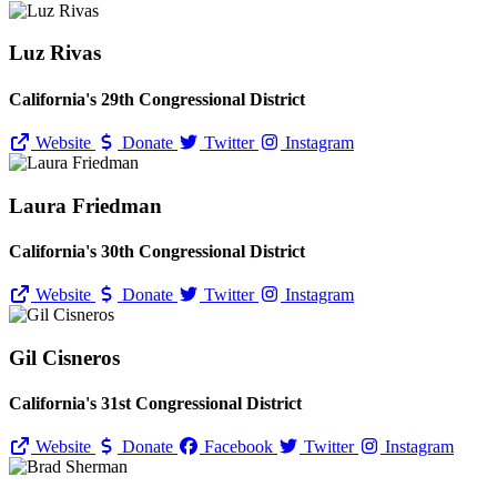
Luz Rivas
California's 29th Congressional District
Website
Donate
Twitter
Instagram
Laura Friedman
California's 30th Congressional District
Website
Donate
Twitter
Instagram
Gil Cisneros
California's 31st Congressional District
Website
Donate
Facebook
Twitter
Instagram