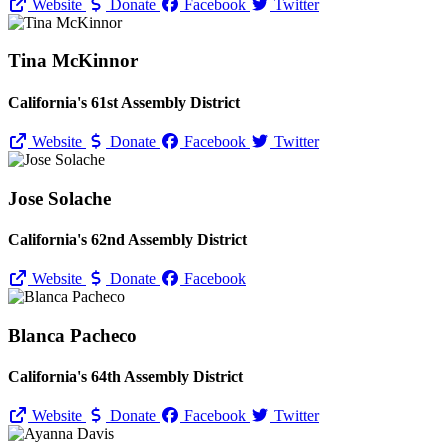
Website
Donate
Facebook
Twitter
Tina McKinnor
California's 61st Assembly District
Website
Donate
Facebook
Twitter
Jose Solache
California's 62nd Assembly District
Website
Donate
Facebook
Blanca Pacheco
California's 64th Assembly District
Website
Donate
Facebook
Twitter