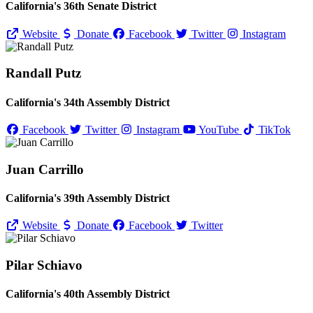
California's 36th Senate District
Website
Donate
Facebook
Twitter
Instagram
Randall Putz
California's 34th Assembly District
Facebook
Twitter
Instagram
YouTube
TikTok
Juan Carrillo
California's 39th Assembly District
Website
Donate
Facebook
Twitter
Pilar Schiavo
California's 40th Assembly District