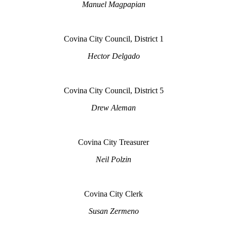
Manuel Magpapian
Covina City Council, District 1
Hector Delgado
Covina City Council, District 5
Drew Aleman
Covina City Treasurer
Neil Polzin
Covina City Clerk
Susan Zermeno