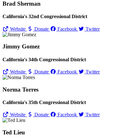
Brad Sherman
California's 32nd Congressional District
Website
Donate
Facebook
Twitter
Jimmy Gomez
California's 34th Congressional District
Website
Donate
Facebook
Twitter
Norma Torres
California's 35th Congressional District
Website
Donate
Facebook
Twitter
Ted Lieu