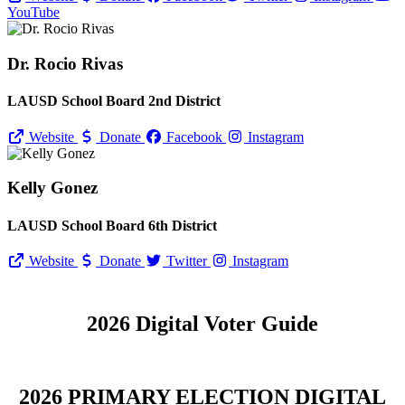
YouTube
Dr. Rocio Rivas
LAUSD School Board 2nd District
Website
Donate
Facebook
Instagram
Kelly Gonez
LAUSD School Board 6th District
Website
Donate
Twitter
Instagram
2026 Digital Voter Guide
2026 PRIMARY ELECTION DIGITAL