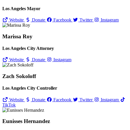
Los Angeles Mayor
Website
Donate
Facebook
Twitter
Instagram
Marissa Roy
Los Angeles City Attorney
Website
Donate
Instagram
Zach Sokoloff
Los Angeles City Controller
Website
Donate
Facebook
Twitter
Instagram
TikTok
Eunisses Hernandez