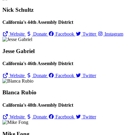
Nick Schultz
California's 44th Assembly District
Website
Donate
Facebook
Twitter
Instagram
Jesse Gabriel
California's 46th Assembly District
Website
Donate
Facebook
Twitter
Blanca Rubio
California's 48th Assembly District
Website
Donate
Facebook
Twitter
Mike Fong