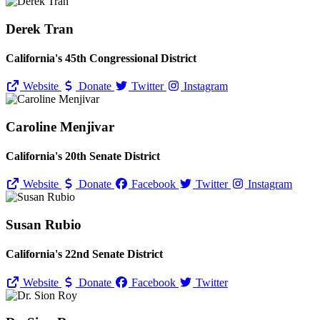
Derek Tran
California's 45th Congressional District
Website
Donate
Twitter
Instagram
Caroline Menjivar
California's 20th Senate District
Website
Donate
Facebook
Twitter
Instagram
Susan Rubio
California's 22nd Senate District
Website
Donate
Facebook
Twitter