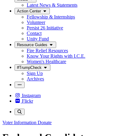
Latest News & Statements
Action Center
Fellowship & Internships
Volunteer
Persist 26 Initiative
Contact
Unity Fund
Resource Guides
Fire Relief Resources
Know Your Rights with I.C.E.
Women's Healthcare
#TrumpCheck
Sign Up
Archives
Instagram
Flickr
Voter Information
Donate