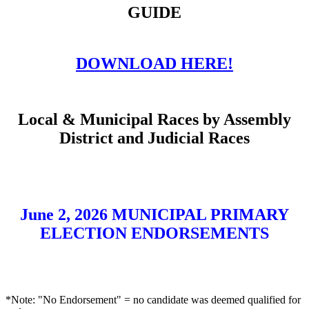
GUIDE
DOWNLOAD HERE!
Local & Municipal Races by Assembly
District and Judicial Races
June 2, 2026 MUNICIPAL PRIMARY
ELECTION ENDORSEMENTS
*Note: "No Endorsement" = no candidate was deemed qualified for