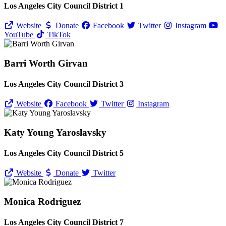
Los Angeles City Council District 1
Website
Donate
Facebook
Twitter
Instagram
YouTube
TikTok
Barri Worth Girvan
Los Angeles City Council District 3
Website
Facebook
Twitter
Instagram
Katy Young Yaroslavsky
Los Angeles City Council District 5
Website
Donate
Twitter
Monica Rodriguez
Los Angeles City Council District 7