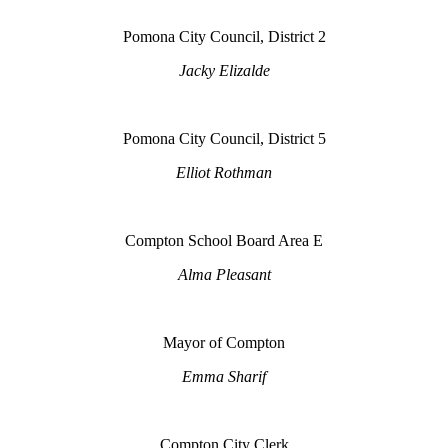
Pomona City Council, District 2
Jacky Elizalde
Pomona City Council, District 5
Elliot Rothman
Compton School Board Area E
Alma Pleasant
Mayor of Compton
Emma Sharif
Compton City Clerk