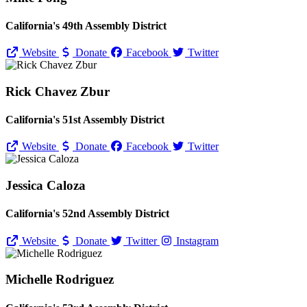
California's 49th Assembly District
Website
Donate
Facebook
Twitter
Rick Chavez Zbur
California's 51st Assembly District
Website
Donate
Facebook
Twitter
Jessica Caloza
California's 52nd Assembly District
Website
Donate
Twitter
Instagram
Michelle Rodriguez