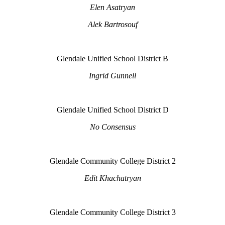
Elen Asatryan
Alek Bartrosouf
Glendale Unified School District B
Ingrid Gunnell
Glendale Unified School District D
No Consensus
Glendale Community College District 2
Edit Khachatryan
Glendale Community College District 3