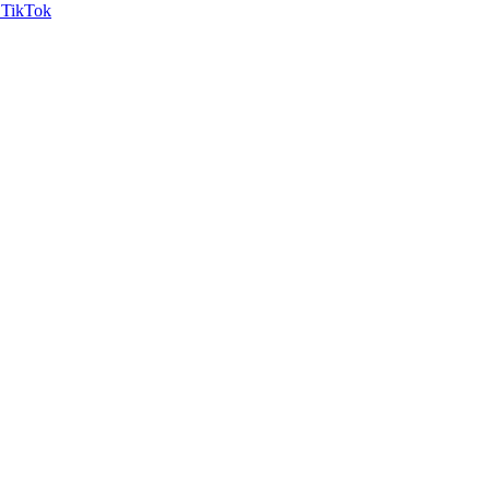
TikTok