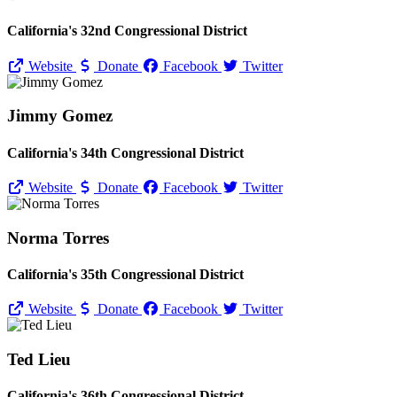
California's 32nd Congressional District
Website
Donate
Facebook
Twitter
Jimmy Gomez
California's 34th Congressional District
Website
Donate
Facebook
Twitter
Norma Torres
California's 35th Congressional District
Website
Donate
Facebook
Twitter
Ted Lieu
California's 36th Congressional District