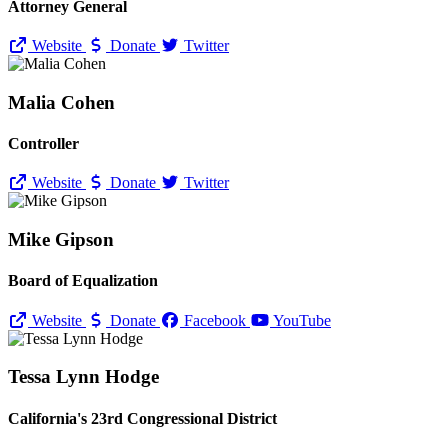
Attorney General
Website
Donate
Twitter
Malia Cohen
Controller
Website
Donate
Twitter
Mike Gipson
Board of Equalization
Website
Donate
Facebook
YouTube
Tessa Lynn Hodge
California's 23rd Congressional District