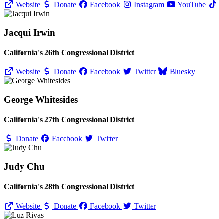
Website
Donate
Facebook
Instagram
YouTube
Jacqui Irwin
California's 26th Congressional District
Website
Donate
Facebook
Twitter
Bluesky
George Whitesides
California's 27th Congressional District
Donate
Facebook
Twitter
Judy Chu
California's 28th Congressional District
Website
Donate
Facebook
Twitter