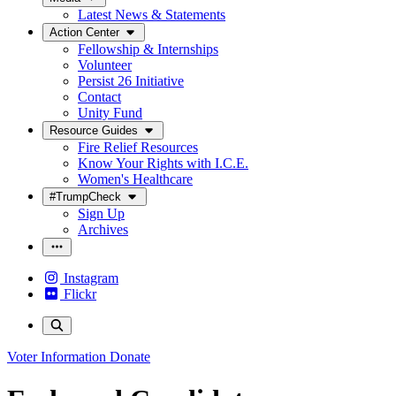
Latest News & Statements
Action Center
Fellowship & Internships
Volunteer
Persist 26 Initiative
Contact
Unity Fund
Resource Guides
Fire Relief Resources
Know Your Rights with I.C.E.
Women's Healthcare
#TrumpCheck
Sign Up
Archives
Instagram
Flickr
Voter Information
Donate