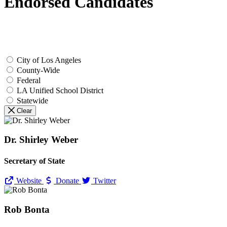
Endorsed Candidates
City of Los Angeles
County-Wide
Federal
LA Unified School District
Statewide
Clear
Dr. Shirley Weber
Secretary of State
Website
Donate
Twitter
Rob Bonta