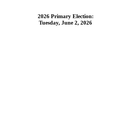
2026 Primary Election:
Tuesday, June 2, 2026