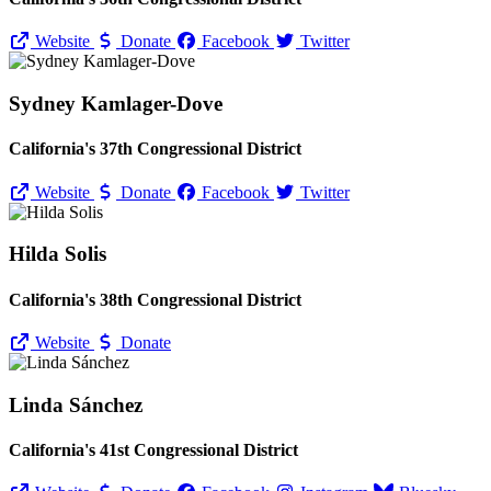
Website
Donate
Facebook
Twitter
Sydney Kamlager-Dove
California's 37th Congressional District
Website
Donate
Facebook
Twitter
Hilda Solis
California's 38th Congressional District
Website
Donate
Linda Sánchez
California's 41st Congressional District