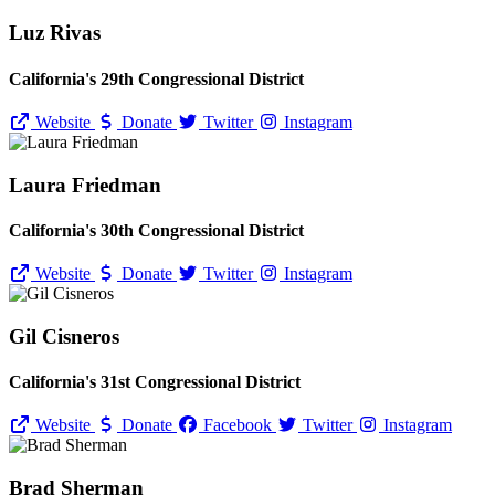
Luz Rivas
California's 29th Congressional District
Website
Donate
Twitter
Instagram
Laura Friedman
California's 30th Congressional District
Website
Donate
Twitter
Instagram
Gil Cisneros
California's 31st Congressional District
Website
Donate
Facebook
Twitter
Instagram
Brad Sherman