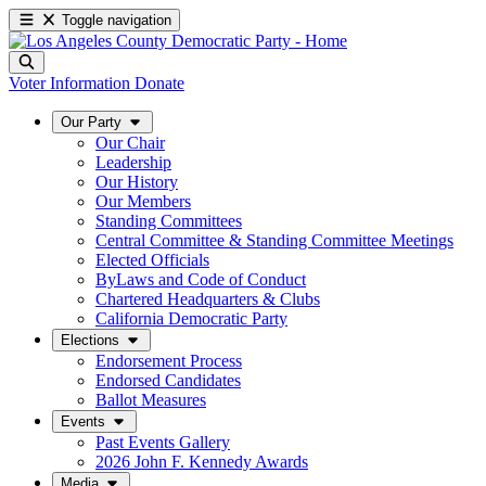
Toggle navigation
Voter Information
Donate
Our Party
Our Chair
Leadership
Our History
Our Members
Standing Committees
Central Committee & Standing Committee Meetings
Elected Officials
ByLaws and Code of Conduct
Chartered Headquarters & Clubs
California Democratic Party
Elections
Endorsement Process
Endorsed Candidates
Ballot Measures
Events
Past Events Gallery
2026 John F. Kennedy Awards
Media