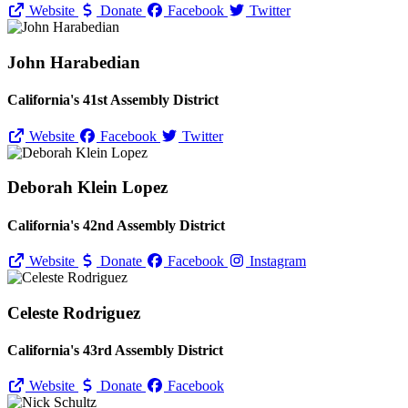
Website
Donate
Facebook
Twitter
John Harabedian
California's 41st Assembly District
Website
Facebook
Twitter
Deborah Klein Lopez
California's 42nd Assembly District
Website
Donate
Facebook
Instagram
Celeste Rodriguez
California's 43rd Assembly District
Website
Donate
Facebook