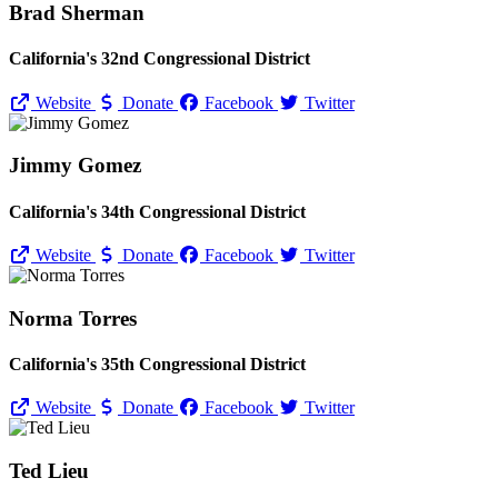
Brad Sherman
California's 32nd Congressional District
Website
Donate
Facebook
Twitter
Jimmy Gomez
California's 34th Congressional District
Website
Donate
Facebook
Twitter
Norma Torres
California's 35th Congressional District
Website
Donate
Facebook
Twitter
Ted Lieu