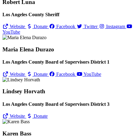
Robert Luna
Los Angeles County Sheriff
Website
Donate
Facebook
Twitter
Instagram
YouTube
Maria Elena Durazo
Los Angeles County Board of Supervisors District 1
Website
Donate
Facebook
YouTube
Lindsey Horvath
Los Angeles County Board of Supervisors District 3
Website
Donate
Karen Bass