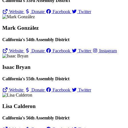
California's 53rd Assembly District
Website
Donate
Facebook
Twitter
Mark González
California's 54th Assembly District
Website
Donate
Facebook
Twitter
Instagram
Isaac Bryan
California's 55th Assembly District
Website
Donate
Facebook
Twitter
Lisa Calderon
California's 56th Assembly District