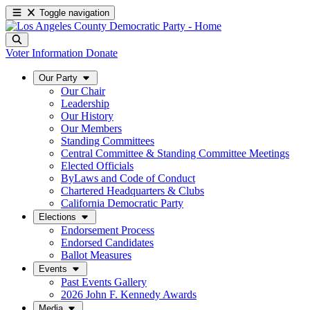
Toggle navigation
Voter Information
Donate
Our Party
Our Chair
Leadership
Our History
Our Members
Standing Committees
Central Committee & Standing Committee Meetings
Elected Officials
ByLaws and Code of Conduct
Chartered Headquarters & Clubs
California Democratic Party
Elections
Endorsement Process
Endorsed Candidates
Ballot Measures
Events
Past Events Gallery
2026 John F. Kennedy Awards
Media