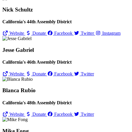
Nick Schultz
California's 44th Assembly District
Website
Donate
Facebook
Twitter
Instagram
Jesse Gabriel
California's 46th Assembly District
Website
Donate
Facebook
Twitter
Blanca Rubio
California's 48th Assembly District
Website
Donate
Facebook
Twitter
Mike Fong