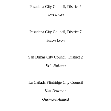
Pasadena City Council, District 5
Jess Rivas
Pasadena City Council, District 7
Jason Lyon
San Dimas City Council, District 2
Eric Nakano
La Cañada Flintridge City Council
Kim Bowman
Quemars Ahmed