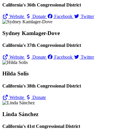
California's 36th Congressional District
Website
Donate
Facebook
Twitter
Sydney Kamlager-Dove
California's 37th Congressional District
Website
Donate
Facebook
Twitter
Hilda Solis
California's 38th Congressional District
Website
Donate
Linda Sánchez
California's 41st Congressional District