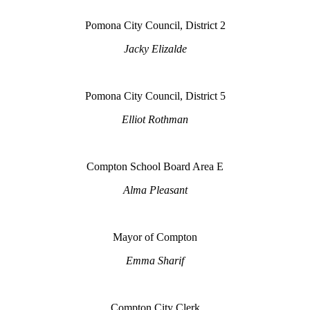
Pomona City Council, District 2
Jacky Elizalde
Pomona City Council, District 5
Elliot Rothman
Compton School Board Area E
Alma Pleasant
Mayor of Compton
Emma Sharif
Compton City Clerk