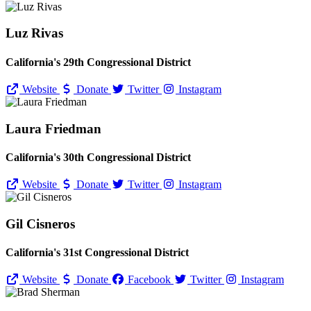
Luz Rivas
California's 29th Congressional District
Website
Donate
Twitter
Instagram
Laura Friedman
California's 30th Congressional District
Website
Donate
Twitter
Instagram
Gil Cisneros
California's 31st Congressional District
Website
Donate
Facebook
Twitter
Instagram