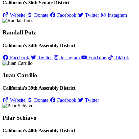
California's 36th Senate District
Website
Donate
Facebook
Twitter
Instagram
Randall Putz
California's 34th Assembly District
Facebook
Twitter
Instagram
YouTube
TikTok
Juan Carrillo
California's 39th Assembly District
Website
Donate
Facebook
Twitter
Pilar Schiavo
California's 40th Assembly District