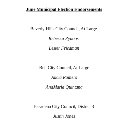
June Municipal Election Endorsements
Beverly Hills City Council, At Large
Rebecca Pynoos
Lester Friedman
Bell City Council, At Large
Alicia Romero
AnaMaria Quintana
Pasadena City Council, District 3
Justin Jones