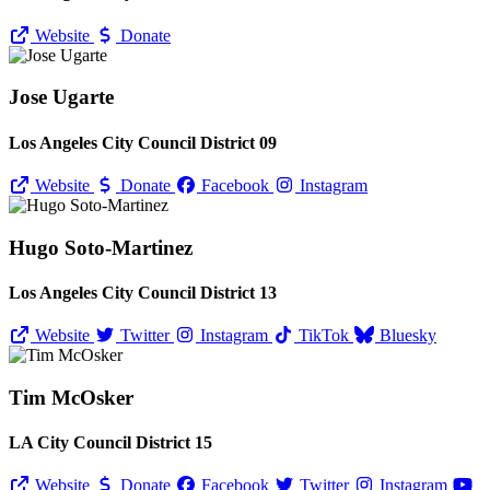
Website
Donate
Jose Ugarte
Los Angeles City Council District 09
Website
Donate
Facebook
Instagram
Hugo Soto-Martinez
Los Angeles City Council District 13
Website
Twitter
Instagram
TikTok
Bluesky
Tim McOsker
LA City Council District 15
Website
Donate
Facebook
Twitter
Instagram