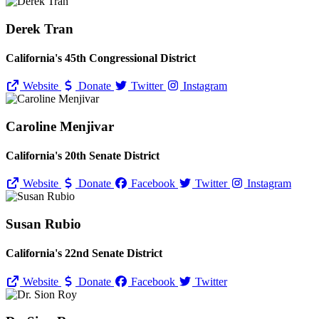
Derek Tran
California's 45th Congressional District
Website
Donate
Twitter
Instagram
Caroline Menjivar
California's 20th Senate District
Website
Donate
Facebook
Twitter
Instagram
Susan Rubio
California's 22nd Senate District
Website
Donate
Facebook
Twitter