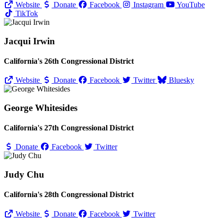
Website
Donate
Facebook
Instagram
YouTube
TikTok
Jacqui Irwin
California's 26th Congressional District
Website
Donate
Facebook
Twitter
Bluesky
George Whitesides
California's 27th Congressional District
Donate
Facebook
Twitter
Judy Chu
California's 28th Congressional District
Website
Donate
Facebook
Twitter