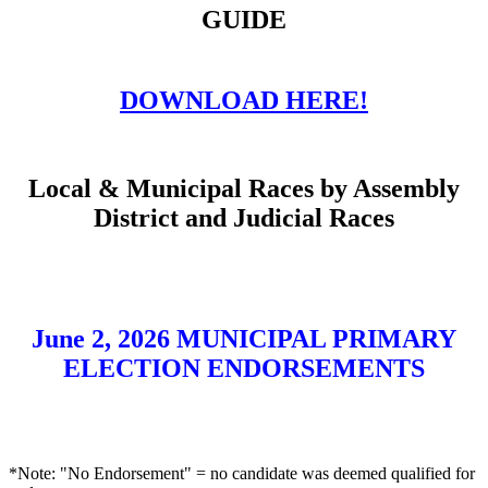
GUIDE
DOWNLOAD HERE!
Local & Municipal Races by Assembly
District and Judicial Races
June 2, 2026 MUNICIPAL PRIMARY
ELECTION ENDORSEMENTS
*Note: "No Endorsement" = no candidate was deemed qualified for