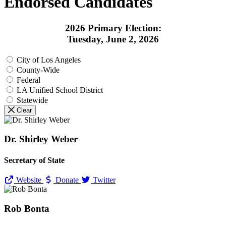
Endorsed Candidates
2026 Primary Election:
Tuesday, June 2, 2026
City of Los Angeles
County-Wide
Federal
LA Unified School District
Statewide
Clear
Dr. Shirley Weber
Secretary of State
Website
Donate
Twitter
Rob Bonta