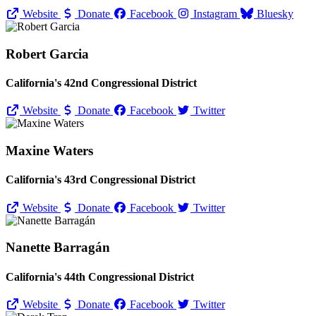
Website
Donate
Facebook
Instagram
Bluesky
Robert Garcia
California's 42nd Congressional District
Website
Donate
Facebook
Twitter
Maxine Waters
California's 43rd Congressional District
Website
Donate
Facebook
Twitter
Nanette Barragán
California's 44th Congressional District
Website
Donate
Facebook
Twitter