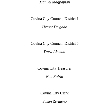
Manuel Magpapian
Covina City Council, District 1
Hector Delgado
Covina City Council, District 5
Drew Aleman
Covina City Treasurer
Neil Polzin
Covina City Clerk
Susan Zermeno