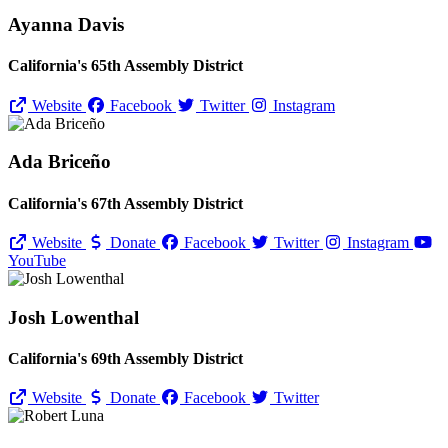
Ayanna Davis
California's 65th Assembly District
Website
Facebook
Twitter
Instagram
Ada Briceño
California's 67th Assembly District
Website
Donate
Facebook
Twitter
Instagram
YouTube
Josh Lowenthal
California's 69th Assembly District
Website
Donate
Facebook
Twitter