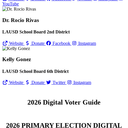
YouTube
Dr. Rocio Rivas
LAUSD School Board 2nd District
Website
Donate
Facebook
Instagram
Kelly Gonez
LAUSD School Board 6th District
Website
Donate
Twitter
Instagram
2026 Digital Voter Guide
2026 PRIMARY ELECTION DIGITAL