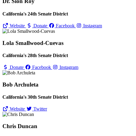
Dr. Sion Roy
California's 24th Senate District
Website
Donate
Facebook
Instagram
Lola Smallwood-Cuevas
California's 28th Senate District
Donate
Facebook
Instagram
Bob Archuleta
California's 30th Senate District
Website
Twitter
Chris Duncan