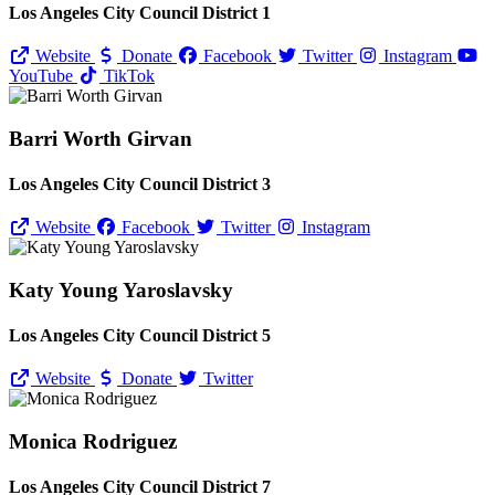
Los Angeles City Council District 1
Website
Donate
Facebook
Twitter
Instagram
YouTube
TikTok
Barri Worth Girvan
Los Angeles City Council District 3
Website
Facebook
Twitter
Instagram
Katy Young Yaroslavsky
Los Angeles City Council District 5
Website
Donate
Twitter
Monica Rodriguez
Los Angeles City Council District 7