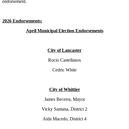
endorsement.
2026 Endorsements:
April Municipal Election Endorsements
City of Lancaster
Rocio Castellanos
Cedric White
City of Whittier
James Becerra, Mayor
Vicky Santana, District 2
Aida Macedo, District 4