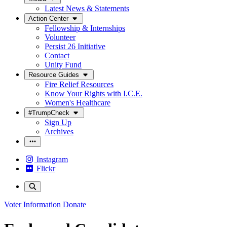
Latest News & Statements
Action Center
Fellowship & Internships
Volunteer
Persist 26 Initiative
Contact
Unity Fund
Resource Guides
Fire Relief Resources
Know Your Rights with I.C.E.
Women's Healthcare
#TrumpCheck
Sign Up
Archives
Instagram
Flickr
Voter Information
Donate