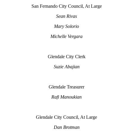
San Fernando City Council, At Large
Sean Rivas
Mary Solorio
Michelle Vergara
Glendale City Clerk
Suzie Abajian
Glendale Treasurer
Rafi Manoukian
Glendale City Council, At Large
Dan Brotman