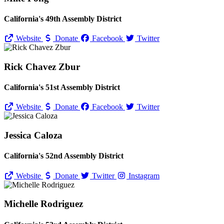
California's 49th Assembly District
Website
Donate
Facebook
Twitter
Rick Chavez Zbur
California's 51st Assembly District
Website
Donate
Facebook
Twitter
Jessica Caloza
California's 52nd Assembly District
Website
Donate
Twitter
Instagram
Michelle Rodriguez