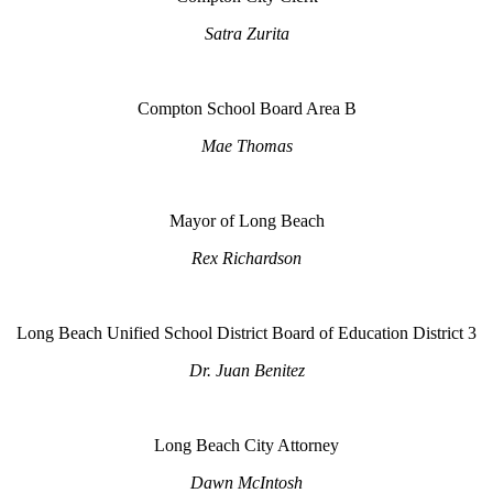
Satra Zurita
Compton School Board Area B
Mae Thomas
Mayor of Long Beach
Rex Richardson
Long Beach Unified School District Board of Education District 3
Dr. Juan Benitez
Long Beach City Attorney
Dawn McIntosh