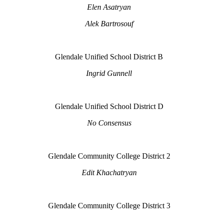
Elen Asatryan
Alek Bartrosouf
Glendale Unified School District B
Ingrid Gunnell
Glendale Unified School District D
No Consensus
Glendale Community College District 2
Edit Khachatryan
Glendale Community College District 3