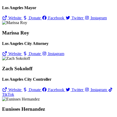
Los Angeles Mayor
Website
Donate
Facebook
Twitter
Instagram
Marissa Roy
Los Angeles City Attorney
Website
Donate
Instagram
Zach Sokoloff
Los Angeles City Controller
Website
Donate
Facebook
Twitter
Instagram
TikTok
Eunisses Hernandez