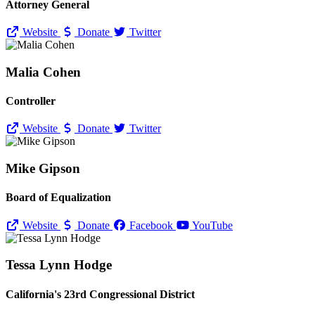
Attorney General
Website
Donate
Twitter
Malia Cohen
Controller
Website
Donate
Twitter
Mike Gipson
Board of Equalization
Website
Donate
Facebook
YouTube
Tessa Lynn Hodge
California's 23rd Congressional District