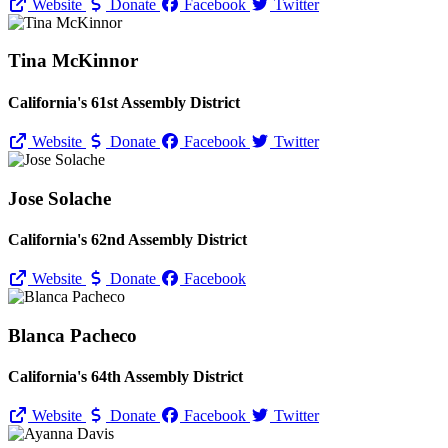
Website
Donate
Facebook
Twitter
Tina McKinnor
California's 61st Assembly District
Website
Donate
Facebook
Twitter
Jose Solache
California's 62nd Assembly District
Website
Donate
Facebook
Blanca Pacheco
California's 64th Assembly District
Website
Donate
Facebook
Twitter