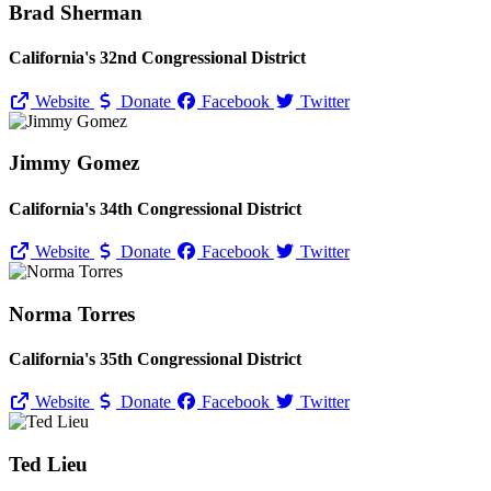
Brad Sherman
California's 32nd Congressional District
Website
Donate
Facebook
Twitter
Jimmy Gomez
California's 34th Congressional District
Website
Donate
Facebook
Twitter
Norma Torres
California's 35th Congressional District
Website
Donate
Facebook
Twitter
Ted Lieu