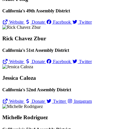
California's 49th Assembly District
Website
Donate
Facebook
Twitter
Rick Chavez Zbur
California's 51st Assembly District
Website
Donate
Facebook
Twitter
Jessica Caloza
California's 52nd Assembly District
Website
Donate
Twitter
Instagram
Michelle Rodriguez