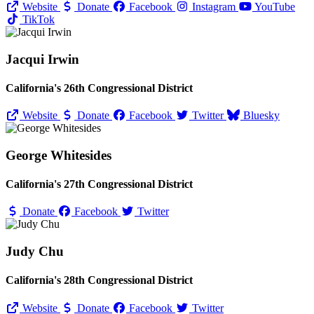
Website
Donate
Facebook
Instagram
YouTube
TikTok
Jacqui Irwin
California's 26th Congressional District
Website
Donate
Facebook
Twitter
Bluesky
George Whitesides
California's 27th Congressional District
Donate
Facebook
Twitter
Judy Chu
California's 28th Congressional District
Website
Donate
Facebook
Twitter