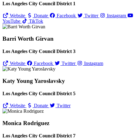
Los Angeles City Council District 1
Website
Donate
Facebook
Twitter
Instagram
YouTube
TikTok
Barri Worth Girvan
Los Angeles City Council District 3
Website
Facebook
Twitter
Instagram
Katy Young Yaroslavsky
Los Angeles City Council District 5
Website
Donate
Twitter
Monica Rodriguez
Los Angeles City Council District 7