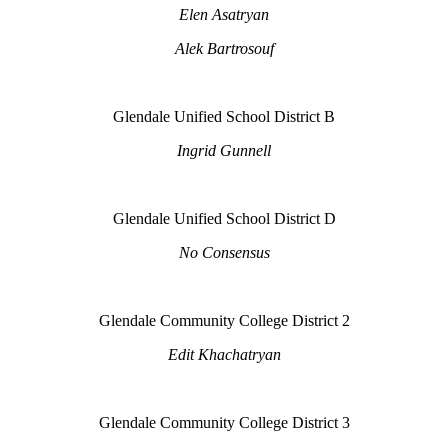
Elen Asatryan
Alek Bartrosouf
Glendale Unified School District B
Ingrid Gunnell
Glendale Unified School District D
No Consensus
Glendale Community College District 2
Edit Khachatryan
Glendale Community College District 3