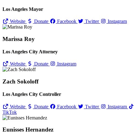
Los Angeles Mayor
Website
Donate
Facebook
Twitter
Instagram
Marissa Roy
Los Angeles City Attorney
Website
Donate
Instagram
Zach Sokoloff
Los Angeles City Controller
Website
Donate
Facebook
Twitter
Instagram
TikTok
Eunisses Hernandez