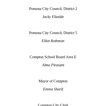
Pomona City Council, District 2
Jacky Elizalde
Pomona City Council, District 5
Elliot Rothman
Compton School Board Area E
Alma Pleasant
Mayor of Compton
Emma Sharif
Compton City Clerk