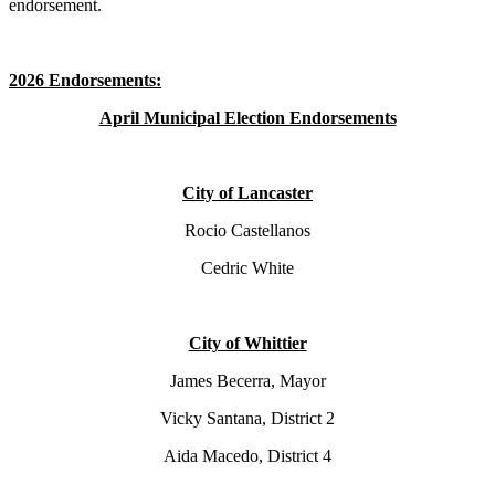
endorsement.
2026 Endorsements:
April Municipal Election Endorsements
City of Lancaster
Rocio Castellanos
Cedric White
City of Whittier
James Becerra, Mayor
Vicky Santana, District 2
Aida Macedo, District 4