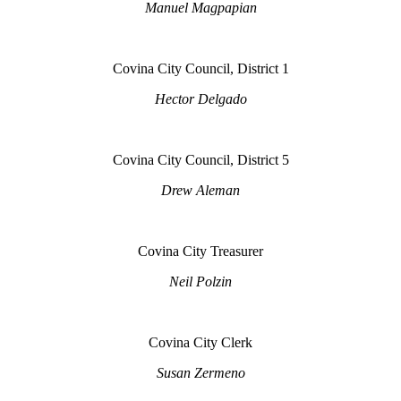
Manuel Magpapian
Covina City Council, District 1
Hector Delgado
Covina City Council, District 5
Drew Aleman
Covina City Treasurer
Neil Polzin
Covina City Clerk
Susan Zermeno