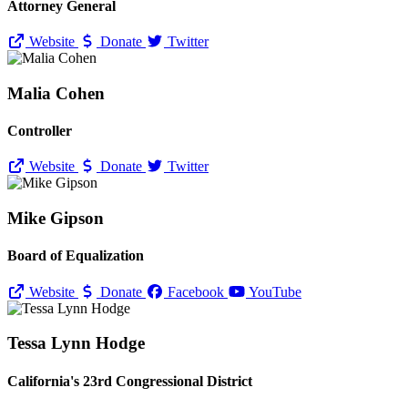
Attorney General
Website
Donate
Twitter
Malia Cohen
Controller
Website
Donate
Twitter
Mike Gipson
Board of Equalization
Website
Donate
Facebook
YouTube
Tessa Lynn Hodge
California's 23rd Congressional District