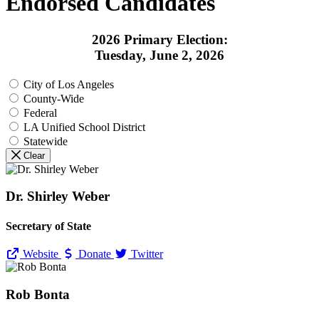
Endorsed Candidates
2026 Primary Election:
Tuesday, June 2, 2026
City of Los Angeles
County-Wide
Federal
LA Unified School District
Statewide
Clear
Dr. Shirley Weber
Secretary of State
Website
Donate
Twitter
Rob Bonta