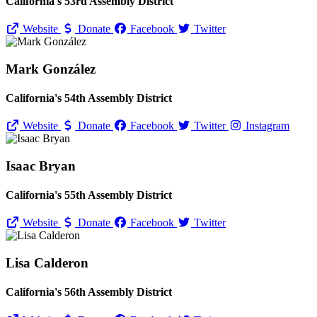
California's 53rd Assembly District
Website
Donate
Facebook
Twitter
Mark González
California's 54th Assembly District
Website
Donate
Facebook
Twitter
Instagram
Isaac Bryan
California's 55th Assembly District
Website
Donate
Facebook
Twitter
Lisa Calderon
California's 56th Assembly District