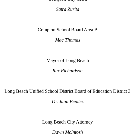
Satra Zurita
Compton School Board Area B
Mae Thomas
Mayor of Long Beach
Rex Richardson
Long Beach Unified School District Board of Education District 3
Dr. Juan Benitez
Long Beach City Attorney
Dawn McIntosh