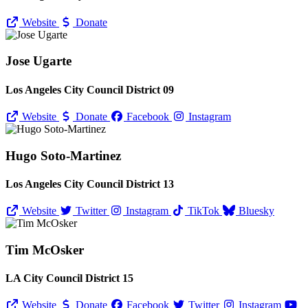
Website
Donate
Jose Ugarte
Los Angeles City Council District 09
Website
Donate
Facebook
Instagram
Hugo Soto-Martinez
Los Angeles City Council District 13
Website
Twitter
Instagram
TikTok
Bluesky
Tim McOsker
LA City Council District 15
Website
Donate
Facebook
Twitter
Instagram