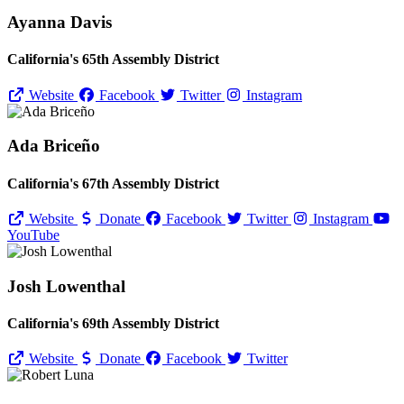
Ayanna Davis
California's 65th Assembly District
Website
Facebook
Twitter
Instagram
Ada Briceño
California's 67th Assembly District
Website
Donate
Facebook
Twitter
Instagram
YouTube
Josh Lowenthal
California's 69th Assembly District
Website
Donate
Facebook
Twitter