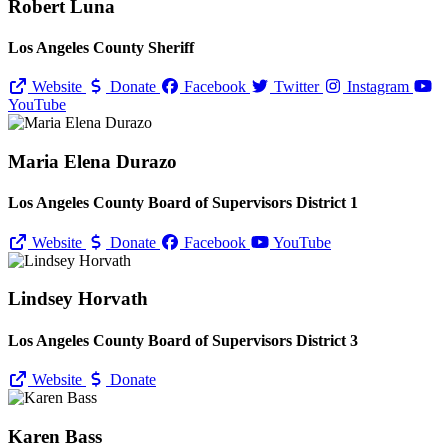
Robert Luna
Los Angeles County Sheriff
Website
Donate
Facebook
Twitter
Instagram
YouTube
Maria Elena Durazo
Los Angeles County Board of Supervisors District 1
Website
Donate
Facebook
YouTube
Lindsey Horvath
Los Angeles County Board of Supervisors District 3
Website
Donate
Karen Bass