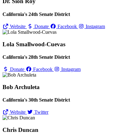
Dr. Sion Roy
California's 24th Senate District
Website
Donate
Facebook
Instagram
Lola Smallwood-Cuevas
California's 28th Senate District
Donate
Facebook
Instagram
Bob Archuleta
California's 30th Senate District
Website
Twitter
Chris Duncan