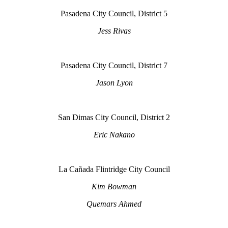
Pasadena City Council, District 5
Jess Rivas
Pasadena City Council, District 7
Jason Lyon
San Dimas City Council, District 2
Eric Nakano
La Cañada Flintridge City Council
Kim Bowman
Quemars Ahmed