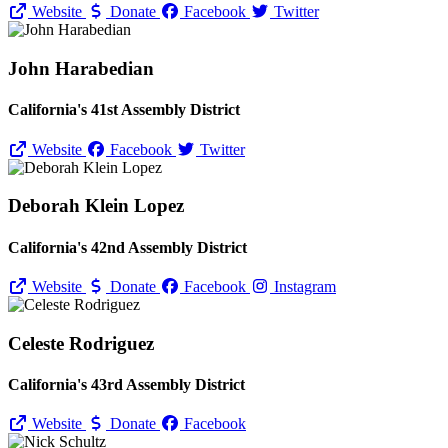
Website
Donate
Facebook
Twitter
John Harabedian
California's 41st Assembly District
Website
Facebook
Twitter
Deborah Klein Lopez
California's 42nd Assembly District
Website
Donate
Facebook
Instagram
Celeste Rodriguez
California's 43rd Assembly District
Website
Donate
Facebook