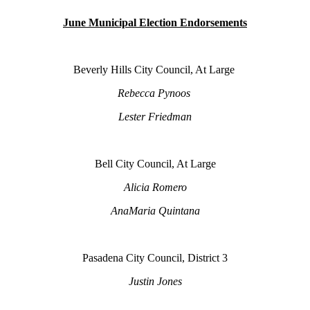
June Municipal Election Endorsements
Beverly Hills City Council, At Large
Rebecca Pynoos
Lester Friedman
Bell City Council, At Large
Alicia Romero
AnaMaria Quintana
Pasadena City Council, District 3
Justin Jones