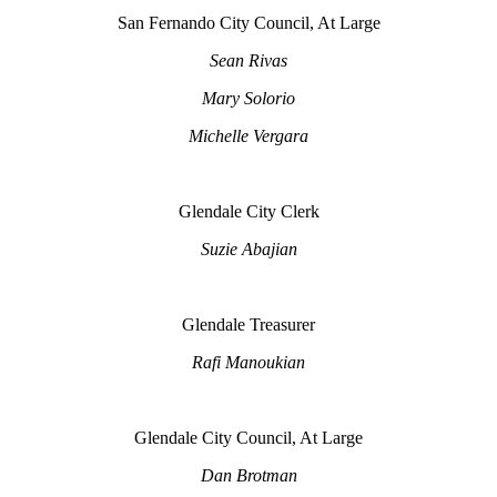
San Fernando City Council, At Large
Sean Rivas
Mary Solorio
Michelle Vergara
Glendale City Clerk
Suzie Abajian
Glendale Treasurer
Rafi Manoukian
Glendale City Council, At Large
Dan Brotman