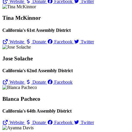
Website
Donate
Facebook
Twitter
Tina McKinnor
California's 61st Assembly District
Website
Donate
Facebook
Twitter
Jose Solache
California's 62nd Assembly District
Website
Donate
Facebook
Blanca Pacheco
California's 64th Assembly District
Website
Donate
Facebook
Twitter