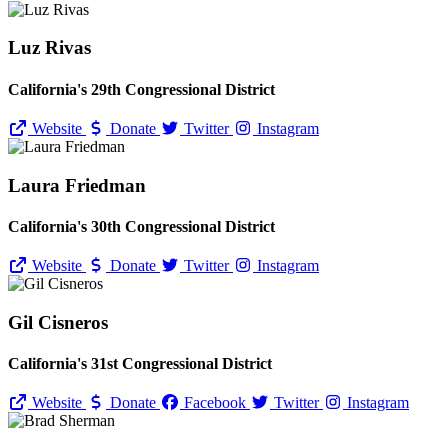
Luz Rivas
California's 29th Congressional District
Website
Donate
Twitter
Instagram
Laura Friedman
California's 30th Congressional District
Website
Donate
Twitter
Instagram
Gil Cisneros
California's 31st Congressional District
Website
Donate
Facebook
Twitter
Instagram