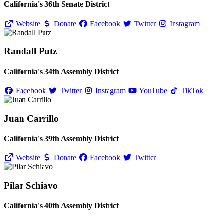
California's 36th Senate District
Website
Donate
Facebook
Twitter
Instagram
Randall Putz
California's 34th Assembly District
Facebook
Twitter
Instagram
YouTube
TikTok
Juan Carrillo
California's 39th Assembly District
Website
Donate
Facebook
Twitter
Pilar Schiavo
California's 40th Assembly District