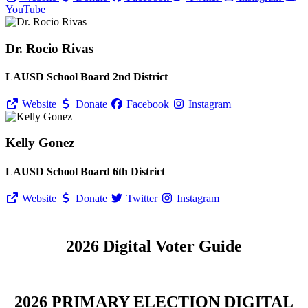
YouTube
Dr. Rocio Rivas
LAUSD School Board 2nd District
Website
Donate
Facebook
Instagram
Kelly Gonez
LAUSD School Board 6th District
Website
Donate
Twitter
Instagram
2026 Digital Voter Guide
2026 PRIMARY ELECTION DIGITAL