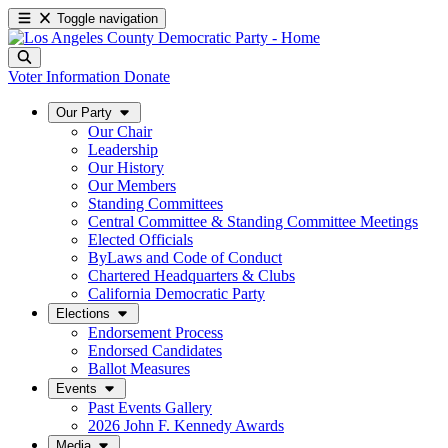
Toggle navigation
Voter Information
Donate
Our Party
Our Chair
Leadership
Our History
Our Members
Standing Committees
Central Committee & Standing Committee Meetings
Elected Officials
ByLaws and Code of Conduct
Chartered Headquarters & Clubs
California Democratic Party
Elections
Endorsement Process
Endorsed Candidates
Ballot Measures
Events
Past Events Gallery
2026 John F. Kennedy Awards
Media