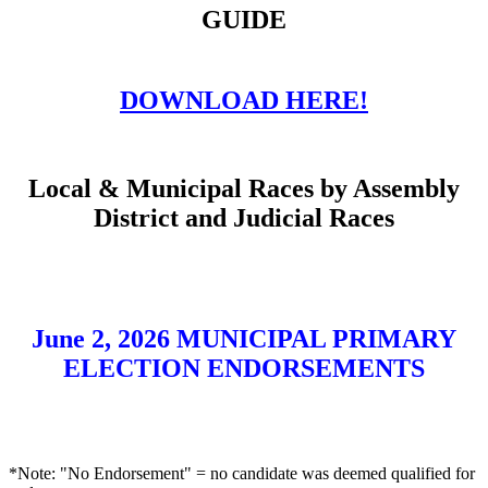
GUIDE
DOWNLOAD HERE!
Local & Municipal Races by Assembly
District and Judicial Races
June 2, 2026 MUNICIPAL PRIMARY
ELECTION ENDORSEMENTS
*Note: "No Endorsement" = no candidate was deemed qualified for