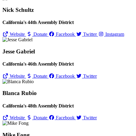
Nick Schultz
California's 44th Assembly District
Website
Donate
Facebook
Twitter
Instagram
Jesse Gabriel
California's 46th Assembly District
Website
Donate
Facebook
Twitter
Blanca Rubio
California's 48th Assembly District
Website
Donate
Facebook
Twitter
Mike Fong