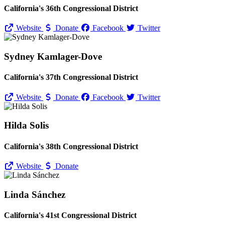
California's 36th Congressional District
Website
Donate
Facebook
Twitter
Sydney Kamlager-Dove
California's 37th Congressional District
Website
Donate
Facebook
Twitter
Hilda Solis
California's 38th Congressional District
Website
Donate
Linda Sánchez
California's 41st Congressional District