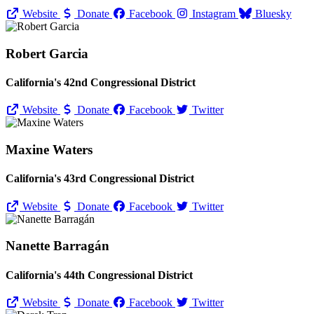
Website
Donate
Facebook
Instagram
Bluesky
Robert Garcia
California's 42nd Congressional District
Website
Donate
Facebook
Twitter
Maxine Waters
California's 43rd Congressional District
Website
Donate
Facebook
Twitter
Nanette Barragán
California's 44th Congressional District
Website
Donate
Facebook
Twitter