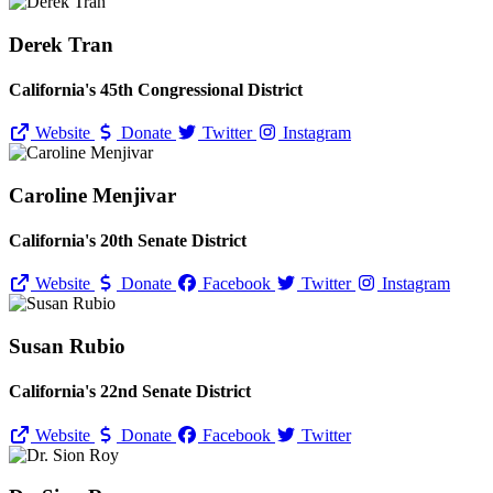
Derek Tran
California's 45th Congressional District
Website
Donate
Twitter
Instagram
Caroline Menjivar
California's 20th Senate District
Website
Donate
Facebook
Twitter
Instagram
Susan Rubio
California's 22nd Senate District
Website
Donate
Facebook
Twitter