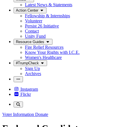
Latest News & Statements
Action Center
Fellowship & Internships
Volunteer
Persist 26 Initiative
Contact
Unity Fund
Resource Guides
Fire Relief Resources
Know Your Rights with I.C.E.
Women's Healthcare
#TrumpCheck
Sign Up
Archives
Instagram
Flickr
Voter Information
Donate