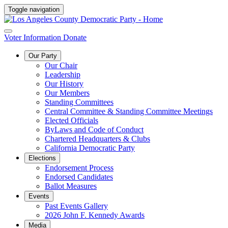
Toggle navigation
Voter Information
Donate
Our Party
Our Chair
Leadership
Our History
Our Members
Standing Committees
Central Committee & Standing Committee Meetings
Elected Officials
ByLaws and Code of Conduct
Chartered Headquarters & Clubs
California Democratic Party
Elections
Endorsement Process
Endorsed Candidates
Ballot Measures
Events
Past Events Gallery
2026 John F. Kennedy Awards
Media