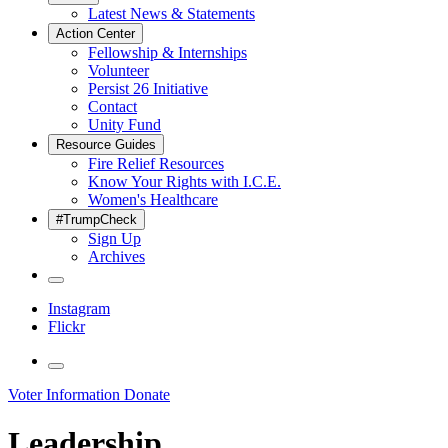
Latest News & Statements
Action Center
Fellowship & Internships
Volunteer
Persist 26 Initiative
Contact
Unity Fund
Resource Guides
Fire Relief Resources
Know Your Rights with I.C.E.
Women's Healthcare
#TrumpCheck
Sign Up
Archives
Instagram
Flickr
Voter Information
Donate
Leadership