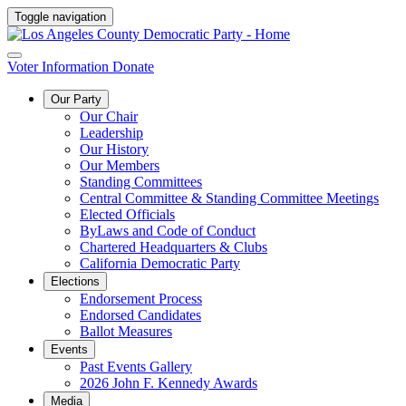
Toggle navigation
Voter Information
Donate
Our Party
Our Chair
Leadership
Our History
Our Members
Standing Committees
Central Committee & Standing Committee Meetings
Elected Officials
ByLaws and Code of Conduct
Chartered Headquarters & Clubs
California Democratic Party
Elections
Endorsement Process
Endorsed Candidates
Ballot Measures
Events
Past Events Gallery
2026 John F. Kennedy Awards
Media