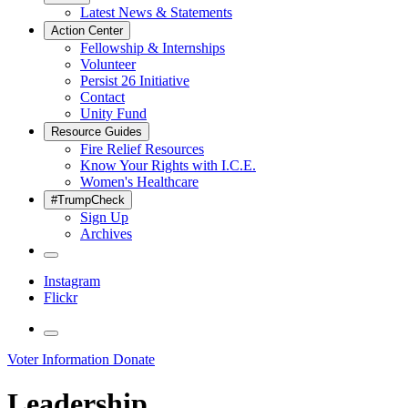
Latest News & Statements
Action Center
Fellowship & Internships
Volunteer
Persist 26 Initiative
Contact
Unity Fund
Resource Guides
Fire Relief Resources
Know Your Rights with I.C.E.
Women's Healthcare
#TrumpCheck
Sign Up
Archives
Instagram
Flickr
Voter Information
Donate
Leadership