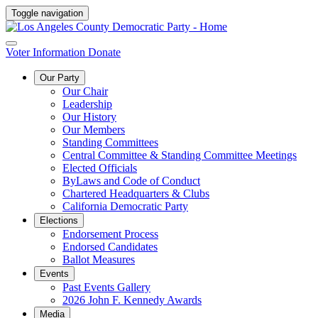
Toggle navigation
Voter Information
Donate
Our Party
Our Chair
Leadership
Our History
Our Members
Standing Committees
Central Committee & Standing Committee Meetings
Elected Officials
ByLaws and Code of Conduct
Chartered Headquarters & Clubs
California Democratic Party
Elections
Endorsement Process
Endorsed Candidates
Ballot Measures
Events
Past Events Gallery
2026 John F. Kennedy Awards
Media