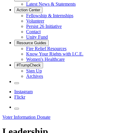
Latest News & Statements
Action Center
Fellowship & Internships
Volunteer
Persist 26 Initiative
Contact
Unity Fund
Resource Guides
Fire Relief Resources
Know Your Rights with I.C.E.
Women's Healthcare
#TrumpCheck
Sign Up
Archives
Instagram
Flickr
Voter Information
Donate
Leadership