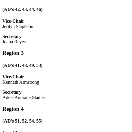
(AD's 42, 43, 44, 46)
Vice-Chair
Jerilyn Stapleton
Secretary
Joana Reyes
Region 3
(AD's 41, 48, 49, 53)
Vice-Chair
Kenneth Armstrong
Secretary
Adele Andrade-Stadler
Region 4
(AD's 51, 52, 54, 55)