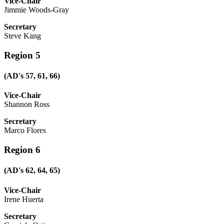
Vice-Chair
Jimmie Woods-Gray
Secretary
Steve Kang
Region 5
(AD's 57, 61, 66)
Vice-Chair
Shannon Ross
Secretary
Marco Flores
Region 6
(AD's 62, 64, 65)
Vice-Chair
Irene Huerta
Secretary