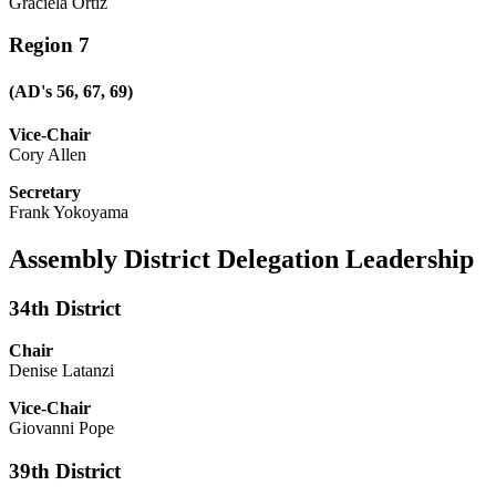
Graciela Ortiz
Region 7
(AD's 56, 67, 69)
Vice-Chair
Cory Allen
Secretary
Frank Yokoyama
Assembly District Delegation Leadership
34th District
Chair
Denise Latanzi
Vice-Chair
Giovanni Pope
39th District