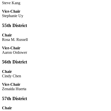
Steve Kang
Vice-Chair
Stephanie Uy
55th District
Chair
Rosa M. Russell
Vice-Chair
Aaron Ordower
56th District
Chair
Cindy Chen
Vice-Chair
Zenaida Huerta
57th District
Chair