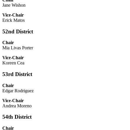
Jane Wishon
Vice-Chair
Erick Matos
52nd District
Chair
Mia Livas Porter
Vice-Chair
Koreen Cea
53rd District
Chair
Edgar Rodriguez
Vice-Chair
Andrea Moreno
54th District
Chair