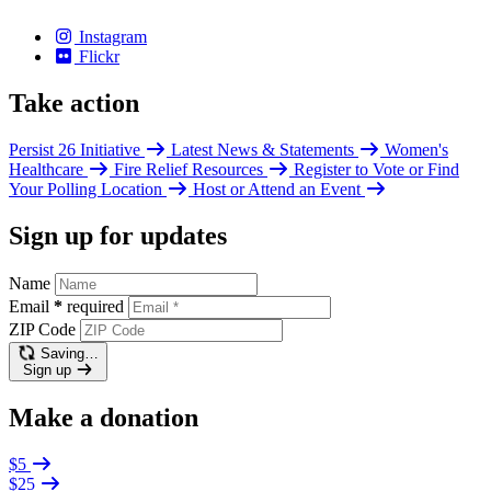
Instagram
Flickr
Take action
Persist 26 Initiative
Latest News & Statements
Women's
Healthcare
Fire Relief Resources
Register to Vote or Find
Your Polling Location
Host or Attend an Event
Sign up for updates
Name
Email
*
required
ZIP Code
Saving…
Sign up
Make a donation
$5
$25