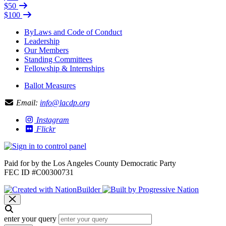
$50
$100
ByLaws and Code of Conduct
Leadership
Our Members
Standing Committees
Fellowship & Internships
Ballot Measures
Email:
info@lacdp.org
Instagram
Flickr
Paid for by the Los Angeles County Democratic Party
FEC ID #C00300731
enter your query