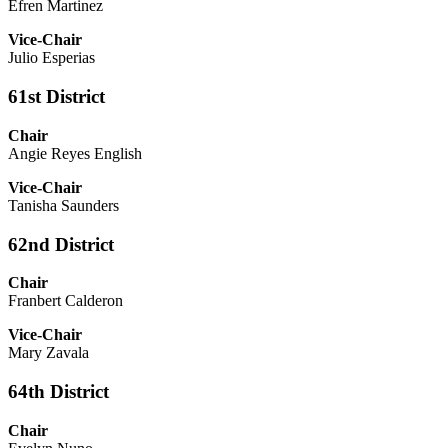
Efren Martinez
Vice-Chair
Julio Esperias
61st District
Chair
Angie Reyes English
Vice-Chair
Tanisha Saunders
62nd District
Chair
Franbert Calderon
Vice-Chair
Mary Zavala
64th District
Chair