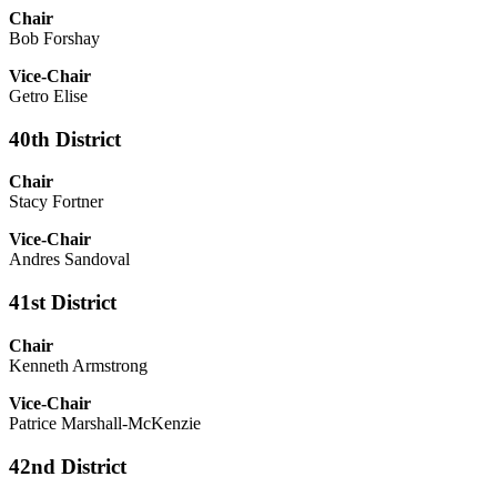
Chair
Bob Forshay
Vice-Chair
Getro Elise
40th District
Chair
Stacy Fortner
Vice-Chair
Andres Sandoval
41st District
Chair
Kenneth Armstrong
Vice-Chair
Patrice Marshall-McKenzie
42nd District