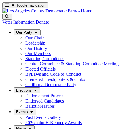
Toggle navigation
Voter Information
Donate
Our Party
Our Chair
Leadership
Our History
Our Members
Standing Committees
Central Committee & Standing Committee Meetings
Elected Officials
ByLaws and Code of Conduct
Chartered Headquarters & Clubs
California Democratic Party
Elections
Endorsement Process
Endorsed Candidates
Ballot Measures
Events
Past Events Gallery
2026 John F. Kennedy Awards
Media