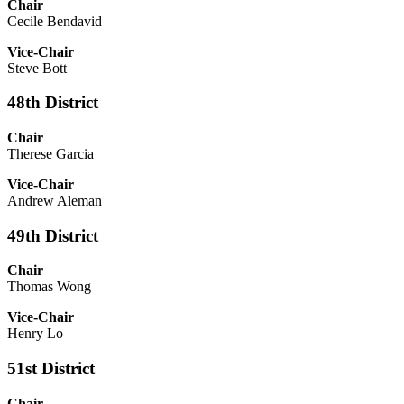
Chair
Cecile Bendavid
Vice-Chair
Steve Bott
48th District
Chair
Therese Garcia
Vice-Chair
Andrew Aleman
49th District
Chair
Thomas Wong
Vice-Chair
Henry Lo
51st District
Chair