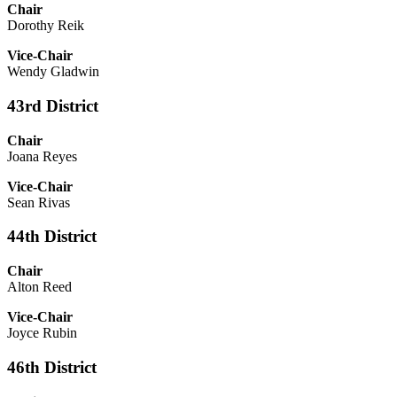
Chair
Dorothy Reik
Vice-Chair
Wendy Gladwin
43rd District
Chair
Joana Reyes
Vice-Chair
Sean Rivas
44th District
Chair
Alton Reed
Vice-Chair
Joyce Rubin
46th District