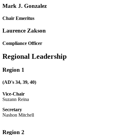
Mark J. Gonzalez
Chair Emeritus
Laurence Zakson
Compliance Officer
Regional Leadership
Region 1
(AD's 34, 39, 40)
Vice-Chair
Suzann Reina
Secretary
Nashon Mitchell
Region 2