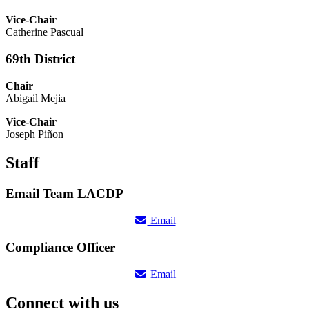
Vice-Chair
Catherine Pascual
69th District
Chair
Abigail Mejia
Vice-Chair
Joseph Piñon
Staff
Email Team LACDP
Email
Compliance Officer
Email
Connect with us