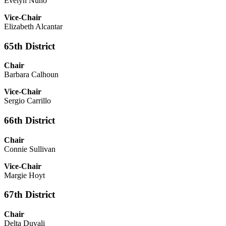
Evelyn Nuno
Vice-Chair
Elizabeth Alcantar
65th District
Chair
Barbara Calhoun
Vice-Chair
Sergio Carrillo
66th District
Chair
Connie Sullivan
Vice-Chair
Margie Hoyt
67th District
Chair
Delta Duvali