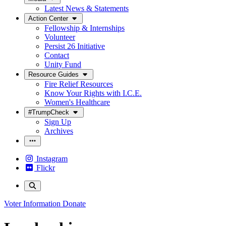
Latest News & Statements
Action Center
Fellowship & Internships
Volunteer
Persist 26 Initiative
Contact
Unity Fund
Resource Guides
Fire Relief Resources
Know Your Rights with I.C.E.
Women's Healthcare
#TrumpCheck
Sign Up
Archives
Instagram
Flickr
Voter Information
Donate