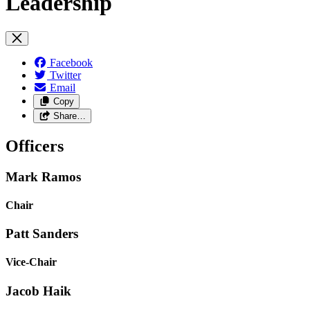
Leadership
Facebook
Twitter
Email
Copy
Share…
Officers
Mark Ramos
Chair
Patt Sanders
Vice-Chair
Jacob Haik