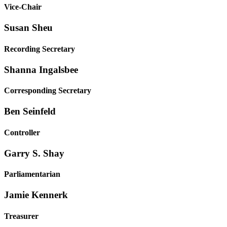
Vice-Chair
Susan Sheu
Recording Secretary
Shanna Ingalsbee
Corresponding Secretary
Ben Seinfeld
Controller
Garry S. Shay
Parliamentarian
Jamie Kennerk
Treasurer