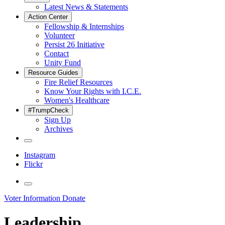
Latest News & Statements
Action Center
Fellowship & Internships
Volunteer
Persist 26 Initiative
Contact
Unity Fund
Resource Guides
Fire Relief Resources
Know Your Rights with I.C.E.
Women's Healthcare
#TrumpCheck
Sign Up
Archives
Instagram
Flickr
Voter Information
Donate
Leadership