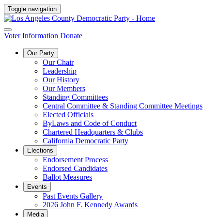
Toggle navigation
Voter Information
Donate
Our Party
Our Chair
Leadership
Our History
Our Members
Standing Committees
Central Committee & Standing Committee Meetings
Elected Officials
ByLaws and Code of Conduct
Chartered Headquarters & Clubs
California Democratic Party
Elections
Endorsement Process
Endorsed Candidates
Ballot Measures
Events
Past Events Gallery
2026 John F. Kennedy Awards
Media