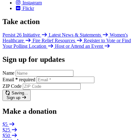
Instagram
Flickr
Take action
Persist 26 Initiative
Latest News & Statements
Women's
Healthcare
Fire Relief Resources
Register to Vote or Find
Your Polling Location
Host or Attend an Event
Sign up for updates
Name
Email
*
required
ZIP Code
Saving…
Sign up
Make a donation
$5
$25
$50