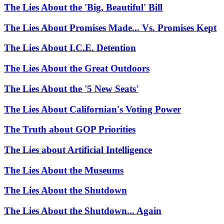
The Lies About the 'Big, Beautiful' Bill
The Lies About Promises Made... Vs. Promises Kept
The Lies About I.C.E. Detention
The Lies About the Great Outdoors
The Lies About the '5 New Seats'
The Lies About Californian's Voting Power
The Truth about GOP Priorities
The Lies about Artificial Intelligence
The Lies About the Museums
The Lies About the Shutdown
The Lies About the Shutdown... Again