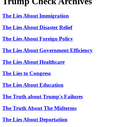
Trump Check Archives
The Lies About Immigration
The Lies About Disaster Relief
The Lies About Foreign Policy
The Lies About Government Efficiency
The Lies About Healthcare
The Lies to Congress
The Lies About Education
The Truth about Trump's Failures
The Truth About The Midterms
The Lies About Deportation