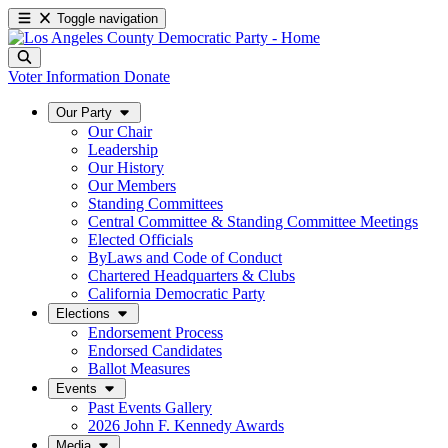
Toggle navigation
Voter Information
Donate
Our Party
Our Chair
Leadership
Our History
Our Members
Standing Committees
Central Committee & Standing Committee Meetings
Elected Officials
ByLaws and Code of Conduct
Chartered Headquarters & Clubs
California Democratic Party
Elections
Endorsement Process
Endorsed Candidates
Ballot Measures
Events
Past Events Gallery
2026 John F. Kennedy Awards
Media