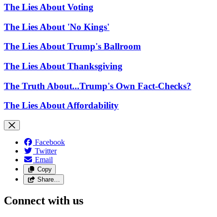
The Lies About Voting
The Lies About 'No Kings'
The Lies About Trump's Ballroom
The Lies About Thanksgiving
The Truth About...Trump's Own Fact-Checks?
The Lies About Affordability
Facebook
Twitter
Email
Copy
Share…
Connect with us