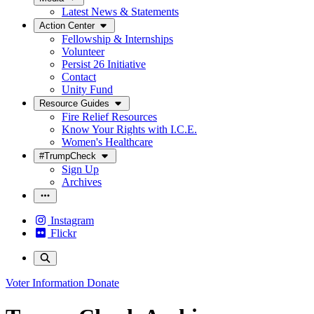
Latest News & Statements
Action Center
Fellowship & Internships
Volunteer
Persist 26 Initiative
Contact
Unity Fund
Resource Guides
Fire Relief Resources
Know Your Rights with I.C.E.
Women's Healthcare
#TrumpCheck
Sign Up
Archives
Instagram
Flickr
Voter Information
Donate