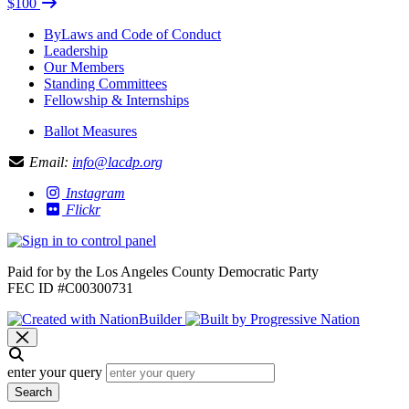
$100
ByLaws and Code of Conduct
Leadership
Our Members
Standing Committees
Fellowship & Internships
Ballot Measures
Email:
info@lacdp.org
Instagram
Flickr
Paid for by the Los Angeles County Democratic Party
FEC ID #C00300731
enter your query
Search