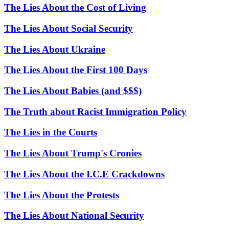
The Lies About the Cost of Living
The Lies About Social Security
The Lies About Ukraine
The Lies About the First 100 Days
The Lies About Babies (and $$$)
The Truth about Racist Immigration Policy
The Lies in the Courts
The Lies About Trump's Cronies
The Lies About the I.C.E Crackdowns
The Lies About the Protests
The Lies About National Security