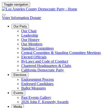
Toggle navigation
Voter Information
Donate
Our Party
Our Chair
Leadership
Our History
Our Members
Standing Committees
Central Committee & Standing Committee Meetings
Elected Officials
ByLaws and Code of Conduct
Chartered Headquarters & Clubs
California Democratic Party
Elections
Endorsement Process
Endorsed Candidates
Ballot Measures
Events
Past Events Gallery
2026 John F. Kennedy Awards
Media