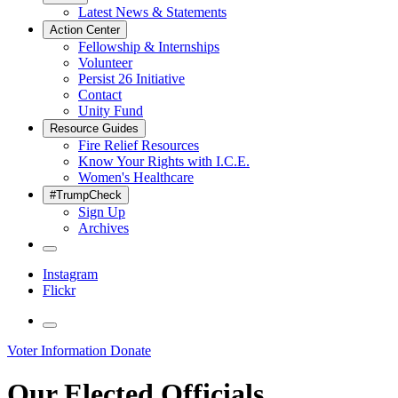
Latest News & Statements
Action Center
Fellowship & Internships
Volunteer
Persist 26 Initiative
Contact
Unity Fund
Resource Guides
Fire Relief Resources
Know Your Rights with I.C.E.
Women's Healthcare
#TrumpCheck
Sign Up
Archives
Instagram
Flickr
Voter Information
Donate
Our Elected Officials