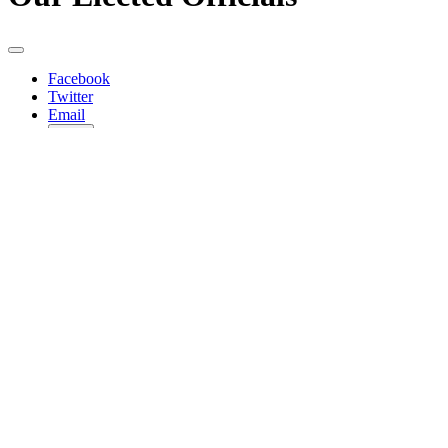
Facebook
Twitter
Email
Copy
Share…
Federal
Joe Biden
President
Twitter
Kamala Harris