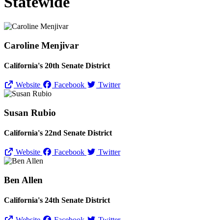
Statewide
Caroline Menjivar
California's 20th Senate District
Website
Facebook
Twitter
Susan Rubio
California's 22nd Senate District
Website
Facebook
Twitter
Ben Allen
California's 24th Senate District
Website
Facebook
Twitter