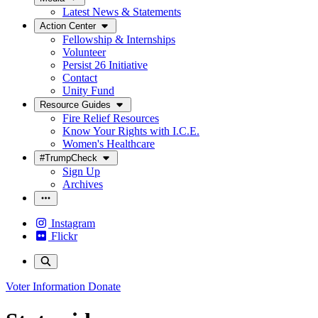
Latest News & Statements
Action Center
Fellowship & Internships
Volunteer
Persist 26 Initiative
Contact
Unity Fund
Resource Guides
Fire Relief Resources
Know Your Rights with I.C.E.
Women's Healthcare
#TrumpCheck
Sign Up
Archives
Instagram
Flickr
Voter Information
Donate