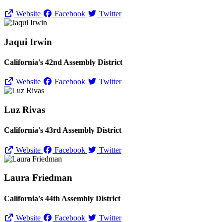
Website
Facebook
Twitter
Jaqui Irwin
California's 42nd Assembly District
Website
Facebook
Twitter
Luz Rivas
California's 43rd Assembly District
Website
Facebook
Twitter
Laura Friedman
California's 44th Assembly District
Website
Facebook
Twitter