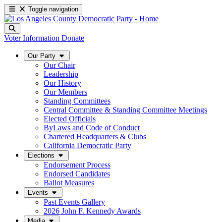
Toggle navigation
Voter Information
Donate
Our Party
Our Chair
Leadership
Our History
Our Members
Standing Committees
Central Committee & Standing Committee Meetings
Elected Officials
ByLaws and Code of Conduct
Chartered Headquarters & Clubs
California Democratic Party
Elections
Endorsement Process
Endorsed Candidates
Ballot Measures
Events
Past Events Gallery
2026 John F. Kennedy Awards
Media