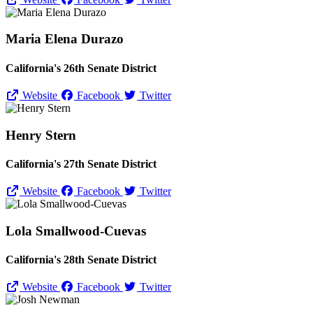
Maria Elena Durazo
California's 26th Senate District
Website
Facebook
Twitter
Henry Stern
California's 27th Senate District
Website
Facebook
Twitter
Lola Smallwood-Cuevas
California's 28th Senate District
Website
Facebook
Twitter