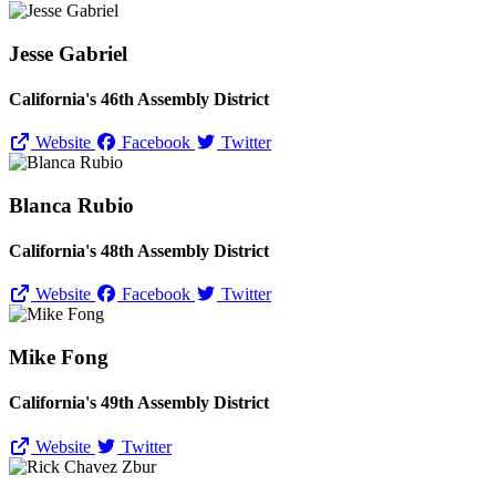
Jesse Gabriel
California's 46th Assembly District
Website
Facebook
Twitter
Blanca Rubio
California's 48th Assembly District
Website
Facebook
Twitter
Mike Fong
California's 49th Assembly District
Website
Twitter