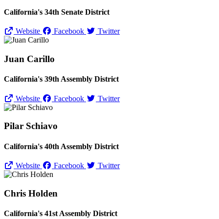
California's 34th Senate District
Website
Facebook
Twitter
Juan Carillo
California's 39th Assembly District
Website
Facebook
Twitter
Pilar Schiavo
California's 40th Assembly District
Website
Facebook
Twitter
Chris Holden
California's 41st Assembly District