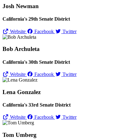
Josh Newman
California's 29th Senate District
Website
Facebook
Twitter
Bob Archuleta
California's 30th Senate District
Website
Facebook
Twitter
Lena Gonzalez
California's 33rd Senate District
Website
Facebook
Twitter
Tom Umberg