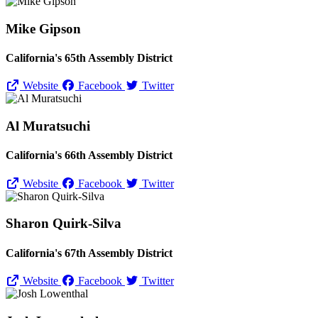
Mike Gipson
California's 65th Assembly District
Website
Facebook
Twitter
Al Muratsuchi
California's 66th Assembly District
Website
Facebook
Twitter
Sharon Quirk-Silva
California's 67th Assembly District
Website
Facebook
Twitter