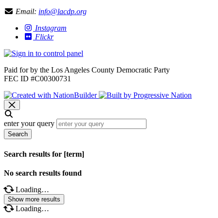
Email:
info@lacdp.org
Instagram
Flickr
Paid for by the Los Angeles County Democratic Party
FEC ID #C00300731
enter your query
Search
Search results for [term]
No search results found
Loading…
Show more results
Loading…