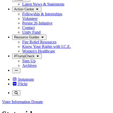
Latest News & Statements
Action Center
Fellowship & Internships
Volunteer
Persist 26 Initiative
Contact
Unity Fund
Resource Guides
Fire Relief Resources
Know Your Rights with I.C.E.
Women's Healthcare
#TrumpCheck
Sign Up
Archives
Instagram
Flickr
Voter Information
Donate