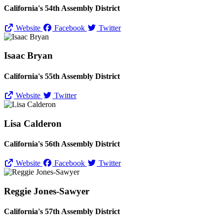
California's 54th Assembly District
Website
Facebook
Twitter
Isaac Bryan
California's 55th Assembly District
Website
Twitter
Lisa Calderon
California's 56th Assembly District
Website
Facebook
Twitter
Reggie Jones-Sawyer
California's 57th Assembly District