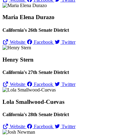
Maria Elena Durazo
California's 26th Senate District
Website
Facebook
Twitter
Henry Stern
California's 27th Senate District
Website
Facebook
Twitter
Lola Smallwood-Cuevas
California's 28th Senate District
Website
Facebook
Twitter