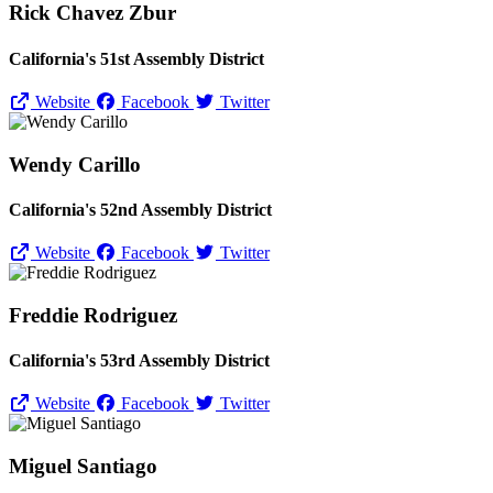
Rick Chavez Zbur
California's 51st Assembly District
Website
Facebook
Twitter
Wendy Carillo
California's 52nd Assembly District
Website
Facebook
Twitter
Freddie Rodriguez
California's 53rd Assembly District
Website
Facebook
Twitter
Miguel Santiago