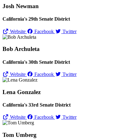
Josh Newman
California's 29th Senate District
Website
Facebook
Twitter
Bob Archuleta
California's 30th Senate District
Website
Facebook
Twitter
Lena Gonzalez
California's 33rd Senate District
Website
Facebook
Twitter
Tom Umberg