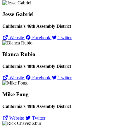
Jesse Gabriel
California's 46th Assembly District
Website
Facebook
Twitter
Blanca Rubio
California's 48th Assembly District
Website
Facebook
Twitter
Mike Fong
California's 49th Assembly District
Website
Twitter