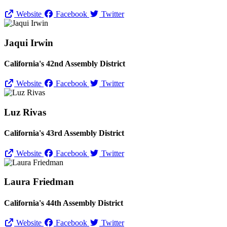
Website
Facebook
Twitter
Jaqui Irwin
California's 42nd Assembly District
Website
Facebook
Twitter
Luz Rivas
California's 43rd Assembly District
Website
Facebook
Twitter
Laura Friedman
California's 44th Assembly District
Website
Facebook
Twitter