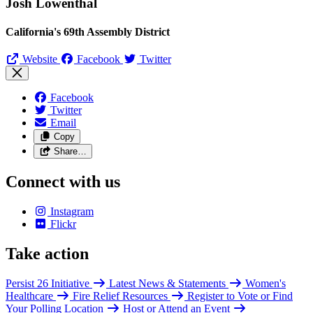
Josh Lowenthal
California's 69th Assembly District
Website
Facebook
Twitter
Facebook
Twitter
Email
Copy
Share…
Connect with us
Instagram
Flickr
Take action
Persist 26 Initiative
Latest News & Statements
Women's
Healthcare
Fire Relief Resources
Register to Vote or Find
Your Polling Location
Host or Attend an Event