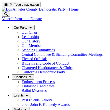
Toggle navigation
Voter Information
Donate
Our Party
Our Chair
Leadership
Our History
Our Members
Standing Committees
Central Committee & Standing Committee Meetings
Elected Officials
ByLaws and Code of Conduct
Chartered Headquarters & Clubs
California Democratic Party
Elections
Endorsement Process
Endorsed Candidates
Ballot Measures
Events
Past Events Gallery
2026 John F. Kennedy Awards
Media