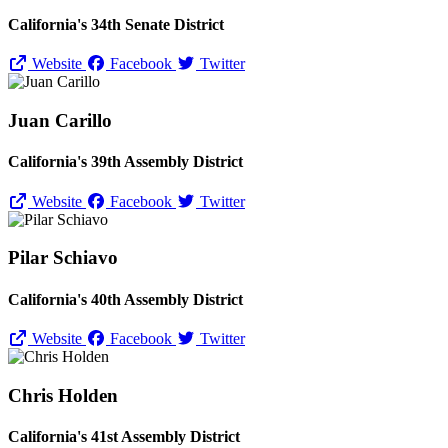
California's 34th Senate District
Website
Facebook
Twitter
Juan Carillo
California's 39th Assembly District
Website
Facebook
Twitter
Pilar Schiavo
California's 40th Assembly District
Website
Facebook
Twitter
Chris Holden
California's 41st Assembly District