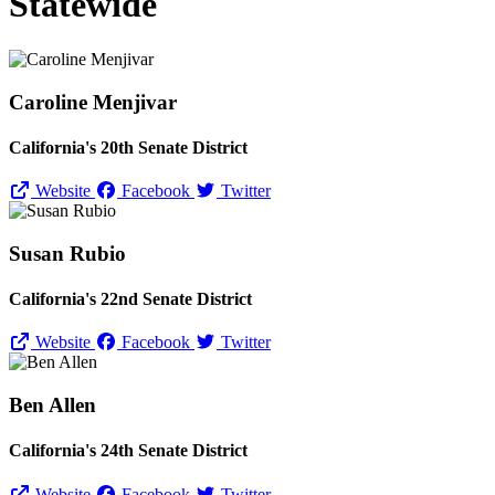
Statewide
Caroline Menjivar
California's 20th Senate District
Website
Facebook
Twitter
Susan Rubio
California's 22nd Senate District
Website
Facebook
Twitter
Ben Allen
California's 24th Senate District
Website
Facebook
Twitter