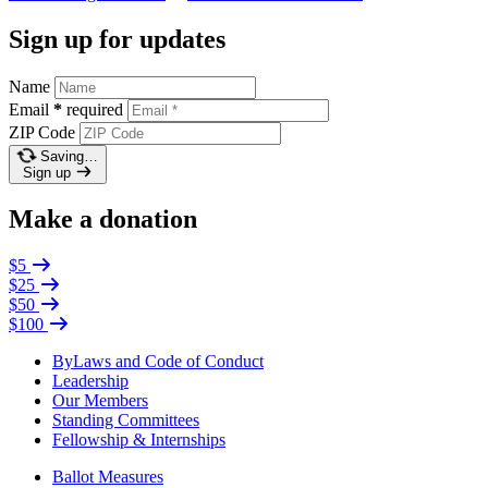
Sign up for updates
Name
Email
*
required
ZIP Code
Saving…
Sign up
Make a donation
$5
$25
$50
$100
ByLaws and Code of Conduct
Leadership
Our Members
Standing Committees
Fellowship & Internships
Ballot Measures