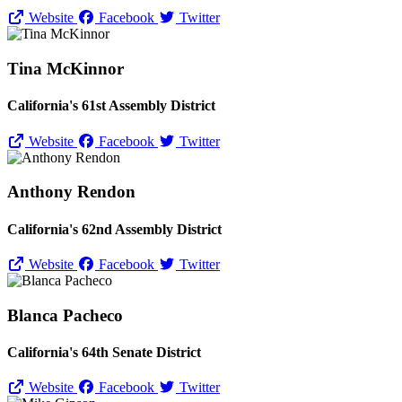
Website
Facebook
Twitter
Tina McKinnor
California's 61st Assembly District
Website
Facebook
Twitter
Anthony Rendon
California's 62nd Assembly District
Website
Facebook
Twitter
Blanca Pacheco
California's 64th Senate District
Website
Facebook
Twitter