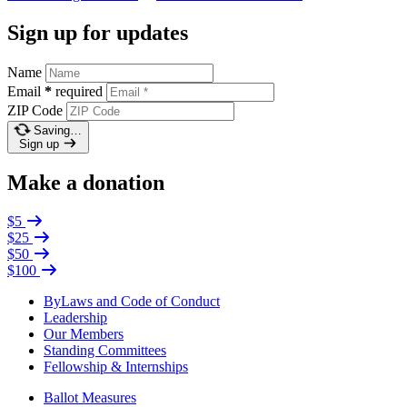
Sign up for updates
Name
Email
*
required
ZIP Code
Saving…
Sign up
Make a donation
$5
$25
$50
$100
ByLaws and Code of Conduct
Leadership
Our Members
Standing Committees
Fellowship & Internships
Ballot Measures