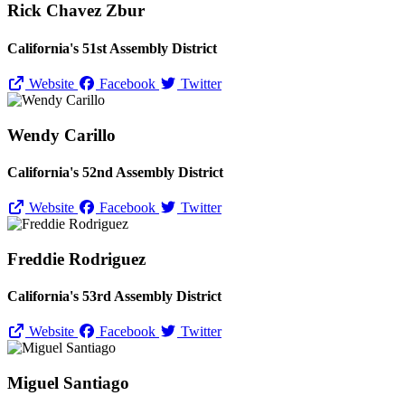
Rick Chavez Zbur
California's 51st Assembly District
Website
Facebook
Twitter
Wendy Carillo
California's 52nd Assembly District
Website
Facebook
Twitter
Freddie Rodriguez
California's 53rd Assembly District
Website
Facebook
Twitter
Miguel Santiago