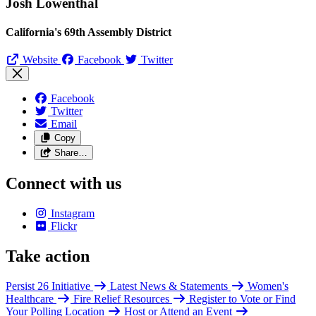
Josh Lowenthal
California's 69th Assembly District
Website
Facebook
Twitter
Facebook
Twitter
Email
Copy
Share…
Connect with us
Instagram
Flickr
Take action
Persist 26 Initiative
Latest News & Statements
Women's
Healthcare
Fire Relief Resources
Register to Vote or Find
Your Polling Location
Host or Attend an Event