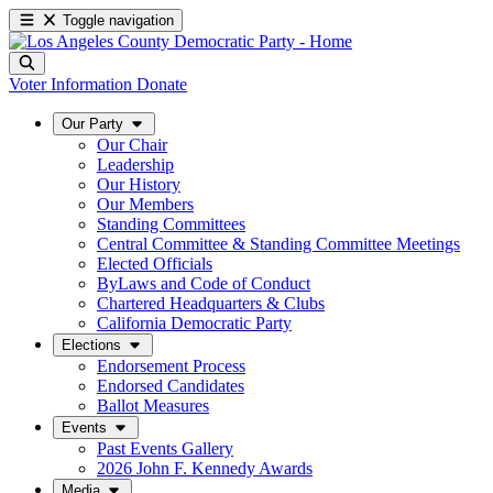
Toggle navigation
Voter Information
Donate
Our Party
Our Chair
Leadership
Our History
Our Members
Standing Committees
Central Committee & Standing Committee Meetings
Elected Officials
ByLaws and Code of Conduct
Chartered Headquarters & Clubs
California Democratic Party
Elections
Endorsement Process
Endorsed Candidates
Ballot Measures
Events
Past Events Gallery
2026 John F. Kennedy Awards
Media