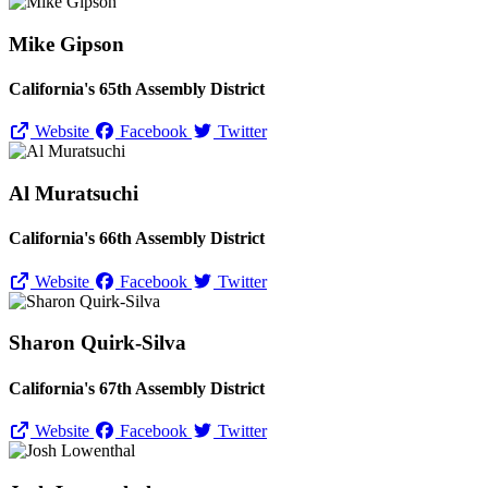
Mike Gipson
California's 65th Assembly District
Website
Facebook
Twitter
Al Muratsuchi
California's 66th Assembly District
Website
Facebook
Twitter
Sharon Quirk-Silva
California's 67th Assembly District
Website
Facebook
Twitter