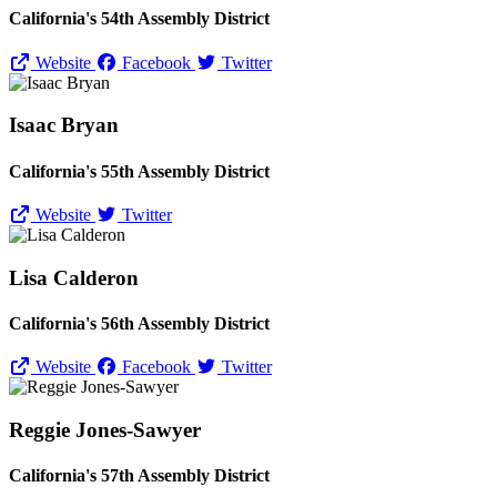
California's 54th Assembly District
Website
Facebook
Twitter
Isaac Bryan
California's 55th Assembly District
Website
Twitter
Lisa Calderon
California's 56th Assembly District
Website
Facebook
Twitter
Reggie Jones-Sawyer
California's 57th Assembly District