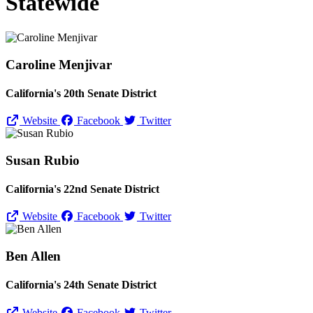
Statewide
Caroline Menjivar
California's 20th Senate District
Website
Facebook
Twitter
Susan Rubio
California's 22nd Senate District
Website
Facebook
Twitter
Ben Allen
California's 24th Senate District
Website
Facebook
Twitter