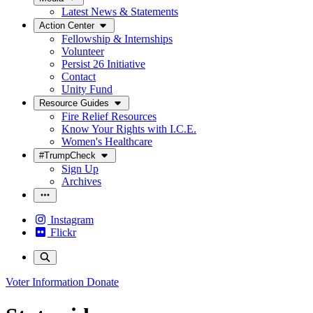
Latest News & Statements
Action Center
Fellowship & Internships
Volunteer
Persist 26 Initiative
Contact
Unity Fund
Resource Guides
Fire Relief Resources
Know Your Rights with I.C.E.
Women's Healthcare
#TrumpCheck
Sign Up
Archives
Instagram
Flickr
Voter Information
Donate