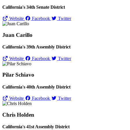
California's 34th Senate District
Website
Facebook
Twitter
Juan Carillo
California's 39th Assembly District
Website
Facebook
Twitter
Pilar Schiavo
California's 40th Assembly District
Website
Facebook
Twitter
Chris Holden
California's 41st Assembly District