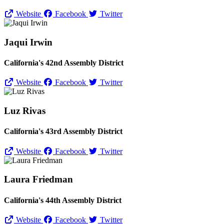
Website
Facebook
Twitter
Jaqui Irwin
California's 42nd Assembly District
Website
Facebook
Twitter
Luz Rivas
California's 43rd Assembly District
Website
Facebook
Twitter
Laura Friedman
California's 44th Assembly District
Website
Facebook
Twitter