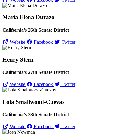
Maria Elena Durazo
California's 26th Senate District
Website
Facebook
Twitter
Henry Stern
California's 27th Senate District
Website
Facebook
Twitter
Lola Smallwood-Cuevas
California's 28th Senate District
Website
Facebook
Twitter