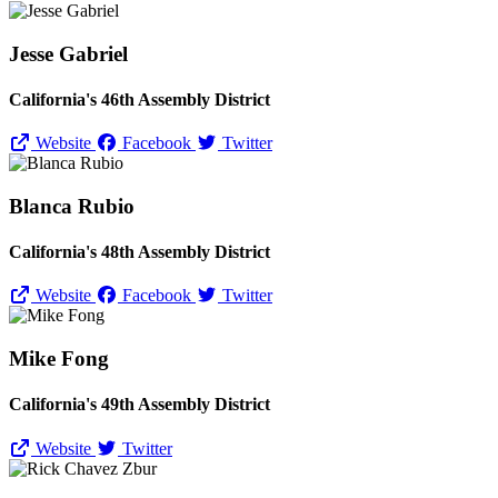
Jesse Gabriel
California's 46th Assembly District
Website
Facebook
Twitter
Blanca Rubio
California's 48th Assembly District
Website
Facebook
Twitter
Mike Fong
California's 49th Assembly District
Website
Twitter