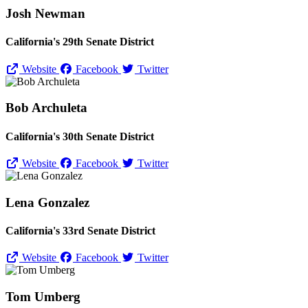
Josh Newman
California's 29th Senate District
Website
Facebook
Twitter
Bob Archuleta
California's 30th Senate District
Website
Facebook
Twitter
Lena Gonzalez
California's 33rd Senate District
Website
Facebook
Twitter
Tom Umberg