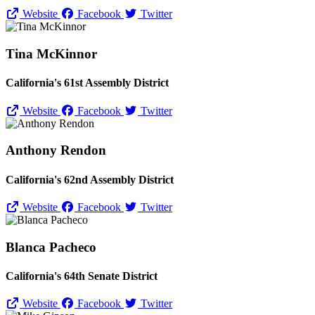
Website
Facebook
Twitter
Tina McKinnor
California's 61st Assembly District
Website
Facebook
Twitter
Anthony Rendon
California's 62nd Assembly District
Website
Facebook
Twitter
Blanca Pacheco
California's 64th Senate District
Website
Facebook
Twitter