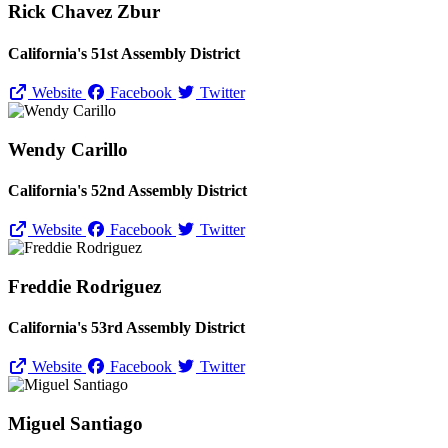
Rick Chavez Zbur
California's 51st Assembly District
Website
Facebook
Twitter
Wendy Carillo
California's 52nd Assembly District
Website
Facebook
Twitter
Freddie Rodriguez
California's 53rd Assembly District
Website
Facebook
Twitter
Miguel Santiago