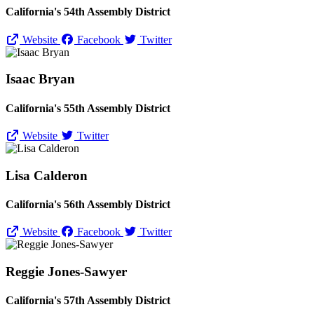
California's 54th Assembly District
Website
Facebook
Twitter
Isaac Bryan
California's 55th Assembly District
Website
Twitter
Lisa Calderon
California's 56th Assembly District
Website
Facebook
Twitter
Reggie Jones-Sawyer
California's 57th Assembly District