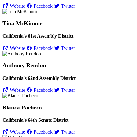
Website
Facebook
Twitter
Tina McKinnor
California's 61st Assembly District
Website
Facebook
Twitter
Anthony Rendon
California's 62nd Assembly District
Website
Facebook
Twitter
Blanca Pacheco
California's 64th Senate District
Website
Facebook
Twitter