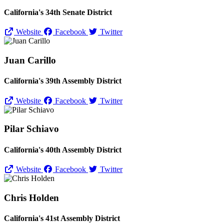
California's 34th Senate District
Website
Facebook
Twitter
Juan Carillo
California's 39th Assembly District
Website
Facebook
Twitter
Pilar Schiavo
California's 40th Assembly District
Website
Facebook
Twitter
Chris Holden
California's 41st Assembly District