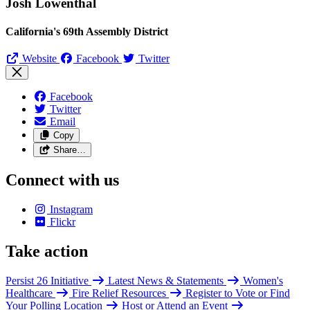
Josh Lowenthal
California's 69th Assembly District
Website
Facebook
Twitter
Facebook
Twitter
Email
Copy
Share…
Connect with us
Instagram
Flickr
Take action
Persist 26 Initiative
Latest News & Statements
Women's
Healthcare
Fire Relief Resources
Register to Vote or Find
Your Polling Location
Host or Attend an Event