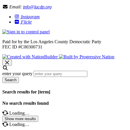
Email:
info@lacdp.org
Instagram
Flickr
Paid for by the Los Angeles County Democratic Party
FEC ID #C00300731
enter your query
Search
Search results for [term]
No search results found
Loading…
Show more results
Loading…