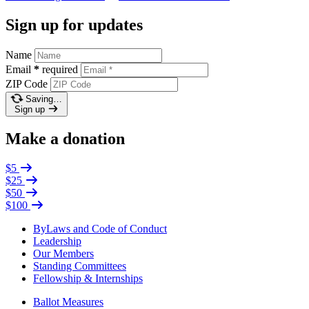
Sign up for updates
Name
Email
*
required
ZIP Code
Saving…
Sign up
Make a donation
$5
$25
$50
$100
ByLaws and Code of Conduct
Leadership
Our Members
Standing Committees
Fellowship & Internships
Ballot Measures