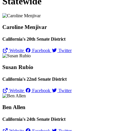
Statewide
Caroline Menjivar
California's 20th Senate District
Website
Facebook
Twitter
Susan Rubio
California's 22nd Senate District
Website
Facebook
Twitter
Ben Allen
California's 24th Senate District
Website
Facebook
Twitter