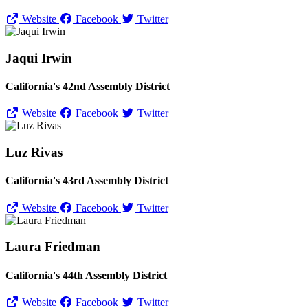
Website
Facebook
Twitter
Jaqui Irwin
California's 42nd Assembly District
Website
Facebook
Twitter
Luz Rivas
California's 43rd Assembly District
Website
Facebook
Twitter
Laura Friedman
California's 44th Assembly District
Website
Facebook
Twitter