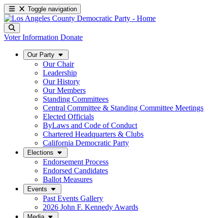
Toggle navigation
Voter Information
Donate
Our Party
Our Chair
Leadership
Our History
Our Members
Standing Committees
Central Committee & Standing Committee Meetings
Elected Officials
ByLaws and Code of Conduct
Chartered Headquarters & Clubs
California Democratic Party
Elections
Endorsement Process
Endorsed Candidates
Ballot Measures
Events
Past Events Gallery
2026 John F. Kennedy Awards
Media