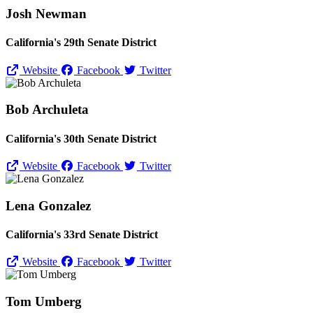
Josh Newman
California's 29th Senate District
Website
Facebook
Twitter
Bob Archuleta
California's 30th Senate District
Website
Facebook
Twitter
Lena Gonzalez
California's 33rd Senate District
Website
Facebook
Twitter
Tom Umberg