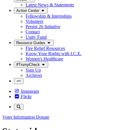
Latest News & Statements
Action Center
Fellowship & Internships
Volunteer
Persist 26 Initiative
Contact
Unity Fund
Resource Guides
Fire Relief Resources
Know Your Rights with I.C.E.
Women's Healthcare
#TrumpCheck
Sign Up
Archives
Instagram
Flickr
Voter Information
Donate