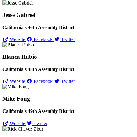
Jesse Gabriel
California's 46th Assembly District
Website
Facebook
Twitter
Blanca Rubio
California's 48th Assembly District
Website
Facebook
Twitter
Mike Fong
California's 49th Assembly District
Website
Twitter