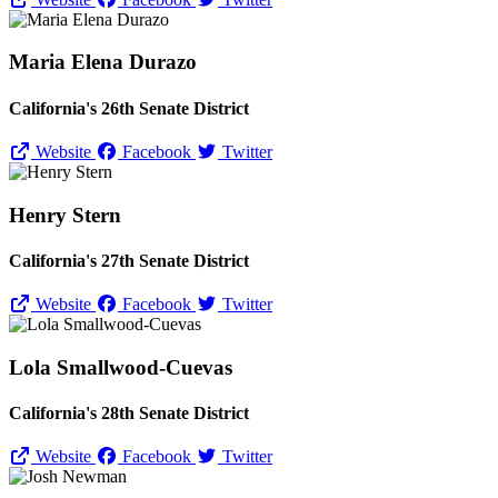
Maria Elena Durazo
California's 26th Senate District
Website
Facebook
Twitter
Henry Stern
California's 27th Senate District
Website
Facebook
Twitter
Lola Smallwood-Cuevas
California's 28th Senate District
Website
Facebook
Twitter