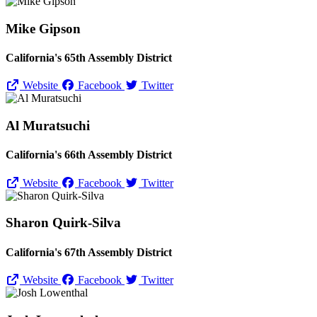
Mike Gipson
California's 65th Assembly District
Website
Facebook
Twitter
Al Muratsuchi
California's 66th Assembly District
Website
Facebook
Twitter
Sharon Quirk-Silva
California's 67th Assembly District
Website
Facebook
Twitter