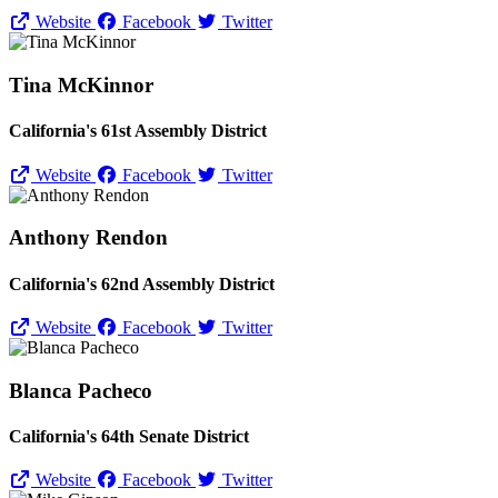
Website
Facebook
Twitter
Tina McKinnor
California's 61st Assembly District
Website
Facebook
Twitter
Anthony Rendon
California's 62nd Assembly District
Website
Facebook
Twitter
Blanca Pacheco
California's 64th Senate District
Website
Facebook
Twitter