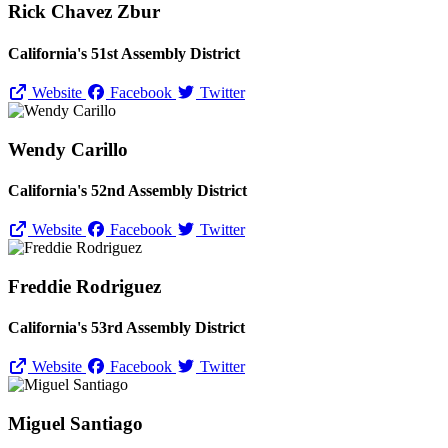
Rick Chavez Zbur
California's 51st Assembly District
Website
Facebook
Twitter
Wendy Carillo
California's 52nd Assembly District
Website
Facebook
Twitter
Freddie Rodriguez
California's 53rd Assembly District
Website
Facebook
Twitter
Miguel Santiago