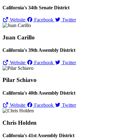
California's 34th Senate District
Website
Facebook
Twitter
Juan Carillo
California's 39th Assembly District
Website
Facebook
Twitter
Pilar Schiavo
California's 40th Assembly District
Website
Facebook
Twitter
Chris Holden
California's 41st Assembly District