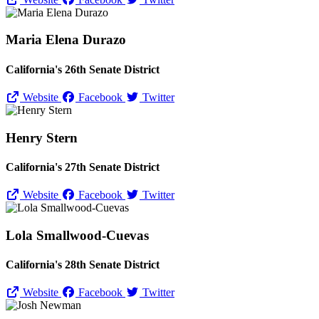
Maria Elena Durazo
California's 26th Senate District
Website
Facebook
Twitter
Henry Stern
California's 27th Senate District
Website
Facebook
Twitter
Lola Smallwood-Cuevas
California's 28th Senate District
Website
Facebook
Twitter