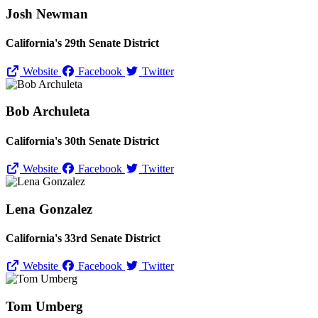
Josh Newman
California's 29th Senate District
Website
Facebook
Twitter
Bob Archuleta
California's 30th Senate District
Website
Facebook
Twitter
Lena Gonzalez
California's 33rd Senate District
Website
Facebook
Twitter
Tom Umberg