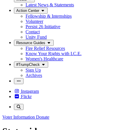
Latest News & Statements
Action Center
Fellowship & Internships
Volunteer
Persist 26 Initiative
Contact
Unity Fund
Resource Guides
Fire Relief Resources
Know Your Rights with I.C.E.
Women's Healthcare
#TrumpCheck
Sign Up
Archives
Instagram
Flickr
Voter Information
Donate