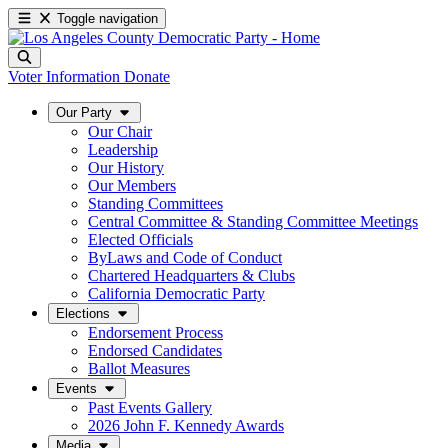
Toggle navigation
Voter Information
Donate
Our Party
Our Chair
Leadership
Our History
Our Members
Standing Committees
Central Committee & Standing Committee Meetings
Elected Officials
ByLaws and Code of Conduct
Chartered Headquarters & Clubs
California Democratic Party
Elections
Endorsement Process
Endorsed Candidates
Ballot Measures
Events
Past Events Gallery
2026 John F. Kennedy Awards
Media