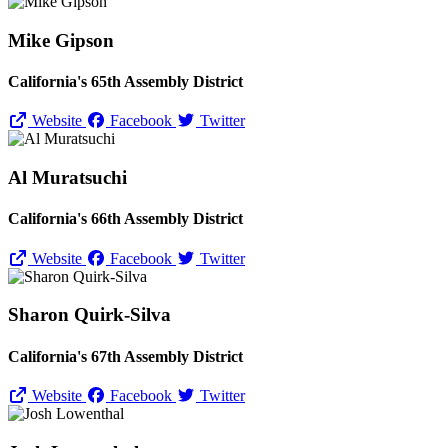
Mike Gipson
California's 65th Assembly District
Website
Facebook
Twitter
Al Muratsuchi
California's 66th Assembly District
Website
Facebook
Twitter
Sharon Quirk-Silva
California's 67th Assembly District
Website
Facebook
Twitter