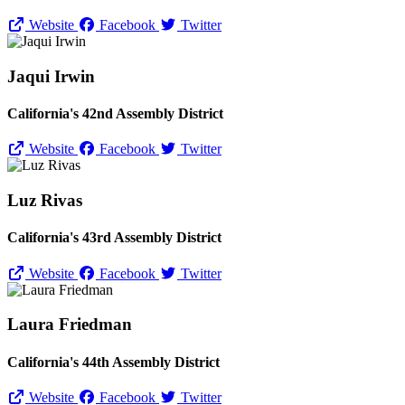
Website
Facebook
Twitter
Jaqui Irwin
California's 42nd Assembly District
Website
Facebook
Twitter
Luz Rivas
California's 43rd Assembly District
Website
Facebook
Twitter
Laura Friedman
California's 44th Assembly District
Website
Facebook
Twitter