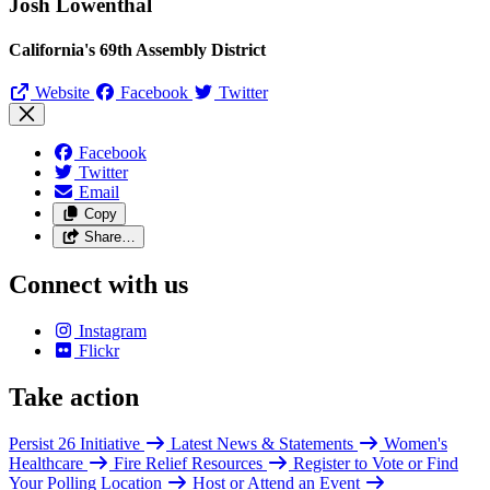
Josh Lowenthal
California's 69th Assembly District
Website
Facebook
Twitter
Facebook
Twitter
Email
Copy
Share…
Connect with us
Instagram
Flickr
Take action
Persist 26 Initiative
Latest News & Statements
Women's
Healthcare
Fire Relief Resources
Register to Vote or Find
Your Polling Location
Host or Attend an Event