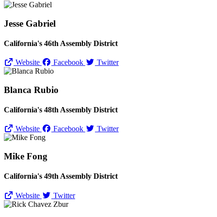
Jesse Gabriel
California's 46th Assembly District
Website
Facebook
Twitter
Blanca Rubio
California's 48th Assembly District
Website
Facebook
Twitter
Mike Fong
California's 49th Assembly District
Website
Twitter