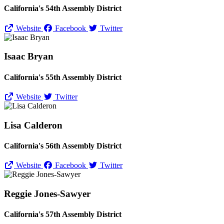
California's 54th Assembly District
Website
Facebook
Twitter
Isaac Bryan
California's 55th Assembly District
Website
Twitter
Lisa Calderon
California's 56th Assembly District
Website
Facebook
Twitter
Reggie Jones-Sawyer
California's 57th Assembly District