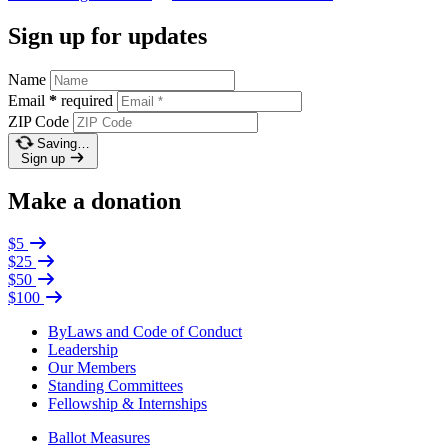
Sign up for updates
Name
Email
*
required
ZIP Code
Saving…
Sign up
Make a donation
$5
$25
$50
$100
ByLaws and Code of Conduct
Leadership
Our Members
Standing Committees
Fellowship & Internships
Ballot Measures