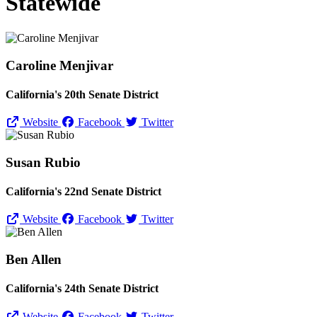
Statewide
Caroline Menjivar
California's 20th Senate District
Website
Facebook
Twitter
Susan Rubio
California's 22nd Senate District
Website
Facebook
Twitter
Ben Allen
California's 24th Senate District
Website
Facebook
Twitter