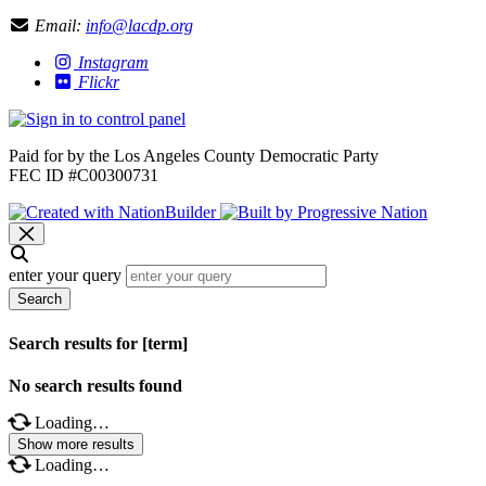
Email:
info@lacdp.org
Instagram
Flickr
Paid for by the Los Angeles County Democratic Party
FEC ID #C00300731
enter your query
Search
Search results for [term]
No search results found
Loading…
Show more results
Loading…