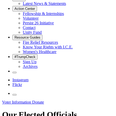
Latest News & Statements
Action Center
Fellowship & Internships
Volunteer
Persist 26 Initiative
Contact
Unity Fund
Resource Guides
Fire Relief Resources
Know Your Rights with I.C.E.
Women's Healthcare
#TrumpCheck
Sign Up
Archives
Instagram
Flickr
Voter Information
Donate
Our Elected Officials