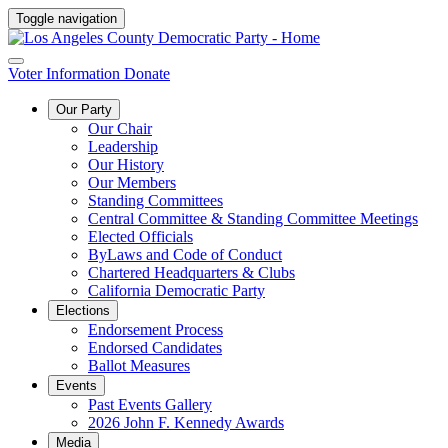
Toggle navigation
Voter Information
Donate
Our Party
Our Chair
Leadership
Our History
Our Members
Standing Committees
Central Committee & Standing Committee Meetings
Elected Officials
ByLaws and Code of Conduct
Chartered Headquarters & Clubs
California Democratic Party
Elections
Endorsement Process
Endorsed Candidates
Ballot Measures
Events
Past Events Gallery
2026 John F. Kennedy Awards
Media