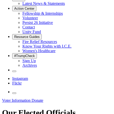
Latest News & Statements
Action Center
Fellowship & Internships
Volunteer
Persist 26 Initiative
Contact
Unity Fund
Resource Guides
Fire Relief Resources
Know Your Rights with I.C.E.
Women's Healthcare
#TrumpCheck
Sign Up
Archives
Instagram
Flickr
Voter Information
Donate
Our Elected Officials