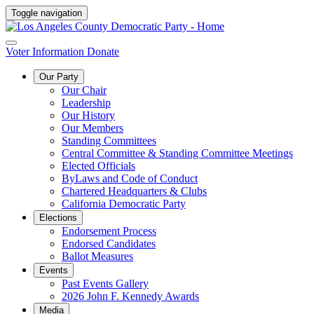
Toggle navigation
Voter Information
Donate
Our Party
Our Chair
Leadership
Our History
Our Members
Standing Committees
Central Committee & Standing Committee Meetings
Elected Officials
ByLaws and Code of Conduct
Chartered Headquarters & Clubs
California Democratic Party
Elections
Endorsement Process
Endorsed Candidates
Ballot Measures
Events
Past Events Gallery
2026 John F. Kennedy Awards
Media