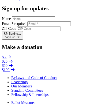
Sign up for updates
Name
Email
*
required
ZIP Code
Saving…
Sign up
Make a donation
$5
$25
$50
$100
ByLaws and Code of Conduct
Leadership
Our Members
Standing Committees
Fellowship & Internships
Ballot Measures