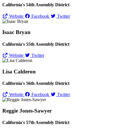
California's 54th Assembly District
Website
Facebook
Twitter
Isaac Bryan
California's 55th Assembly District
Website
Twitter
Lisa Calderon
California's 56th Assembly District
Website
Facebook
Twitter
Reggie Jones-Sawyer
California's 57th Assembly District