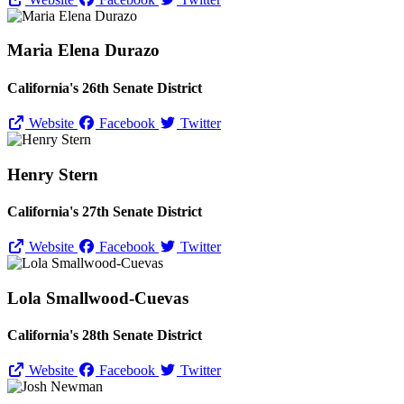
Maria Elena Durazo
California's 26th Senate District
Website
Facebook
Twitter
Henry Stern
California's 27th Senate District
Website
Facebook
Twitter
Lola Smallwood-Cuevas
California's 28th Senate District
Website
Facebook
Twitter