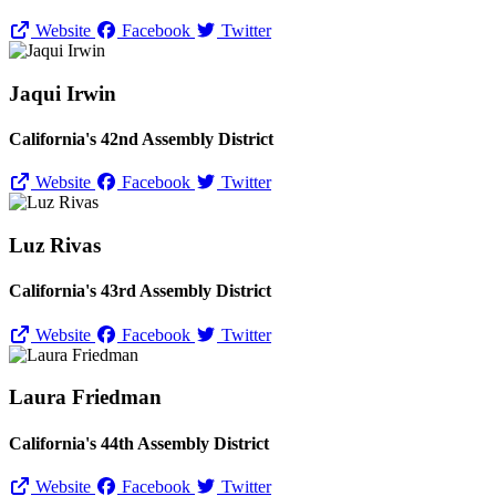
Website
Facebook
Twitter
Jaqui Irwin
California's 42nd Assembly District
Website
Facebook
Twitter
Luz Rivas
California's 43rd Assembly District
Website
Facebook
Twitter
Laura Friedman
California's 44th Assembly District
Website
Facebook
Twitter