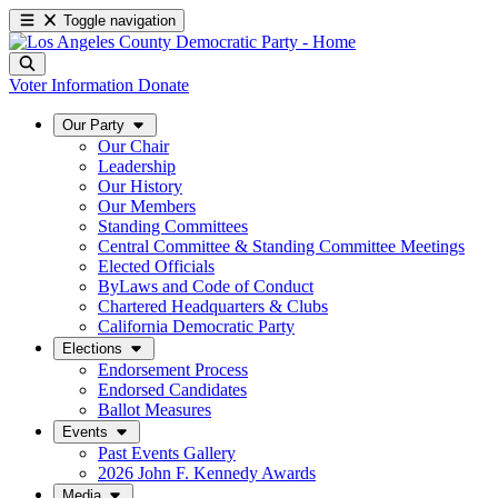
Toggle navigation
Voter Information
Donate
Our Party
Our Chair
Leadership
Our History
Our Members
Standing Committees
Central Committee & Standing Committee Meetings
Elected Officials
ByLaws and Code of Conduct
Chartered Headquarters & Clubs
California Democratic Party
Elections
Endorsement Process
Endorsed Candidates
Ballot Measures
Events
Past Events Gallery
2026 John F. Kennedy Awards
Media