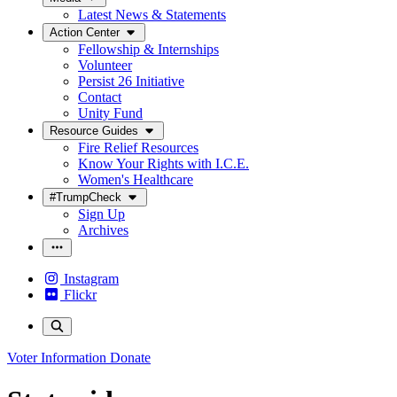
Latest News & Statements
Action Center
Fellowship & Internships
Volunteer
Persist 26 Initiative
Contact
Unity Fund
Resource Guides
Fire Relief Resources
Know Your Rights with I.C.E.
Women's Healthcare
#TrumpCheck
Sign Up
Archives
Instagram
Flickr
Voter Information
Donate