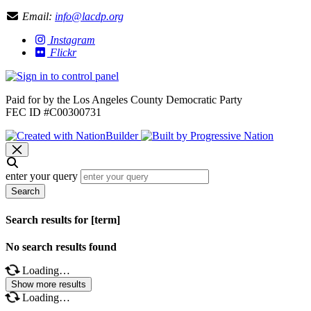
Email:
info@lacdp.org
Instagram
Flickr
Paid for by the Los Angeles County Democratic Party
FEC ID #C00300731
enter your query
Search
Search results for [term]
No search results found
Loading…
Show more results
Loading…