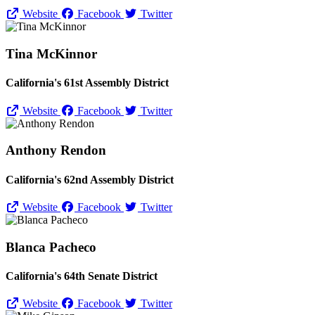
Website
Facebook
Twitter
Tina McKinnor
California's 61st Assembly District
Website
Facebook
Twitter
Anthony Rendon
California's 62nd Assembly District
Website
Facebook
Twitter
Blanca Pacheco
California's 64th Senate District
Website
Facebook
Twitter