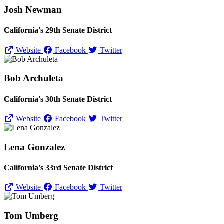
Josh Newman
California's 29th Senate District
Website
Facebook
Twitter
Bob Archuleta
California's 30th Senate District
Website
Facebook
Twitter
Lena Gonzalez
California's 33rd Senate District
Website
Facebook
Twitter
Tom Umberg