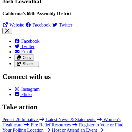
Josh Lowenthal
California's 69th Assembly District
Website
Facebook
Twitter
Facebook
Twitter
Email
Copy
Share…
Connect with us
Instagram
Flickr
Take action
Persist 26 Initiative
Latest News & Statements
Women's
Healthcare
Fire Relief Resources
Register to Vote or Find
Your Polling Location
Host or Attend an Event