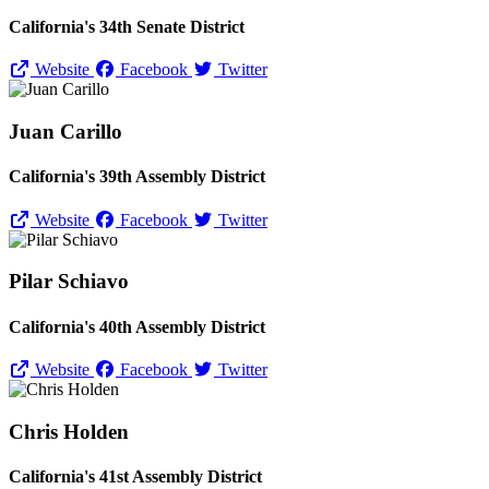
California's 34th Senate District
Website
Facebook
Twitter
Juan Carillo
California's 39th Assembly District
Website
Facebook
Twitter
Pilar Schiavo
California's 40th Assembly District
Website
Facebook
Twitter
Chris Holden
California's 41st Assembly District