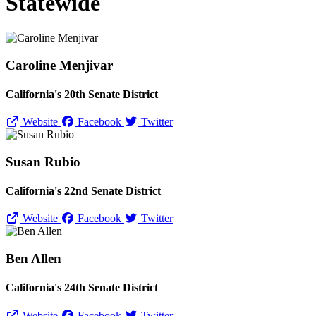
Statewide
Caroline Menjivar
California's 20th Senate District
Website
Facebook
Twitter
Susan Rubio
California's 22nd Senate District
Website
Facebook
Twitter
Ben Allen
California's 24th Senate District
Website
Facebook
Twitter