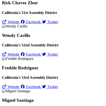
Rick Chavez Zbur
California's 51st Assembly District
Website
Facebook
Twitter
Wendy Carillo
California's 52nd Assembly District
Website
Facebook
Twitter
Freddie Rodriguez
California's 53rd Assembly District
Website
Facebook
Twitter
Miguel Santiago