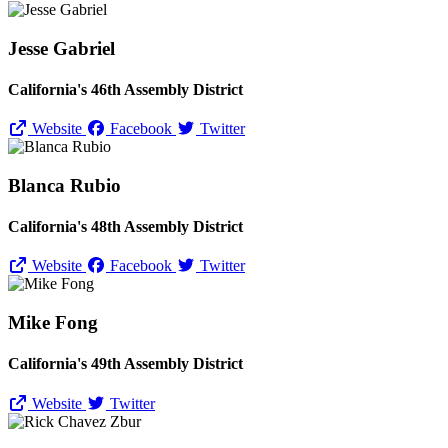
Jesse Gabriel
California's 46th Assembly District
Website
Facebook
Twitter
Blanca Rubio
California's 48th Assembly District
Website
Facebook
Twitter
Mike Fong
California's 49th Assembly District
Website
Twitter