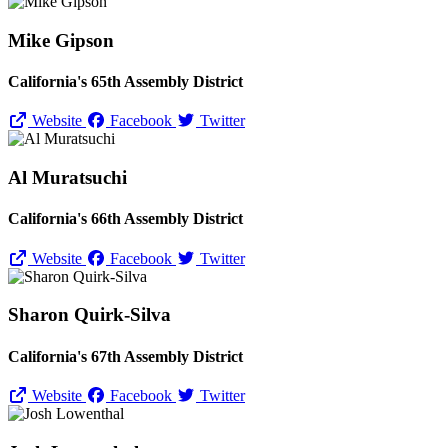
Mike Gipson
California's 65th Assembly District
Website
Facebook
Twitter
Al Muratsuchi
California's 66th Assembly District
Website
Facebook
Twitter
Sharon Quirk-Silva
California's 67th Assembly District
Website
Facebook
Twitter