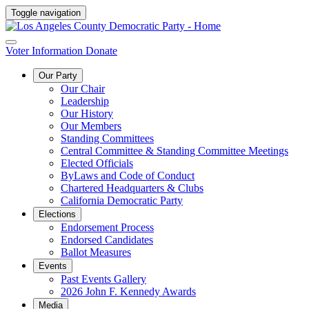
Toggle navigation
Voter Information
Donate
Our Party
Our Chair
Leadership
Our History
Our Members
Standing Committees
Central Committee & Standing Committee Meetings
Elected Officials
ByLaws and Code of Conduct
Chartered Headquarters & Clubs
California Democratic Party
Elections
Endorsement Process
Endorsed Candidates
Ballot Measures
Events
Past Events Gallery
2026 John F. Kennedy Awards
Media