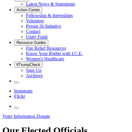
Latest News & Statements
Action Center
Fellowship & Internships
Volunteer
Persist 26 Initiative
Contact
Unity Fund
Resource Guides
Fire Relief Resources
Know Your Rights with I.C.E.
Women's Healthcare
#TrumpCheck
Sign Up
Archives
Instagram
Flickr
Voter Information
Donate
Our Elected Officials