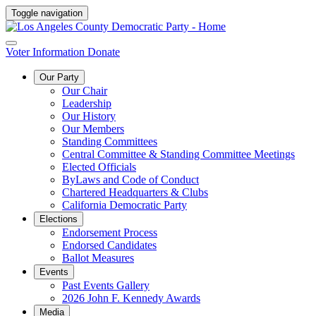
Toggle navigation
Voter Information
Donate
Our Party
Our Chair
Leadership
Our History
Our Members
Standing Committees
Central Committee & Standing Committee Meetings
Elected Officials
ByLaws and Code of Conduct
Chartered Headquarters & Clubs
California Democratic Party
Elections
Endorsement Process
Endorsed Candidates
Ballot Measures
Events
Past Events Gallery
2026 John F. Kennedy Awards
Media