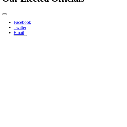
Facebook
Twitter
Email
Copy
Share…
Federal
Joe Biden
President
Twitter
Kamala Harris