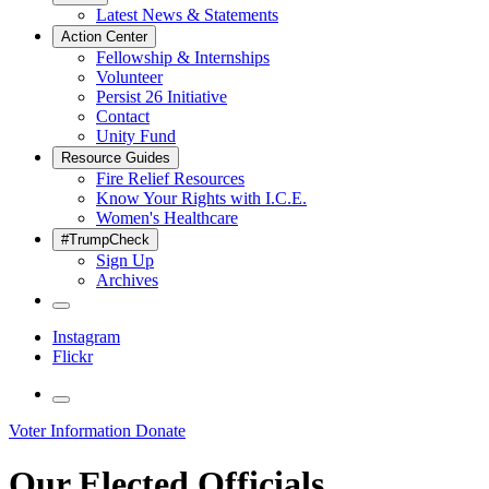
Latest News & Statements
Action Center
Fellowship & Internships
Volunteer
Persist 26 Initiative
Contact
Unity Fund
Resource Guides
Fire Relief Resources
Know Your Rights with I.C.E.
Women's Healthcare
#TrumpCheck
Sign Up
Archives
Instagram
Flickr
Voter Information
Donate
Our Elected Officials