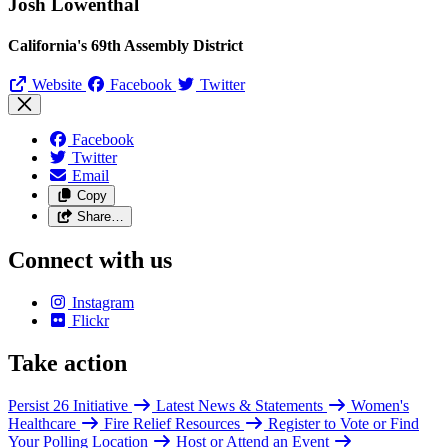
Josh Lowenthal
California's 69th Assembly District
Website
Facebook
Twitter
Facebook
Twitter
Email
Copy
Share…
Connect with us
Instagram
Flickr
Take action
Persist 26 Initiative
Latest News & Statements
Women's
Healthcare
Fire Relief Resources
Register to Vote or Find
Your Polling Location
Host or Attend an Event