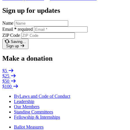
Sign up for updates
Name
Email
*
required
ZIP Code
Saving…
Sign up
Make a donation
$5
$25
$50
$100
ByLaws and Code of Conduct
Leadership
Our Members
Standing Committees
Fellowship & Internships
Ballot Measures