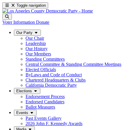
Toggle navigation
Voter Information
Donate
Our Party
Our Chair
Leadership
Our History
Our Members
Standing Committees
Central Committee & Standing Committee Meetings
Elected Officials
ByLaws and Code of Conduct
Chartered Headquarters & Clubs
California Democratic Party
Elections
Endorsement Process
Endorsed Candidates
Ballot Measures
Events
Past Events Gallery
2026 John F. Kennedy Awards
Media