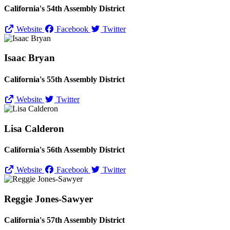
California's 54th Assembly District
Website
Facebook
Twitter
Isaac Bryan
California's 55th Assembly District
Website
Twitter
Lisa Calderon
California's 56th Assembly District
Website
Facebook
Twitter
Reggie Jones-Sawyer
California's 57th Assembly District