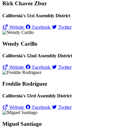
Rick Chavez Zbur
California's 51st Assembly District
Website
Facebook
Twitter
Wendy Carillo
California's 52nd Assembly District
Website
Facebook
Twitter
Freddie Rodriguez
California's 53rd Assembly District
Website
Facebook
Twitter
Miguel Santiago