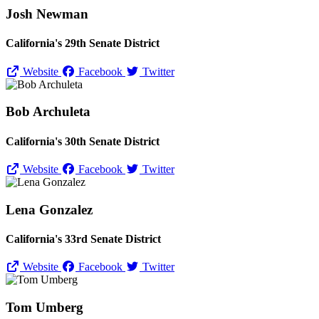
Josh Newman
California's 29th Senate District
Website
Facebook
Twitter
Bob Archuleta
California's 30th Senate District
Website
Facebook
Twitter
Lena Gonzalez
California's 33rd Senate District
Website
Facebook
Twitter
Tom Umberg