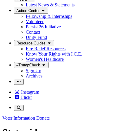
Latest News & Statements
Action Center
Fellowship & Internships
Volunteer
Persist 26 Initiative
Contact
Unity Fund
Resource Guides
Fire Relief Resources
Know Your Rights with I.C.E.
Women's Healthcare
#TrumpCheck
Sign Up
Archives
Instagram
Flickr
Voter Information
Donate