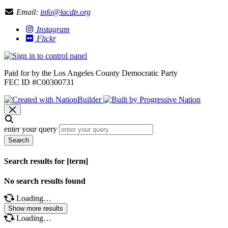
Email:
info@lacdp.org
Instagram
Flickr
Paid for by the Los Angeles County Democratic Party
FEC ID #C00300731
enter your query
Search
Search results for [term]
No search results found
Loading…
Show more results
Loading…