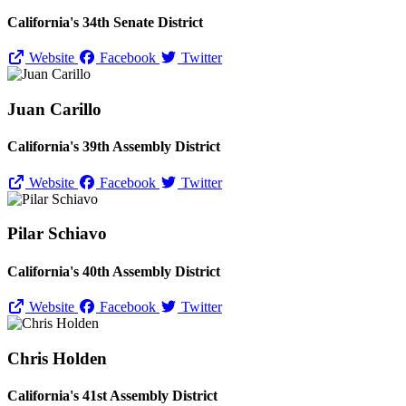
California's 34th Senate District
Website
Facebook
Twitter
Juan Carillo
California's 39th Assembly District
Website
Facebook
Twitter
Pilar Schiavo
California's 40th Assembly District
Website
Facebook
Twitter
Chris Holden
California's 41st Assembly District