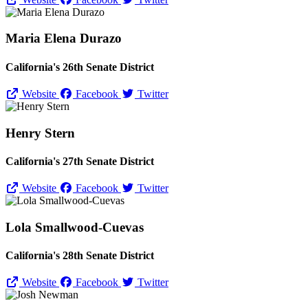
Maria Elena Durazo
California's 26th Senate District
Website
Facebook
Twitter
Henry Stern
California's 27th Senate District
Website
Facebook
Twitter
Lola Smallwood-Cuevas
California's 28th Senate District
Website
Facebook
Twitter