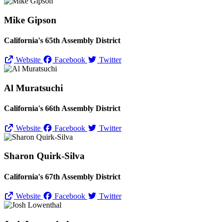
Mike Gipson
California's 65th Assembly District
Website
Facebook
Twitter
Al Muratsuchi
California's 66th Assembly District
Website
Facebook
Twitter
Sharon Quirk-Silva
California's 67th Assembly District
Website
Facebook
Twitter