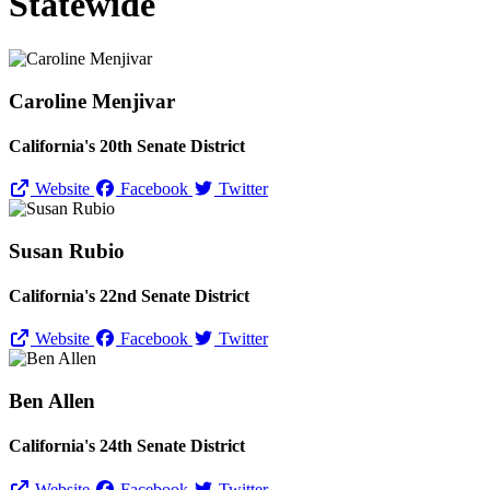
Statewide
Caroline Menjivar
California's 20th Senate District
Website
Facebook
Twitter
Susan Rubio
California's 22nd Senate District
Website
Facebook
Twitter
Ben Allen
California's 24th Senate District
Website
Facebook
Twitter