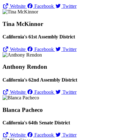
Website
Facebook
Twitter
Tina McKinnor
California's 61st Assembly District
Website
Facebook
Twitter
Anthony Rendon
California's 62nd Assembly District
Website
Facebook
Twitter
Blanca Pacheco
California's 64th Senate District
Website
Facebook
Twitter