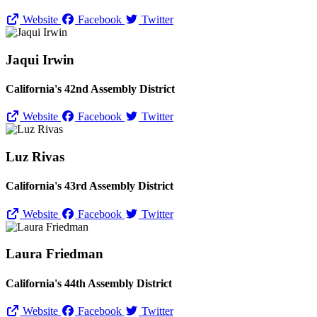
Website
Facebook
Twitter
Jaqui Irwin
California's 42nd Assembly District
Website
Facebook
Twitter
Luz Rivas
California's 43rd Assembly District
Website
Facebook
Twitter
Laura Friedman
California's 44th Assembly District
Website
Facebook
Twitter