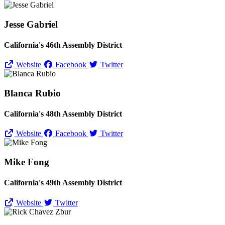
Jesse Gabriel
California's 46th Assembly District
Website
Facebook
Twitter
Blanca Rubio
California's 48th Assembly District
Website
Facebook
Twitter
Mike Fong
California's 49th Assembly District
Website
Twitter