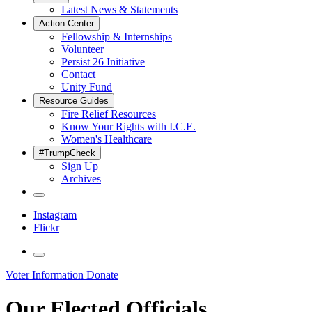
Latest News & Statements
Action Center
Fellowship & Internships
Volunteer
Persist 26 Initiative
Contact
Unity Fund
Resource Guides
Fire Relief Resources
Know Your Rights with I.C.E.
Women's Healthcare
#TrumpCheck
Sign Up
Archives
Instagram
Flickr
Voter Information
Donate
Our Elected Officials