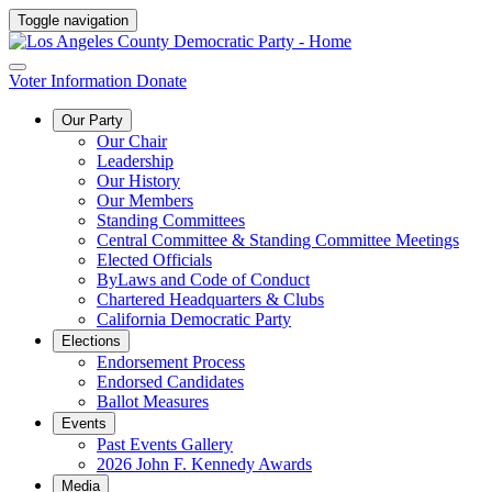
Toggle navigation
Voter Information
Donate
Our Party
Our Chair
Leadership
Our History
Our Members
Standing Committees
Central Committee & Standing Committee Meetings
Elected Officials
ByLaws and Code of Conduct
Chartered Headquarters & Clubs
California Democratic Party
Elections
Endorsement Process
Endorsed Candidates
Ballot Measures
Events
Past Events Gallery
2026 John F. Kennedy Awards
Media