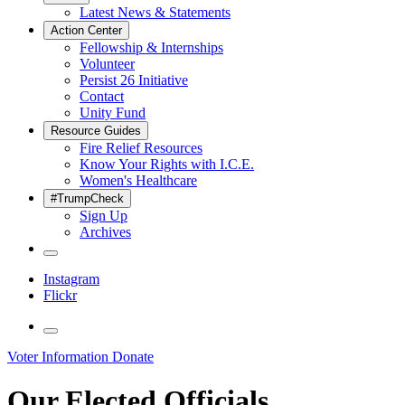
Latest News & Statements
Action Center
Fellowship & Internships
Volunteer
Persist 26 Initiative
Contact
Unity Fund
Resource Guides
Fire Relief Resources
Know Your Rights with I.C.E.
Women's Healthcare
#TrumpCheck
Sign Up
Archives
Instagram
Flickr
Voter Information
Donate
Our Elected Officials