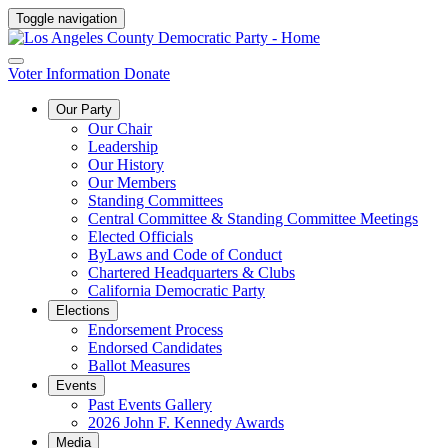
Toggle navigation
Voter Information
Donate
Our Party
Our Chair
Leadership
Our History
Our Members
Standing Committees
Central Committee & Standing Committee Meetings
Elected Officials
ByLaws and Code of Conduct
Chartered Headquarters & Clubs
California Democratic Party
Elections
Endorsement Process
Endorsed Candidates
Ballot Measures
Events
Past Events Gallery
2026 John F. Kennedy Awards
Media