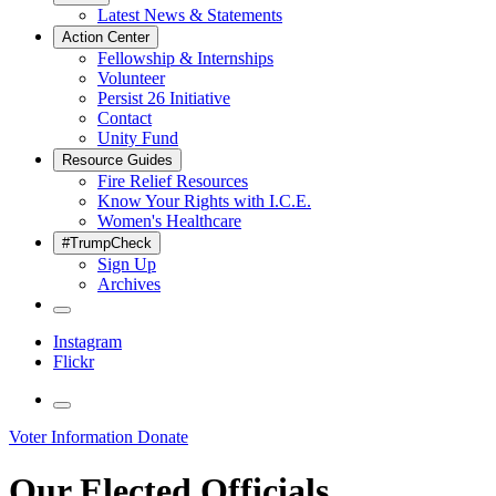
Latest News & Statements
Action Center
Fellowship & Internships
Volunteer
Persist 26 Initiative
Contact
Unity Fund
Resource Guides
Fire Relief Resources
Know Your Rights with I.C.E.
Women's Healthcare
#TrumpCheck
Sign Up
Archives
Instagram
Flickr
Voter Information
Donate
Our Elected Officials