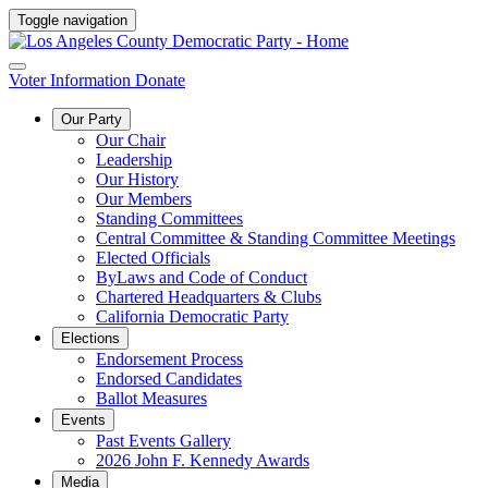
Toggle navigation
Voter Information
Donate
Our Party
Our Chair
Leadership
Our History
Our Members
Standing Committees
Central Committee & Standing Committee Meetings
Elected Officials
ByLaws and Code of Conduct
Chartered Headquarters & Clubs
California Democratic Party
Elections
Endorsement Process
Endorsed Candidates
Ballot Measures
Events
Past Events Gallery
2026 John F. Kennedy Awards
Media