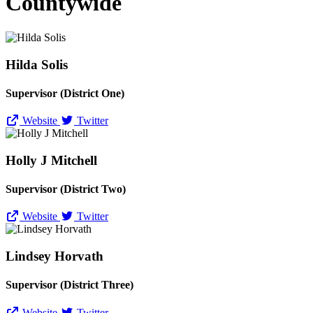
Countywide
Hilda Solis
Supervisor (District One)
Website
Twitter
Holly J Mitchell
Supervisor (District Two)
Website
Twitter
Lindsey Horvath
Supervisor (District Three)
Website
Twitter