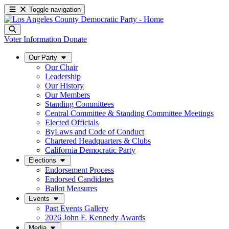
Toggle navigation
Voter Information
Donate
Our Party
Our Chair
Leadership
Our History
Our Members
Standing Committees
Central Committee & Standing Committee Meetings
Elected Officials
ByLaws and Code of Conduct
Chartered Headquarters & Clubs
California Democratic Party
Elections
Endorsement Process
Endorsed Candidates
Ballot Measures
Events
Past Events Gallery
2026 John F. Kennedy Awards
Media