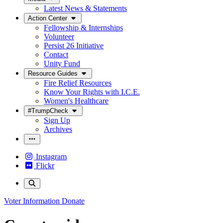
Latest News & Statements
Action Center
Fellowship & Internships
Volunteer
Persist 26 Initiative
Contact
Unity Fund
Resource Guides
Fire Relief Resources
Know Your Rights with I.C.E.
Women's Healthcare
#TrumpCheck
Sign Up
Archives
Instagram
Flickr
Voter Information
Donate