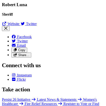
Robert Luna
Sheriff
Website
Twitter
Facebook
Twitter
Email
Copy
Share…
Connect with us
Instagram
Flickr
Take action
Persist 26 Initiative
Latest News & Statements
Women's
Healthcare
Fire Relief Resources
Register to Vote or Find