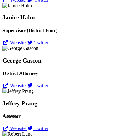
Janice Hahn
Supervisor (District Four)
Website
Twitter
George Gascon
District Attorney
Website
Twitter
Jeffrey Prang
Assessor
Website
Twitter