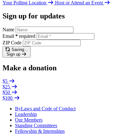
Your Polling Location
Host or Attend an Event
Sign up for updates
Name
Email
*
required
ZIP Code
Saving…
Sign up
Make a donation
$5
$25
$50
$100
ByLaws and Code of Conduct
Leadership
Our Members
Standing Committees
Fellowship & Internships