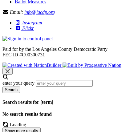
Ballot Measures
Email:
info@lacdp.org
Instagram
Flickr
Paid for by the Los Angeles County Democratic Party
FEC ID #C00300731
enter your query
Search
Search results for [term]
No search results found
Loading…
Show more results
Loading…