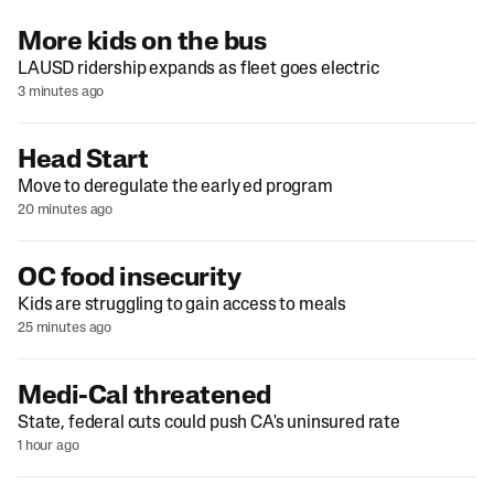
More kids on the bus
LAUSD ridership expands as fleet goes electric
3 minutes ago
Head Start
Move to deregulate the early ed program
20 minutes ago
OC food insecurity
Kids are struggling to gain access to meals
25 minutes ago
Medi-Cal threatened
State, federal cuts could push CA's uninsured rate
1 hour ago