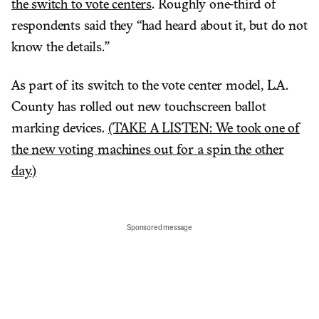
the switch to vote centers
. Roughly one-third of
respondents said they “had heard about it, but do not
know the details.”
As part of its switch to the vote center model, L.A.
County has rolled out new touchscreen ballot
marking devices.
(TAKE A LISTEN: We took one of
the new voting machines out for a spin the other
day.)
Sponsored message