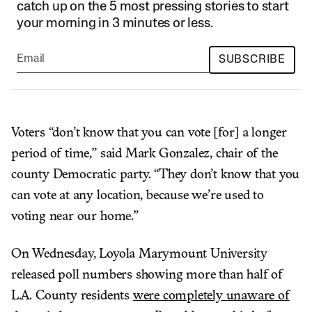
catch up on the 5 most pressing stories to start
your morning in 3 minutes or less.
SUBSCRIBE
Voters “don’t know that you can vote [for] a longer
period of time,” said Mark Gonzalez, chair of the
county Democratic party. “They don’t know that you
can vote at any location, because we’re used to
voting near our home.”
On Wednesday, Loyola Marymount University
released poll numbers showing more than half of
L.A. County residents
were completely unaware of