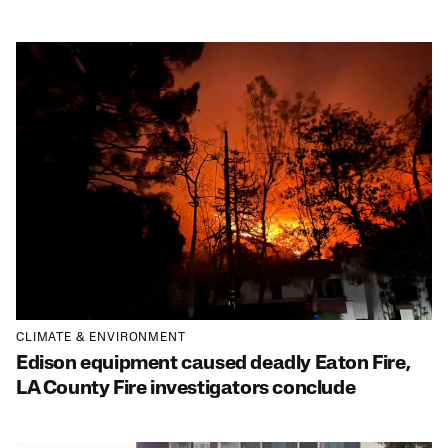
CLIMATE & ENVIRONMENT
Edison equipment caused deadly Eaton Fire,
LA County Fire investigators conclude