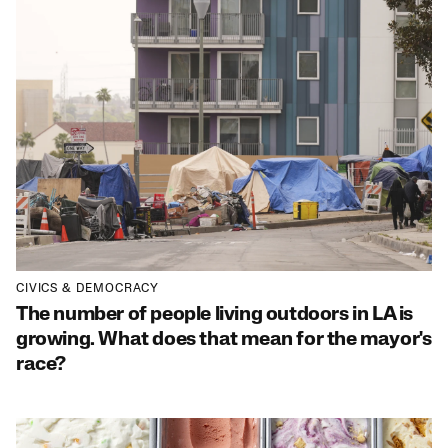
CIVICS & DEMOCRACY
The number of people living outdoors in LA is
growing. What does that mean for the mayor's
race?