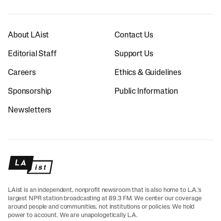
About LAist
Contact Us
Editorial Staff
Support Us
Careers
Ethics & Guidelines
Sponsorship
Public Information
Newsletters
LAist is an independent, nonprofit newsroom that is also home to L.A.’s
largest NPR station broadcasting at 89.3 FM. We center our coverage
around people and communities, not institutions or policies. We hold
power to account. We are unapologetically L.A.