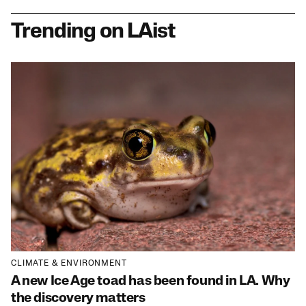
Trending on LAist
CLIMATE & ENVIRONMENT
A new Ice Age toad has been found in LA. Why
the discovery matters