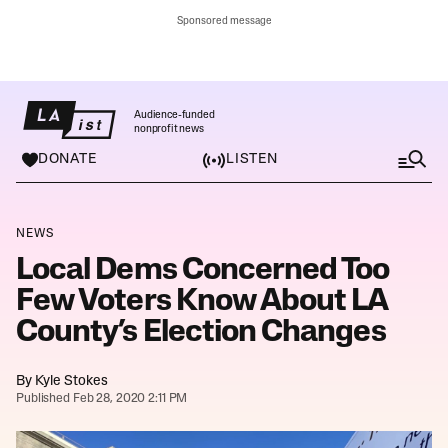
Sponsored message
Audience-funded
nonprofit news
DONATE
LISTEN
M
e
n
u
NEWS
Local Dems Concerned Too
Few Voters Know About LA
County’s Election Changes
By
Kyle Stokes
Published Feb 28, 2020 2:11 PM