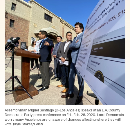
Assemblyman Miguel Santiago (D-Los Angeles) speaks at an L.A. County
Democratic Party press conference on Fri., Feb. 28, 2020. Local Democrats
worry many Angelenos are unaware of changes affecting where they will
vote. (Kyle Stokes/LAist)