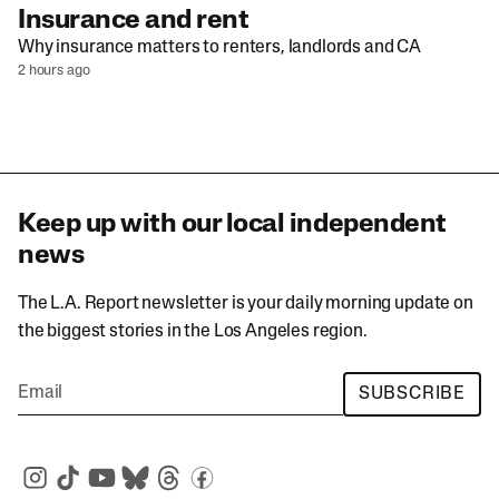
Insurance and rent
Why insurance matters to renters, landlords and CA
2 hours ago
Keep up with our local independent
news
The L.A. Report newsletter is your daily morning update on
the biggest stories in the Los Angeles region.
SUBSCRIBE