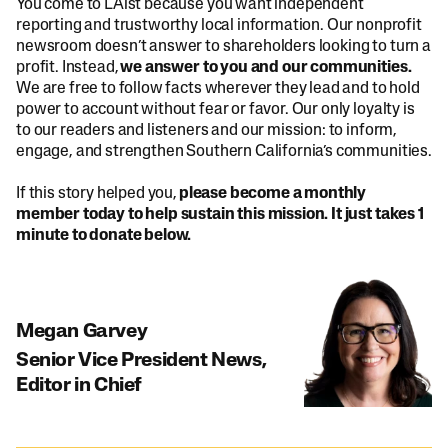
You come to LAist because you want independent
reporting and trustworthy local information. Our nonprofit
newsroom doesn’t answer to shareholders looking to turn a
profit. Instead,
we answer to you and our communities.
We are free to follow facts wherever they lead and to hold
power to account without fear or favor. Our only loyalty is
to our readers and listeners and our mission: to inform,
engage, and strengthen Southern California’s communities.
If this story helped you,
please become a monthly
member today to help sustain this mission. It just takes 1
minute to donate below.
Megan Garvey
Senior Vice President News,
Editor in Chief