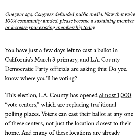
One year ago, Congress defunded public media. Now that we're
100% community funded, please
become a sustaining member
or increase your existing membership today
.
You have just a few days left to cast a ballot in
California’s March 3 primary, and L.A. County
Democratic Party officials are asking this: Do you
know where you’ll be voting?
This election, L.A. County has opened
almost 1,000
“vote centers,”
which are replacing traditional
polling places. Voters can cast their ballot at any one
of these centers, not just the location closest to their
home. And many of these locations are
already