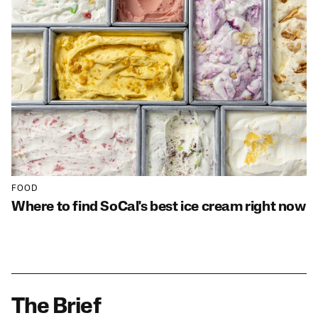
FOOD
Where to find SoCal's best ice cream right now
The Brief