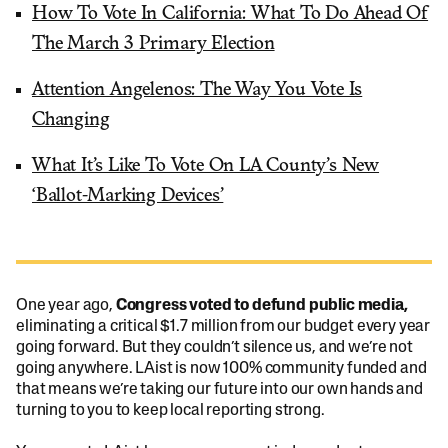
How To Vote In California: What To Do Ahead Of
The March 3 Primary Election
Attention Angelenos: The Way You Vote Is
Changing
What It’s Like To Vote On LA County’s New
‘Ballot-Marking Devices’
One year ago,
Congress voted to defund public media,
eliminating a critical $1.7 million from our budget every year
going forward. But they couldn’t silence us, and we’re not
going anywhere. LAist is now 100% community funded and
that means we’re taking our future into our own hands and
turning to you to keep local reporting strong.