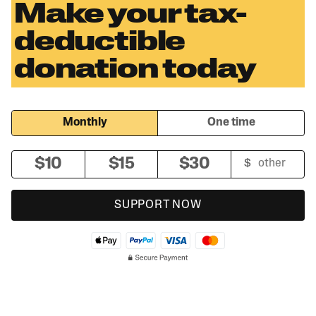
Make your tax-
deductible
donation today
Monthly
One time
$10
$15
$30
SUPPORT NOW