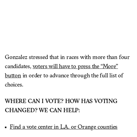
Gonzalez stressed that in races with more than four
candidates,
voters will have to press the “More”
button
in order to advance through the full list of
choices.
WHERE CAN I VOTE? HOW HAS VOTING
CHANGED? WE CAN HELP:
Find a vote center in L.A. or Orange counties