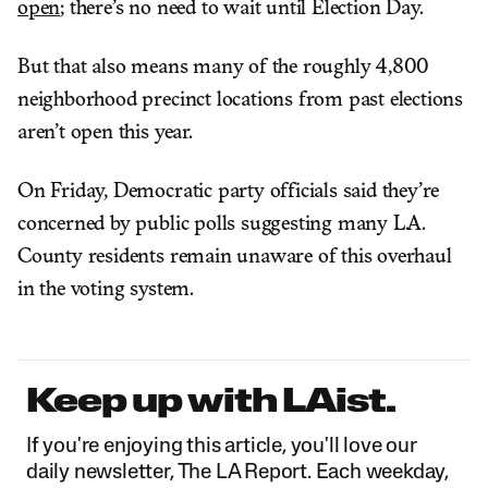
open
; there’s no need to wait until Election Day.
But that also means many of the roughly 4,800
neighborhood precinct locations from past elections
aren’t open this year.
On Friday, Democratic party officials said they’re
concerned by public polls suggesting many L.A.
County residents remain unaware of this overhaul
in the voting system.
Keep up with LAist.
If you're enjoying this article, you'll love our
daily newsletter, The LA Report. Each weekday,