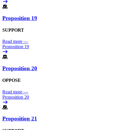
Proposition 19
SUPPORT
Read more
—
Proposition 19
Proposition 20
OPPOSE
Read more
—
Proposition 20
Proposition 21