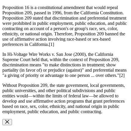
Proposition 16 is a constitutional amendment that would repeal
Proposition 209, passed in 1996, from the California Constitution.
Proposition 209 stated that discrimination and preferential treatment
were prohibited in public employment, public education, and public
contracting on account of a person's or group's race, sex, color,
ethnicity, or national origin. Therefore, Proposition 209 banned the
use of affirmative action involving race-based or sex-based
preferences in California.[1]
In Hi-Voltage Wire Works v. San Jose (2000), the California
Supreme Court held that, within the context of Proposition 209,
discrimination means "to make distinctions in treatment; show
partiality (in favor of) or prejudice (against)" and preferential means
"a giving of priority or advantage to one person ... over others."[2]
Without Proposition 209, the state government, local governments,
public universities, and other political subdivisions and public
entities would—within the limits of federal law—be allowed to
develop and use affirmative action programs that grant preferences
based on race, sex, color, ethnicity, and national origin in public
employment, public education, and public contracting.