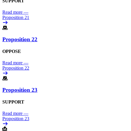
SUPPORT
Read more
—
Proposition 21
Proposition 22
OPPOSE
Read more
—
Proposition 22
Proposition 23
SUPPORT
Read more
—
Proposition 23