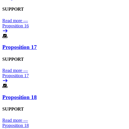
SUPPORT
Read more
—
Proposition 16
Proposition 17
SUPPORT
Read more
—
Proposition 17
Proposition 18
SUPPORT
Read more
—
Proposition 18