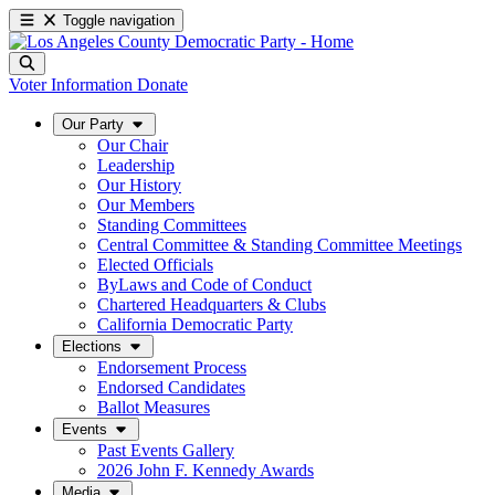
Toggle navigation
Voter Information
Donate
Our Party
Our Chair
Leadership
Our History
Our Members
Standing Committees
Central Committee & Standing Committee Meetings
Elected Officials
ByLaws and Code of Conduct
Chartered Headquarters & Clubs
California Democratic Party
Elections
Endorsement Process
Endorsed Candidates
Ballot Measures
Events
Past Events Gallery
2026 John F. Kennedy Awards
Media