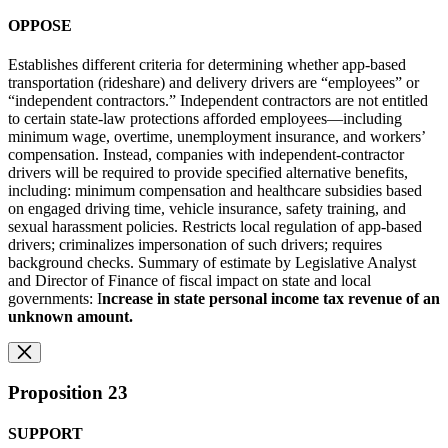
OPPOSE
Establishes different criteria for determining whether app-based
transportation (rideshare) and delivery drivers are “employees” or
“independent contractors.” Independent contractors are not entitled
to certain state-law protections afforded employees—including
minimum wage, overtime, unemployment insurance, and workers’
compensation. Instead, companies with independent-contractor
drivers will be required to provide specified alternative benefits,
including: minimum compensation and healthcare subsidies based
on engaged driving time, vehicle insurance, safety training, and
sexual harassment policies. Restricts local regulation of app-based
drivers; criminalizes impersonation of such drivers; requires
background checks. Summary of estimate by Legislative Analyst
and Director of Finance of fiscal impact on state and local
governments: I
ncrease in state personal income tax revenue of an
unknown amount.
Proposition 23
SUPPORT