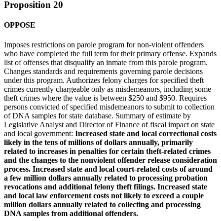
Proposition 20
OPPOSE
Imposes restrictions on parole program for non-violent offenders
who have completed the full term for their primary offense. Expands
list of offenses that disqualify an inmate from this parole program.
Changes standards and requirements governing parole decisions
under this program. Authorizes felony charges for specified theft
crimes currently chargeable only as misdemeanors, including some
theft crimes where the value is between $250 and $950. Requires
persons convicted of specified misdemeanors to submit to collection
of DNA samples for state database. Summary of estimate by
Legislative Analyst and Director of Finance of fiscal impact on state
and local government:
Increased state and local correctional costs
likely in the tens of millions of dollars annually, primarily
related to increases in penalties for certain theft-related crimes
and the changes to the nonviolent offender release consideration
process. Increased state and local court-related costs of around
a few million dollars annually related to processing probation
revocations and additional felony theft filings. Increased state
and local law enforcement costs not likely to exceed a couple
million dollars annually related to collecting and processing
DNA samples from additional offenders.