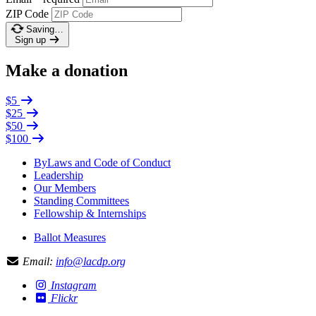
ZIP Code
Saving…
Sign up
Make a donation
$5
$25
$50
$100
ByLaws and Code of Conduct
Leadership
Our Members
Standing Committees
Fellowship & Internships
Ballot Measures
Email:
info@lacdp.org
Instagram
Flickr