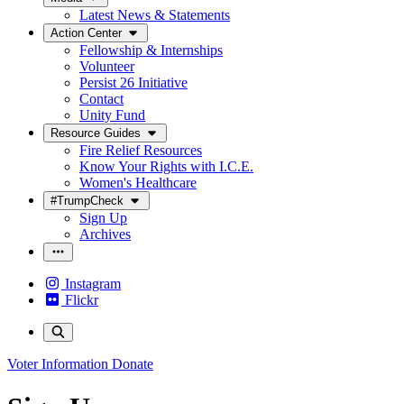
Latest News & Statements
Action Center
Fellowship & Internships
Volunteer
Persist 26 Initiative
Contact
Unity Fund
Resource Guides
Fire Relief Resources
Know Your Rights with I.C.E.
Women's Healthcare
#TrumpCheck
Sign Up
Archives
Instagram
Flickr
Voter Information
Donate