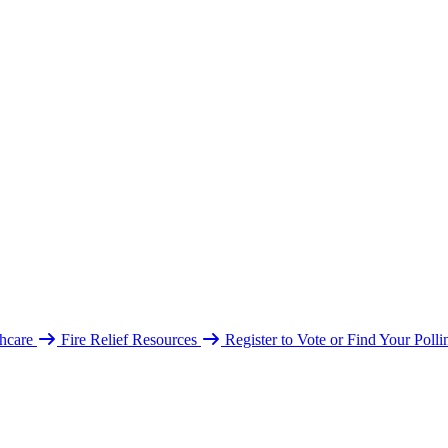
hcare
Fire Relief Resources
Register to Vote or Find Your Poll