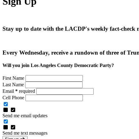
Sign Up
Stay up to date with the LACDP's weekly fact-check 
Every Wednesday, receive a rundown of three of Trum
Will you join Los Angeles County Democratic Party?
First Name
Last Name
Email
*
required
Cell Phone
Send me email updates
Send me text messages