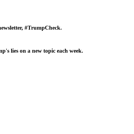
newsletter, #TrumpCheck.
p's lies on a new topic each week.