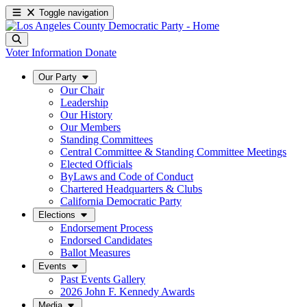
Toggle navigation
Voter Information
Donate
Our Party
Our Chair
Leadership
Our History
Our Members
Standing Committees
Central Committee & Standing Committee Meetings
Elected Officials
ByLaws and Code of Conduct
Chartered Headquarters & Clubs
California Democratic Party
Elections
Endorsement Process
Endorsed Candidates
Ballot Measures
Events
Past Events Gallery
2026 John F. Kennedy Awards
Media