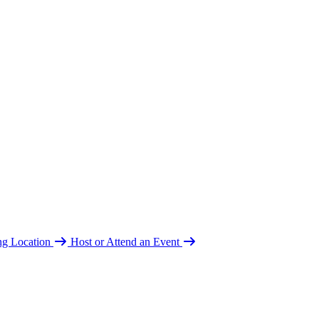
ing Location
Host or Attend an Event