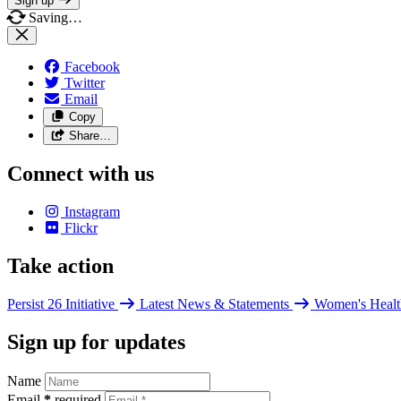
Sign up
Saving…
Facebook
Twitter
Email
Copy
Share…
Connect with us
Instagram
Flickr
Take action
Persist 26 Initiative
Latest News & Statements
Women's Healt
Sign up for updates
Name
Email
*
required