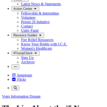
Latest News & Statements
Action Center
Fellowship & Internships
Volunteer
Persist 26 Initiative
Contact
Unity Fund
Resource Guides
Fire Relief Resources
Know Your Rights with I.C.E.
Women's Healthcare
#TrumpCheck
Sign Up
Archives
Instagram
Flickr
Voter Information
Donate