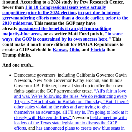
it sound. According to a 2024 study by Pew Research Center,
fewer than
1 in 10 Congressional seats were actually
competitive prior to the 2024 election
,
in part due to intense
gerrymandering efforts more than a decade earlier, prior to the
2010 midterms
. This means the GOP may have
already
maximized the benefits it can get from splitting
majority-blue areas
, or as writer Matt Ford puts it,
"i
n some
ways, the GOP is constrained by its own success here."
This
could make it much more difficult for MAGA Republicans to
create a GOP safehold in
Kansas
,
Ohio
, and
Florida
than
Trump thinks.
And one truth...
Democratic governors, including California Governor Gavin
Newsom, New York Governor Kathy Hochul, and Illinois
Governor J.B. Pritzker, have all stood up to offer their own
fights against the GOP gerrymander craze.
“All’s fair in love
and war. We’re following the rules. We do redistricting every
10 years,” Hochul said in Buffalo on Thursday. “But if there’s
other states violating the rules and are trying to give
themselves an advantage, all I’ll say is, I’m going to look at it
closely with Hakeem Jeffries.”
Newsom
held a meeting with
leaders of the Texas state legislature to discuss the GOP
efforts
, and
has announced plans to create new blue seats in