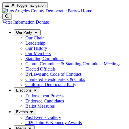
Toggle navigation
Voter Information
Donate
Our Party
Our Chair
Leadership
Our History
Our Members
Standing Committees
Central Committee & Standing Committee Meetings
Elected Officials
ByLaws and Code of Conduct
Chartered Headquarters & Clubs
California Democratic Party
Elections
Endorsement Process
Endorsed Candidates
Ballot Measures
Events
Past Events Gallery
2026 John F. Kennedy Awards
Media