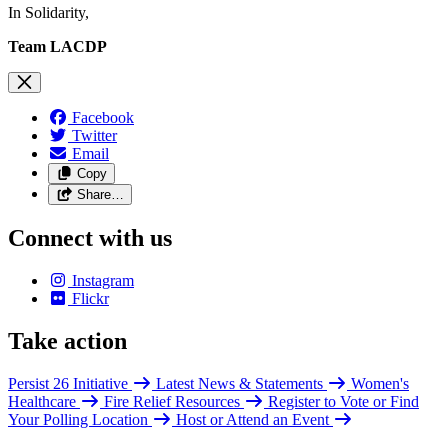
In Solidarity,
Team LACDP
Facebook
Twitter
Email
Copy
Share…
Connect with us
Instagram
Flickr
Take action
Persist 26 Initiative
Latest News & Statements
Women's
Healthcare
Fire Relief Resources
Register to Vote or Find
Your Polling Location
Host or Attend an Event