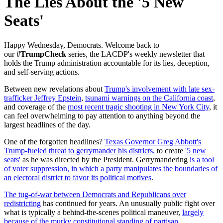
The Lies About the '5 New
Seats'
Happy Wednesday, Democrats. W
elcome back to
our
#TrumpCheck
series, the LACDP's weekly newsletter that
holds the Trump administration accountable for its lies, deception,
and self-serving actions.
Between new revelations about
Trump's involvement with late sex-
trafficker Jeffrey Epstein
,
tsunami warnings on the California coast
,
and coverage of the
most recent tragic shooting in New York City
, it
can feel overwhelming to pay attention to anything beyond the
largest headlines of the day.
One of the forgotten headlines?
Texas Governor Greg Abbott's
Trump-fueled threat to gerrymander his districts,
to create
'5 new
seats'
as he was directed by the President. Gerrymandering
is a tool
of voter suppression, in which a party manipulates the boundaries of
an electoral district to favor its political motives
.
The tug-of-war between Democrats and Republicans over
redistricting
has continued for years. An unusually public fight over
what is typically a behind-the-scenes political maneuver,
largely
because of the murky constitutional standing of partisan