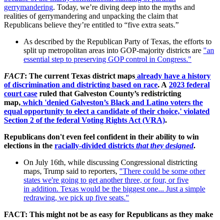
gerrymandering
. Today, we’re diving deep into the myths and
realities of gerrymandering and unpacking the claim that
Republicans believe they’re entitled to “five extra seats.”
As described by the Republican Party of Texas, the efforts to
split up metropolitan areas into GOP-majority districts are
"an
essential step to preserving GOP control in Congress."
FACT
: The current Texas district maps
already have a history
of discrimination and districting based on race
. A
2023 federal
court case
ruled that Galveston County’s redistricting
map,
which 'denied Galveston’s Black and Latino voters the
equal opportunity to elect a candidate of their choice,' violated
Section 2 of the federal Voting Rights Act (VRA)
.
Republicans don't even feel confident in their ability to win
elections in the
racially-divided districts
that they designed
.
On July 16th, while discussing Congressional districting
maps, Trump said to reporters,
"
There could be some
other
states we're going to get another three, or four, or five
in
addition. Texas would be the biggest one... Just a simple
redrawing, we
pick up five seats."
FACT: This might not be as easy for Republicans as they make