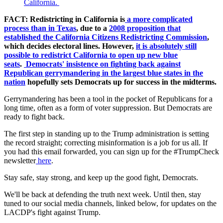
California.
FACT: Redistricting in California is
a more complicated
process than in Texas
, due to a
2008 proposition that
established the California Citizens Redistricting Commission
,
which decides electoral lines. However,
it is absolutely still
possible to redistrict California to open up new blue
seats
.
Democrats' insistence on fighting back against
Republican gerrymandering in the largest blue states in the
nation
hopefully sets Democrats up for success in the midterms.
Gerrymandering has been a tool in the pocket of Republicans for a
long time, often as a form of voter suppression. But Democrats are
ready to fight back.
The first step in standing up to the Trump administration is setting
the record straight; correcting misinformation is a job for us all. If
you had this email forwarded, you can sign up for the #TrumpCheck
newsletter
here
.
Stay safe, stay strong, and keep up the good fight, Democrats.
We'll be back at defending the truth next week. Until then, stay
tuned to our social media channels, linked below, for updates on the
LACDP's fight against Trump.