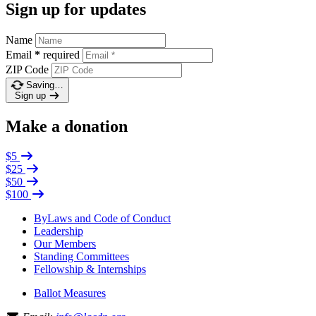
Sign up for updates
Name
Email
*
required
ZIP Code
Saving…
Sign up
Make a donation
$5
$25
$50
$100
ByLaws and Code of Conduct
Leadership
Our Members
Standing Committees
Fellowship & Internships
Ballot Measures