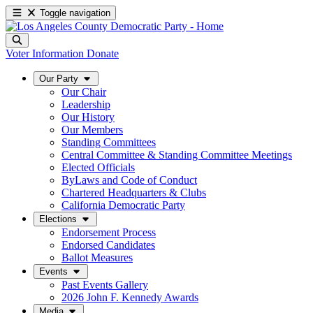
Toggle navigation
Voter Information
Donate
Our Party
Our Chair
Leadership
Our History
Our Members
Standing Committees
Central Committee & Standing Committee Meetings
Elected Officials
ByLaws and Code of Conduct
Chartered Headquarters & Clubs
California Democratic Party
Elections
Endorsement Process
Endorsed Candidates
Ballot Measures
Events
Past Events Gallery
2026 John F. Kennedy Awards
Media