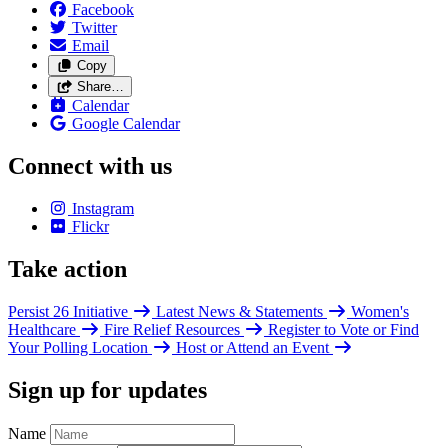
Facebook
Twitter
Email
Copy
Share…
Calendar
Google Calendar
Connect with us
Instagram
Flickr
Take action
Persist 26 Initiative
Latest News & Statements
Women's
Healthcare
Fire Relief Resources
Register to Vote or Find
Your Polling Location
Host or Attend an Event
Sign up for updates
Name