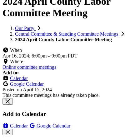
2024 April County Labor
Committee Meeting
Our Party
Central Committee & Standing Committee Meetings
2024 April County Labor Committee Meeting
When
Apr 16, 2024, 6:00pm
–
9:00pm PDT
Where
Online committee meetings
Add to:
Calendar
Google Calendar
Posted on
April 15, 2024
This committee meetings has already taken place.
Add to Calendar
Calendar
Google Calendar