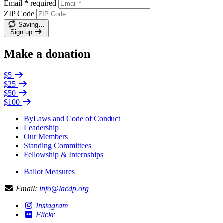
Email
*
required
ZIP Code
Saving…
Sign up
Make a donation
$5
$25
$50
$100
ByLaws and Code of Conduct
Leadership
Our Members
Standing Committees
Fellowship & Internships
Ballot Measures
Email:
info@lacdp.org
Instagram
Flickr