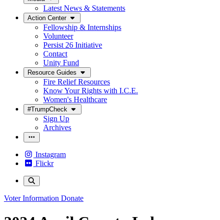
Latest News & Statements
Action Center
Fellowship & Internships
Volunteer
Persist 26 Initiative
Contact
Unity Fund
Resource Guides
Fire Relief Resources
Know Your Rights with I.C.E.
Women's Healthcare
#TrumpCheck
Sign Up
Archives
Instagram
Flickr
Voter Information
Donate