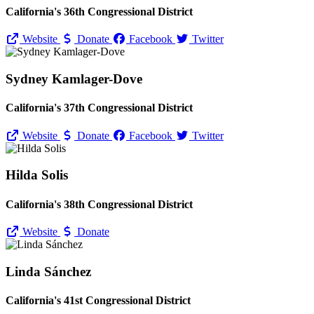
California's 36th Congressional District
Website
Donate
Facebook
Twitter
Sydney Kamlager-Dove
California's 37th Congressional District
Website
Donate
Facebook
Twitter
Hilda Solis
California's 38th Congressional District
Website
Donate
Linda Sánchez
California's 41st Congressional District