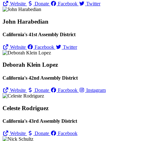
Website
Donate
Facebook
Twitter
John Harabedian
California's 41st Assembly District
Website
Facebook
Twitter
Deborah Klein Lopez
California's 42nd Assembly District
Website
Donate
Facebook
Instagram
Celeste Rodriguez
California's 43rd Assembly District
Website
Donate
Facebook