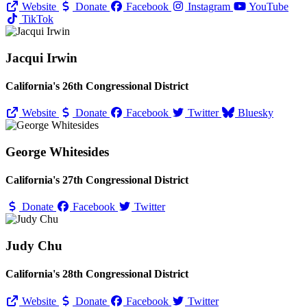
Website
Donate
Facebook
Instagram
YouTube
TikTok
Jacqui Irwin
California's 26th Congressional District
Website
Donate
Facebook
Twitter
Bluesky
George Whitesides
California's 27th Congressional District
Donate
Facebook
Twitter
Judy Chu
California's 28th Congressional District
Website
Donate
Facebook
Twitter