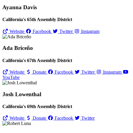
Ayanna Davis
California's 65th Assembly District
Website
Facebook
Twitter
Instagram
Ada Briceño
California's 67th Assembly District
Website
Donate
Facebook
Twitter
Instagram
YouTube
Josh Lowenthal
California's 69th Assembly District
Website
Donate
Facebook
Twitter