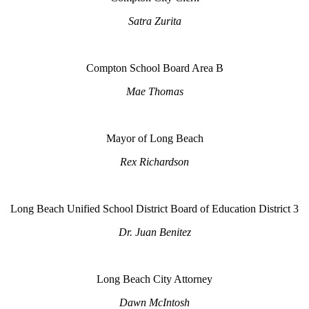
Satra Zurita
Compton School Board Area B
Mae Thomas
Mayor of Long Beach
Rex Richardson
Long Beach Unified School District Board of Education District 3
Dr. Juan Benitez
Long Beach City Attorney
Dawn McIntosh