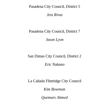
Pasadena City Council, District 5
Jess Rivas
Pasadena City Council, District 7
Jason Lyon
San Dimas City Council, District 2
Eric Nakano
La Cañada Flintridge City Council
Kim Bowman
Quemars Ahmed