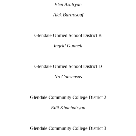
Elen Asatryan
Alek Bartrosouf
Glendale Unified School District B
Ingrid Gunnell
Glendale Unified School District D
No Consensus
Glendale Community College District 2
Edit Khachatryan
Glendale Community College District 3