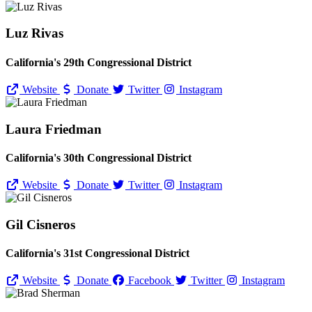
Luz Rivas
California's 29th Congressional District
Website
Donate
Twitter
Instagram
Laura Friedman
California's 30th Congressional District
Website
Donate
Twitter
Instagram
Gil Cisneros
California's 31st Congressional District
Website
Donate
Facebook
Twitter
Instagram