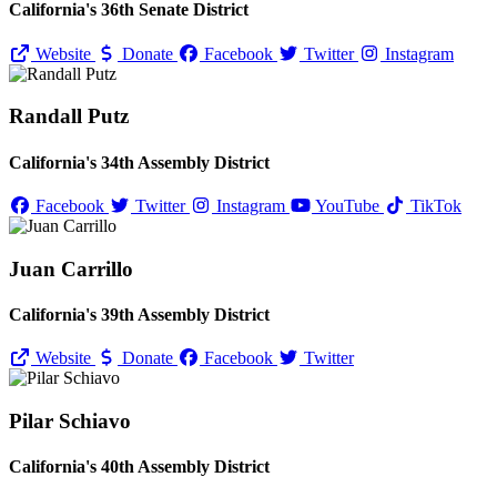
California's 36th Senate District
Website
Donate
Facebook
Twitter
Instagram
Randall Putz
California's 34th Assembly District
Facebook
Twitter
Instagram
YouTube
TikTok
Juan Carrillo
California's 39th Assembly District
Website
Donate
Facebook
Twitter
Pilar Schiavo
California's 40th Assembly District