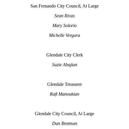
San Fernando City Council, At Large
Sean Rivas
Mary Solorio
Michelle Vergara
Glendale City Clerk
Suzie Abajian
Glendale Treasurer
Rafi Manoukian
Glendale City Council, At Large
Dan Brotman