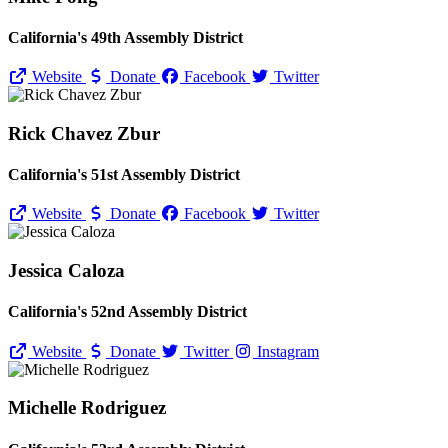
California's 49th Assembly District
Website
Donate
Facebook
Twitter
Rick Chavez Zbur
California's 51st Assembly District
Website
Donate
Facebook
Twitter
Jessica Caloza
California's 52nd Assembly District
Website
Donate
Twitter
Instagram
Michelle Rodriguez