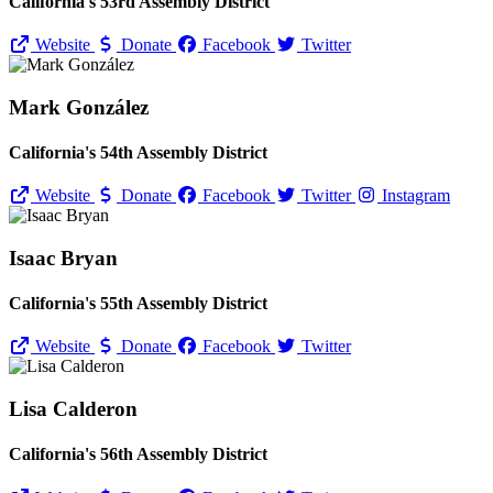
California's 53rd Assembly District
Website
Donate
Facebook
Twitter
Mark González
California's 54th Assembly District
Website
Donate
Facebook
Twitter
Instagram
Isaac Bryan
California's 55th Assembly District
Website
Donate
Facebook
Twitter
Lisa Calderon
California's 56th Assembly District