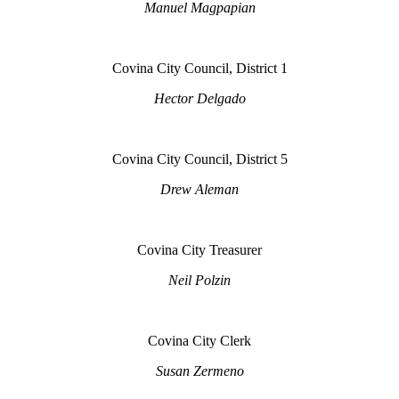
Manuel Magpapian
Covina City Council, District 1
Hector Delgado
Covina City Council, District 5
Drew Aleman
Covina City Treasurer
Neil Polzin
Covina City Clerk
Susan Zermeno