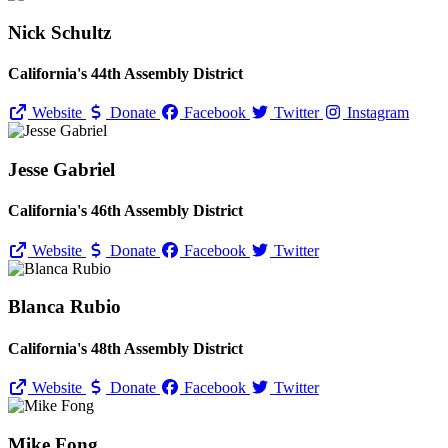
Nick Schultz
California's 44th Assembly District
Website
Donate
Facebook
Twitter
Instagram
Jesse Gabriel
California's 46th Assembly District
Website
Donate
Facebook
Twitter
Blanca Rubio
California's 48th Assembly District
Website
Donate
Facebook
Twitter
Mike Fong