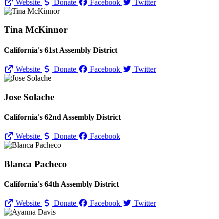
Website
Donate
Facebook
Twitter
Tina McKinnor
California's 61st Assembly District
Website
Donate
Facebook
Twitter
Jose Solache
California's 62nd Assembly District
Website
Donate
Facebook
Blanca Pacheco
California's 64th Assembly District
Website
Donate
Facebook
Twitter