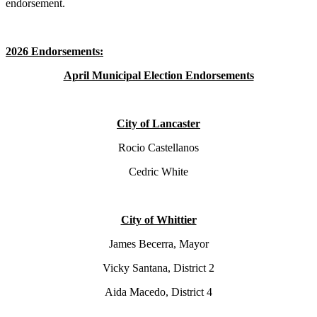
endorsement.
2026 Endorsements:
April Municipal Election Endorsements
City of Lancaster
Rocio Castellanos
Cedric White
City of Whittier
James Becerra, Mayor
Vicky Santana, District 2
Aida Macedo, District 4