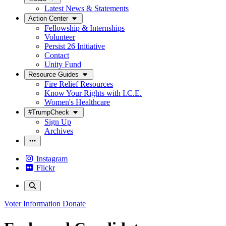
Latest News & Statements
Action Center
Fellowship & Internships
Volunteer
Persist 26 Initiative
Contact
Unity Fund
Resource Guides
Fire Relief Resources
Know Your Rights with I.C.E.
Women's Healthcare
#TrumpCheck
Sign Up
Archives
Instagram
Flickr
Voter Information
Donate