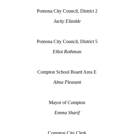
Pomona City Council, District 2
Jacky Elizalde
Pomona City Council, District 5
Elliot Rothman
Compton School Board Area E
Alma Pleasant
Mayor of Compton
Emma Sharif
Compton City Clerk