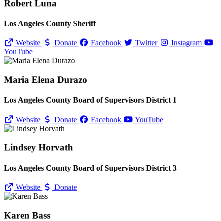
Robert Luna
Los Angeles County Sheriff
Website
Donate
Facebook
Twitter
Instagram
YouTube
Maria Elena Durazo
Los Angeles County Board of Supervisors District 1
Website
Donate
Facebook
YouTube
Lindsey Horvath
Los Angeles County Board of Supervisors District 3
Website
Donate
Karen Bass