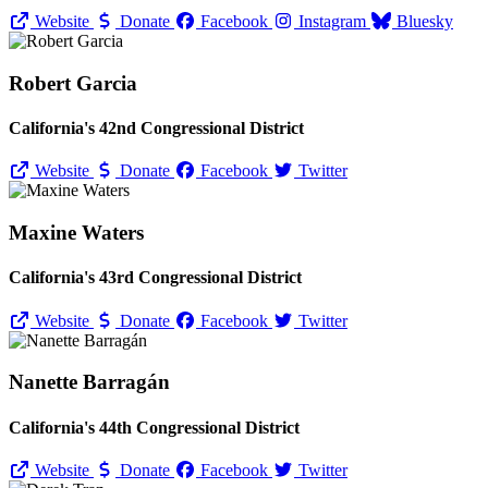
Website
Donate
Facebook
Instagram
Bluesky
Robert Garcia
California's 42nd Congressional District
Website
Donate
Facebook
Twitter
Maxine Waters
California's 43rd Congressional District
Website
Donate
Facebook
Twitter
Nanette Barragán
California's 44th Congressional District
Website
Donate
Facebook
Twitter