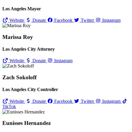
Los Angeles Mayor
Website
Donate
Facebook
Twitter
Instagram
Marissa Roy
Los Angeles City Attorney
Website
Donate
Instagram
Zach Sokoloff
Los Angeles City Controller
Website
Donate
Facebook
Twitter
Instagram
TikTok
Eunisses Hernandez