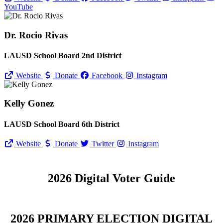
YouTube
Dr. Rocio Rivas
LAUSD School Board 2nd District
Website
Donate
Facebook
Instagram
Kelly Gonez
LAUSD School Board 6th District
Website
Donate
Twitter
Instagram
2026 Digital Voter Guide
2026 PRIMARY ELECTION DIGITAL