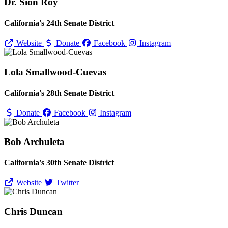
Dr. Sion Roy
California's 24th Senate District
Website
Donate
Facebook
Instagram
Lola Smallwood-Cuevas
California's 28th Senate District
Donate
Facebook
Instagram
Bob Archuleta
California's 30th Senate District
Website
Twitter
Chris Duncan