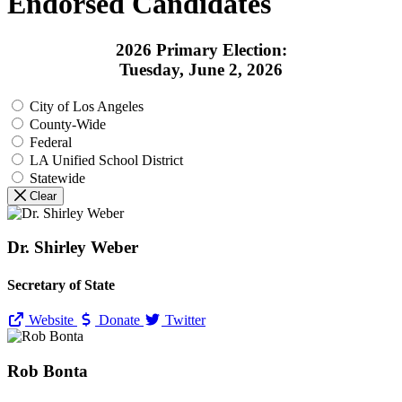
Endorsed Candidates
2026 Primary Election:
Tuesday, June 2, 2026
City of Los Angeles
County-Wide
Federal
LA Unified School District
Statewide
Clear
Dr. Shirley Weber
Secretary of State
Website
Donate
Twitter
Rob Bonta