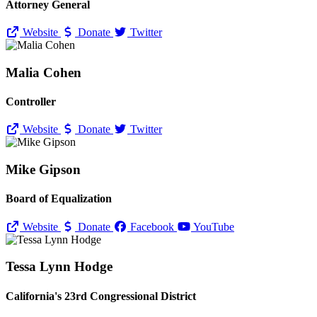
Attorney General
Website
Donate
Twitter
Malia Cohen
Controller
Website
Donate
Twitter
Mike Gipson
Board of Equalization
Website
Donate
Facebook
YouTube
Tessa Lynn Hodge
California's 23rd Congressional District