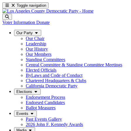
Toggle navigation
Voter Information
Donate
Our Party
Our Chair
Leadership
Our History
Our Members
Standing Committees
Central Committee & Standing Committee Meetings
Elected Officials
ByLaws and Code of Conduct
Chartered Headquarters & Clubs
California Democratic Party
Elections
Endorsement Process
Endorsed Candidates
Ballot Measures
Events
Past Events Gallery
2026 John F. Kennedy Awards
Media