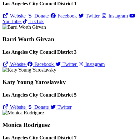
Los Angeles City Council District 1
Website
Donate
Facebook
Twitter
Instagram
YouTube
TikTok
Barri Worth Girvan
Los Angeles City Council District 3
Website
Facebook
Twitter
Instagram
Katy Young Yaroslavsky
Los Angeles City Council District 5
Website
Donate
Twitter
Monica Rodriguez
Los Angeles City Council District 7