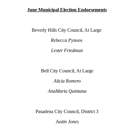
June Municipal Election Endorsements
Beverly Hills City Council, At Large
Rebecca Pynoos
Lester Friedman
Bell City Council, At Large
Alicia Romero
AnaMaria Quintana
Pasadena City Council, District 3
Justin Jones