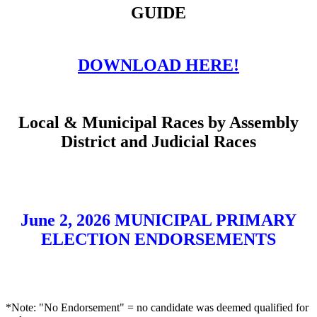
GUIDE
DOWNLOAD HERE!
Local & Municipal Races by Assembly
District and Judicial Races
June 2, 2026 MUNICIPAL PRIMARY
ELECTION ENDORSEMENTS
*Note: "No Endorsement" = no candidate was deemed qualified for