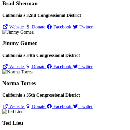
Brad Sherman
California's 32nd Congressional District
Website
Donate
Facebook
Twitter
Jimmy Gomez
California's 34th Congressional District
Website
Donate
Facebook
Twitter
Norma Torres
California's 35th Congressional District
Website
Donate
Facebook
Twitter
Ted Lieu