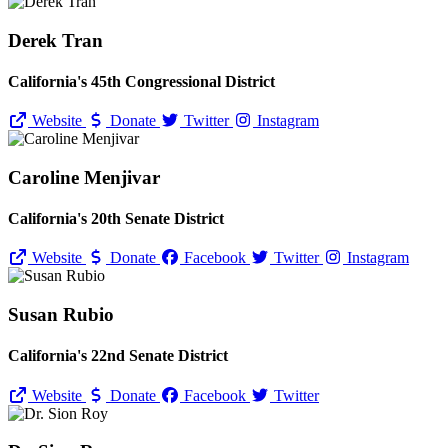
Derek Tran
California's 45th Congressional District
Website
Donate
Twitter
Instagram
Caroline Menjivar
California's 20th Senate District
Website
Donate
Facebook
Twitter
Instagram
Susan Rubio
California's 22nd Senate District
Website
Donate
Facebook
Twitter