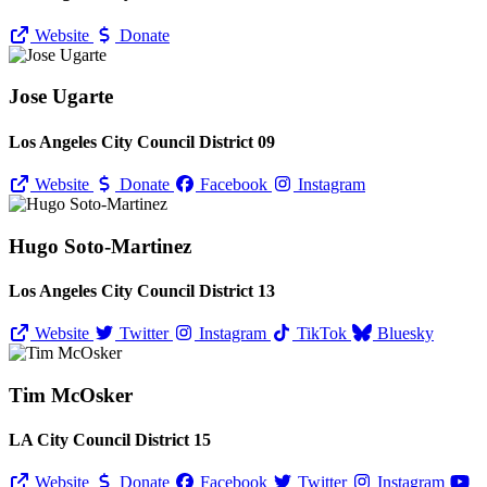
Website
Donate
Jose Ugarte
Los Angeles City Council District 09
Website
Donate
Facebook
Instagram
Hugo Soto-Martinez
Los Angeles City Council District 13
Website
Twitter
Instagram
TikTok
Bluesky
Tim McOsker
LA City Council District 15
Website
Donate
Facebook
Twitter
Instagram