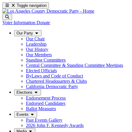
Toggle navigation
Voter Information
Donate
Our Party
Our Chair
Leadership
Our History
Our Members
Standing Committees
Central Committee & Standing Committee Meetings
Elected Officials
ByLaws and Code of Conduct
Chartered Headquarters & Clubs
California Democratic Party
Elections
Endorsement Process
Endorsed Candidates
Ballot Measures
Events
Past Events Gallery
2026 John F. Kennedy Awards
Media