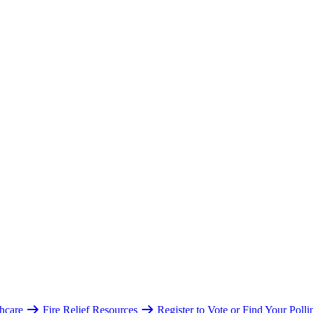
hcare
Fire Relief Resources
Register to Vote or Find Your Poll