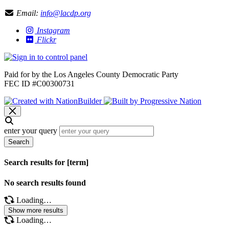
Email:
info@lacdp.org
Instagram
Flickr
Paid for by the Los Angeles County Democratic Party
FEC ID #C00300731
enter your query
Search
Search results for [term]
No search results found
Loading…
Show more results
Loading…