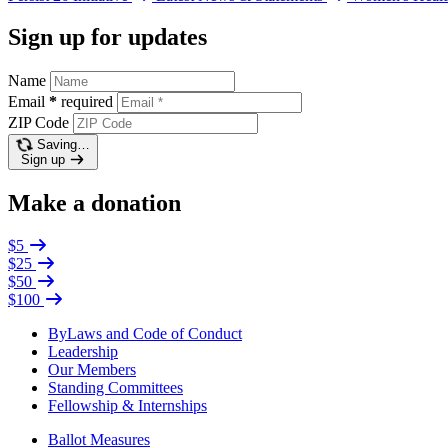
Sign up for updates
Name
Email
*
required
ZIP Code
Saving…
Sign up
Make a donation
$5
$25
$50
$100
ByLaws and Code of Conduct
Leadership
Our Members
Standing Committees
Fellowship & Internships
Ballot Measures