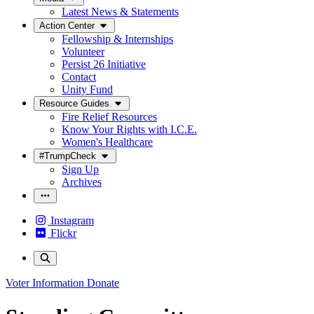
Latest News & Statements
Action Center
Fellowship & Internships
Volunteer
Persist 26 Initiative
Contact
Unity Fund
Resource Guides
Fire Relief Resources
Know Your Rights with I.C.E.
Women's Healthcare
#TrumpCheck
Sign Up
Archives
Instagram
Flickr
Voter Information
Donate