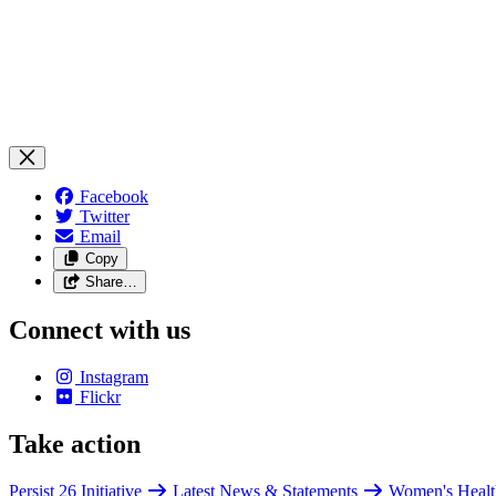
Facebook
Twitter
Email
Copy
Share…
Connect with us
Instagram
Flickr
Take action
Persist 26 Initiative
Latest News & Statements
Women's Healt