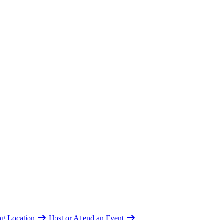
ing Location
Host or Attend an Event