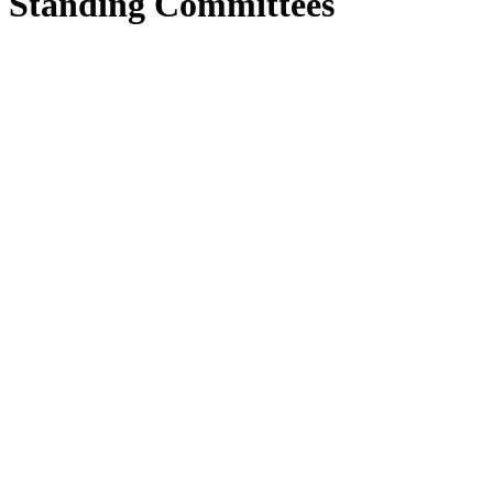
Standing Committees