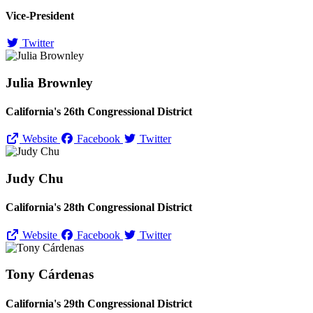
Vice-President
Twitter
Julia Brownley
California's 26th Congressional District
Website
Facebook
Twitter
Judy Chu
California's 28th Congressional District
Website
Facebook
Twitter
Tony Cárdenas
California's 29th Congressional District