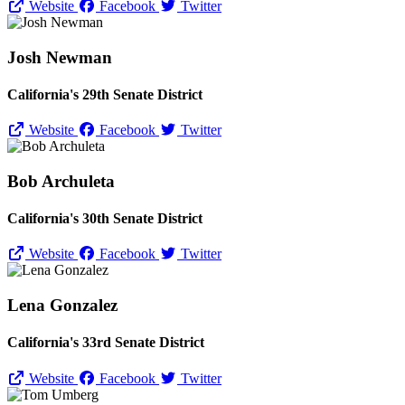
Website
Facebook
Twitter
Josh Newman
California's 29th Senate District
Website
Facebook
Twitter
Bob Archuleta
California's 30th Senate District
Website
Facebook
Twitter
Lena Gonzalez
California's 33rd Senate District
Website
Facebook
Twitter