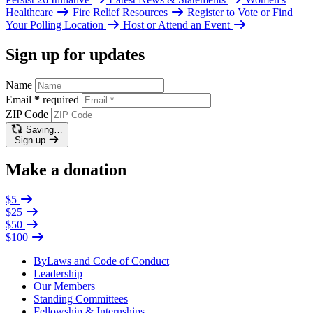
Healthcare
Fire Relief Resources
Register to Vote or Find
Your Polling Location
Host or Attend an Event
Sign up for updates
Name
Email
*
required
ZIP Code
Saving…
Sign up
Make a donation
$5
$25
$50
$100
ByLaws and Code of Conduct
Leadership
Our Members
Standing Committees
Fellowship & Internships