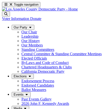
Toggle navigation
Voter Information
Donate
Our Party
Our Chair
Leadership
Our History
Our Members
Standing Committees
Central Committee & Standing Committee Meetings
Elected Officials
ByLaws and Code of Conduct
Chartered Headquarters & Clubs
California Democratic Party
Elections
Endorsement Process
Endorsed Candidates
Ballot Measures
Events
Past Events Gallery
2026 John F. Kennedy Awards
Media