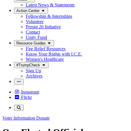
Latest News & Statements
Action Center
Fellowship & Internships
Volunteer
Persist 26 Initiative
Contact
Unity Fund
Resource Guides
Fire Relief Resources
Know Your Rights with I.C.E.
Women's Healthcare
#TrumpCheck
Sign Up
Archives
Instagram
Flickr
Voter Information
Donate