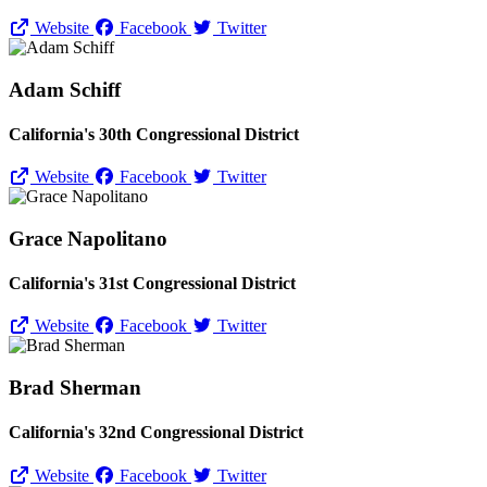
Website
Facebook
Twitter
Adam Schiff
California's 30th Congressional District
Website
Facebook
Twitter
Grace Napolitano
California's 31st Congressional District
Website
Facebook
Twitter
Brad Sherman
California's 32nd Congressional District
Website
Facebook
Twitter