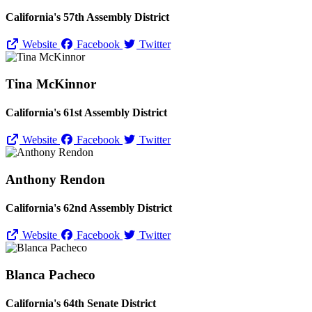
California's 57th Assembly District
Website
Facebook
Twitter
Tina McKinnor
California's 61st Assembly District
Website
Facebook
Twitter
Anthony Rendon
California's 62nd Assembly District
Website
Facebook
Twitter
Blanca Pacheco
California's 64th Senate District