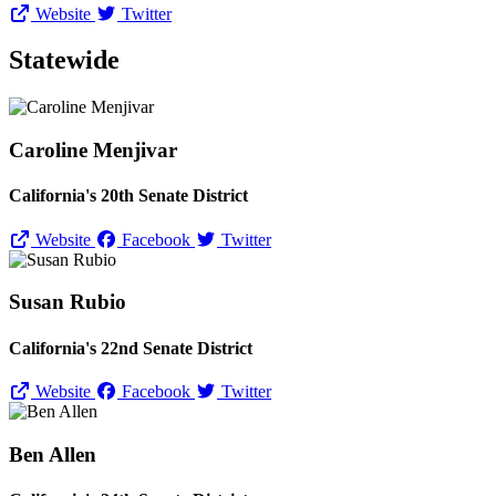
Website
Twitter
Statewide
Caroline Menjivar
California's 20th Senate District
Website
Facebook
Twitter
Susan Rubio
California's 22nd Senate District
Website
Facebook
Twitter
Ben Allen