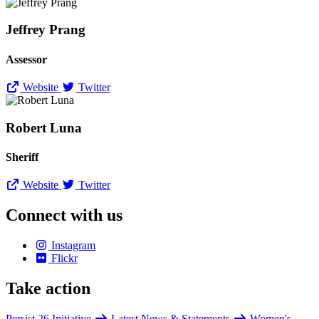
Jeffrey Prang
Assessor
Website
Twitter
Robert Luna
Sheriff
Website
Twitter
Connect with us
Instagram
Flickr
Take action
Persist 26 Initiative
Latest News & Statements
Women's