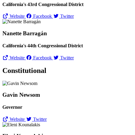
California's 43rd Congressional District
Website
Facebook
Twitter
Nanette Barragán
California's 44th Congressional District
Website
Facebook
Twitter
Constitutional
Gavin Newsom
Governor
Website
Twitter