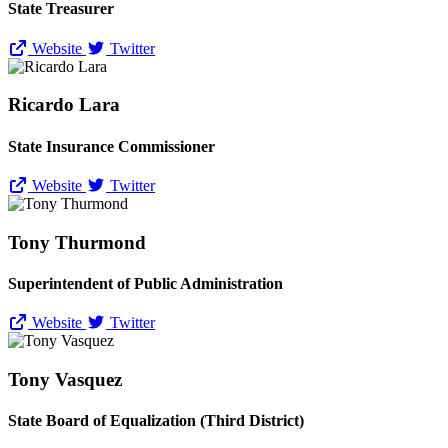
State Treasurer
Website
Twitter
Ricardo Lara
State Insurance Commissioner
Website
Twitter
Tony Thurmond
Superintendent of Public Administration
Website
Twitter
Tony Vasquez
State Board of Equalization (Third District)