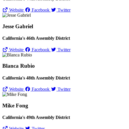
Website
Facebook
Twitter
Jesse Gabriel
California's 46th Assembly District
Website
Facebook
Twitter
Blanca Rubio
California's 48th Assembly District
Website
Facebook
Twitter
Mike Fong
California's 49th Assembly District
Website
Twitter