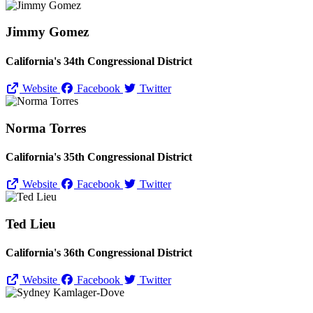
Jimmy Gomez
California's 34th Congressional District
Website
Facebook
Twitter
Norma Torres
California's 35th Congressional District
Website
Facebook
Twitter
Ted Lieu
California's 36th Congressional District
Website
Facebook
Twitter