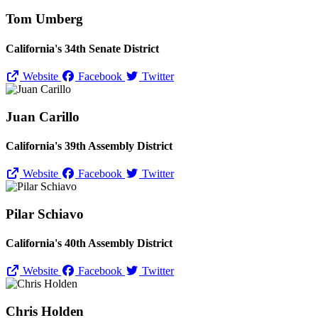
Tom Umberg
California's 34th Senate District
Website
Facebook
Twitter
Juan Carillo
California's 39th Assembly District
Website
Facebook
Twitter
Pilar Schiavo
California's 40th Assembly District
Website
Facebook
Twitter
Chris Holden