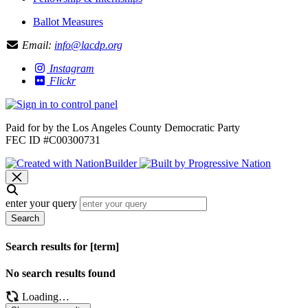
Ballot Measures
Email:
info@lacdp.org
Instagram
Flickr
Paid for by the Los Angeles County Democratic Party
FEC ID #C00300731
enter your query
Search
Search results for [term]
No search results found
Loading…