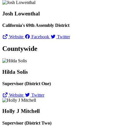
Josh Lowenthal
California's 69th Assembly District
Website
Facebook
Twitter
Countywide
Hilda Solis
Supervisor (District One)
Website
Twitter
Holly J Mitchell
Supervisor (District Two)