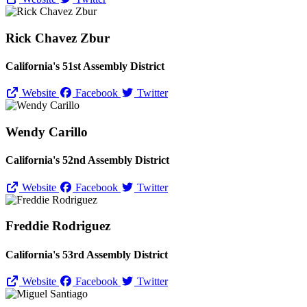
Rick Chavez Zbur
California's 51st Assembly District
Website
Facebook
Twitter
Wendy Carillo
California's 52nd Assembly District
Website
Facebook
Twitter
Freddie Rodriguez
California's 53rd Assembly District
Website
Facebook
Twitter