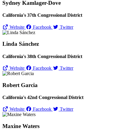
Sydney Kamlager-Dove
California's 37th Congressional District
Website
Facebook
Twitter
Linda Sánchez
California's 38th Congressional District
Website
Facebook
Twitter
Robert Garcia
California's 42nd Congressional District
Website
Facebook
Twitter
Maxine Waters