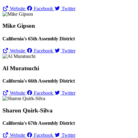
Website
Facebook
Twitter
Mike Gipson
California's 65th Assembly District
Website
Facebook
Twitter
Al Muratsuchi
California's 66th Assembly District
Website
Facebook
Twitter
Sharon Quirk-Silva
California's 67th Assembly District
Website
Facebook
Twitter