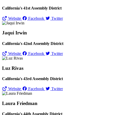
California's 41st Assembly District
Website
Facebook
Twitter
Jaqui Irwin
California's 42nd Assembly District
Website
Facebook
Twitter
Luz Rivas
California's 43rd Assembly District
Website
Facebook
Twitter
Laura Friedman
California's 44th Assembly District