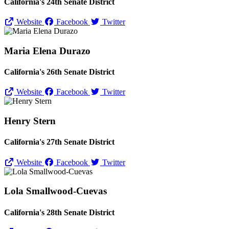
California's 24th Senate District
Website
Facebook
Twitter
Maria Elena Durazo
California's 26th Senate District
Website
Facebook
Twitter
Henry Stern
California's 27th Senate District
Website
Facebook
Twitter
Lola Smallwood-Cuevas
California's 28th Senate District