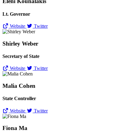
Eleni Kounalakis
Lt. Governor
Website
Twitter
Shirley Weber
Secretary of State
Website
Twitter
Malia Cohen
State Controller
Website
Twitter
Fiona Ma