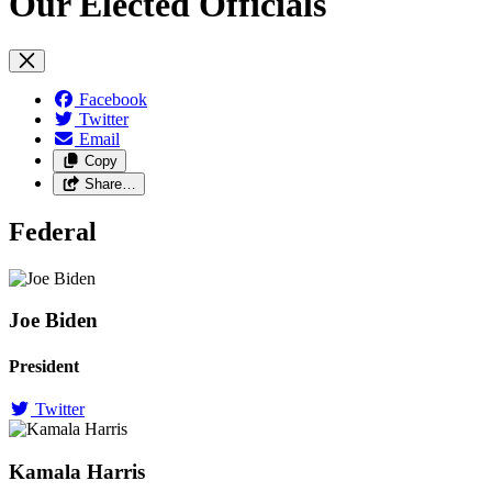
Our Elected Officials
Facebook
Twitter
Email
Copy
Share…
Federal
Joe Biden
President
Twitter
Kamala Harris