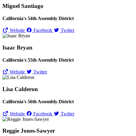
Miguel Santiago
California's 54th Assembly District
Website
Facebook
Twitter
Isaac Bryan
California's 55th Assembly District
Website
Twitter
Lisa Calderon
California's 56th Assembly District
Website
Facebook
Twitter
Reggie Jones-Sawyer