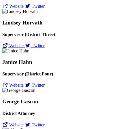
Website
Twitter
Lindsey Horvath
Supervisor (District Three)
Website
Twitter
Janice Hahn
Supervisor (District Four)
Website
Twitter
George Gascon
District Attorney
Website
Twitter