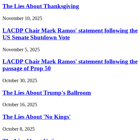
The Lies About Thanksgiving
November 10, 2025
LACDP Chair Mark Ramos' statement following the
US Senate Shutdown Vote
November 5, 2025
LACDP Chair Mark Ramos' statement following the
passage of Prop 50
October 30, 2025
The Lies About Trump's Ballroom
October 16, 2025
The Lies About 'No Kings'
October 8, 2025