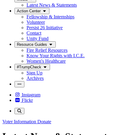
Latest News & Statements
Action Center
Fellowship & Internships
Volunteer
Persist 26 Initiative
Contact
Unity Fund
Resource Guides
Fire Relief Resources
Know Your Rights with I.C.E.
Women's Healthcare
#TrumpCheck
Sign Up
Archives
Instagram
Flickr
Voter Information
Donate