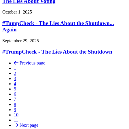
The Lies About Voting
October 1, 2025
#TumpCheck - The Lies About the Shutdown...
Again
September 29, 2025
#TrumpCheck - The Lies About the Shutdown
Previous page
1
2
3
4
5
6
7
8
9
10
11
Next page