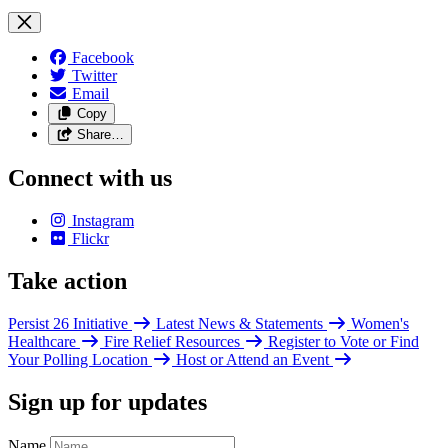
Facebook
Twitter
Email
Copy
Share…
Connect with us
Instagram
Flickr
Take action
Persist 26 Initiative
Latest News & Statements
Women's
Healthcare
Fire Relief Resources
Register to Vote or Find
Your Polling Location
Host or Attend an Event
Sign up for updates
Name