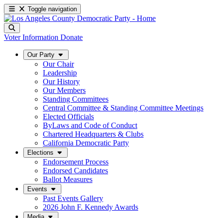
Toggle navigation
Voter Information
Donate
Our Party
Our Chair
Leadership
Our History
Our Members
Standing Committees
Central Committee & Standing Committee Meetings
Elected Officials
ByLaws and Code of Conduct
Chartered Headquarters & Clubs
California Democratic Party
Elections
Endorsement Process
Endorsed Candidates
Ballot Measures
Events
Past Events Gallery
2026 John F. Kennedy Awards
Media