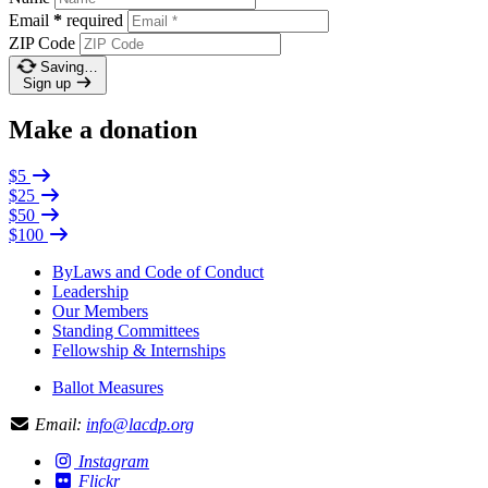
Email
*
required
ZIP Code
Saving…
Sign up
Make a donation
$5
$25
$50
$100
ByLaws and Code of Conduct
Leadership
Our Members
Standing Committees
Fellowship & Internships
Ballot Measures
Email:
info@lacdp.org
Instagram
Flickr