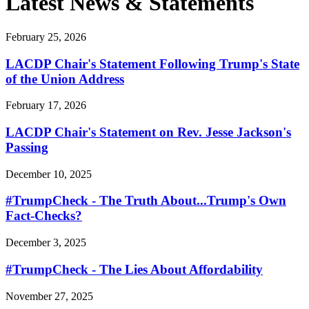
Latest News & Statements
February 25, 2026
LACDP Chair's Statement Following Trump's State
of the Union Address
February 17, 2026
LACDP Chair's Statement on Rev. Jesse Jackson's
Passing
December 10, 2025
#TrumpCheck - The Truth About...Trump's Own
Fact-Checks?
December 3, 2025
#TrumpCheck - The Lies About Affordability
November 27, 2025