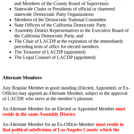
and Members of the County Board of Supervisors
Statewide Chairs or Presidents of official or chartered
statewide Democratic Party Organizations
Members of the Democratic National Committee
State Officers of the California Democratic Party
Assembly District Representatives to the Executive Board of
the California Democratic Party, and
The Chair of LACDP at the expiration of the immediately
preceding term of office for elected members
The Treasurer of LACDP (appointed)
The Legal Counsel of LACDP (appointed)
Alternate Members
Any Regular Member in good standing (Elected, Appointed, or Ex-
Officio) may appoint an Alternate Member, subject to the approval
of LACDP, who serve at the member’s pleasure.
An Alternate Member for an Elected or Appointed Member
must
reside in the same Assembly District.
An Alternate Member for an Ex-Officio Member
must reside in
that political subdivision of Los Angeles County which the