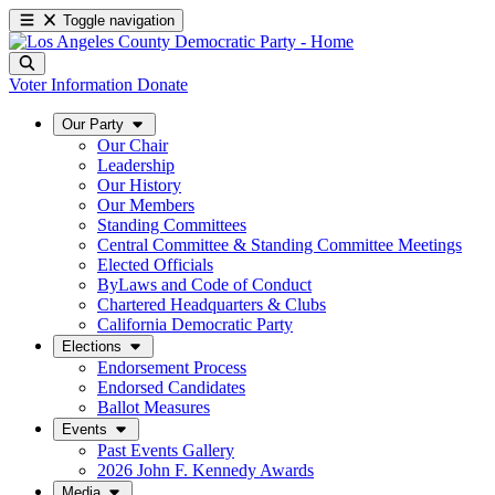
Toggle navigation
Voter Information
Donate
Our Party
Our Chair
Leadership
Our History
Our Members
Standing Committees
Central Committee & Standing Committee Meetings
Elected Officials
ByLaws and Code of Conduct
Chartered Headquarters & Clubs
California Democratic Party
Elections
Endorsement Process
Endorsed Candidates
Ballot Measures
Events
Past Events Gallery
2026 John F. Kennedy Awards
Media