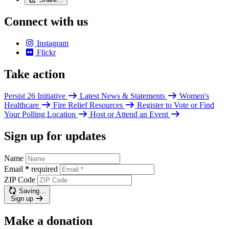
Connect with us
Instagram
Flickr
Take action
Persist 26 Initiative
Latest News & Statements
Women's
Healthcare
Fire Relief Resources
Register to Vote or Find
Your Polling Location
Host or Attend an Event
Sign up for updates
Name
Email
*
required
ZIP Code
Saving…
Sign up
Make a donation