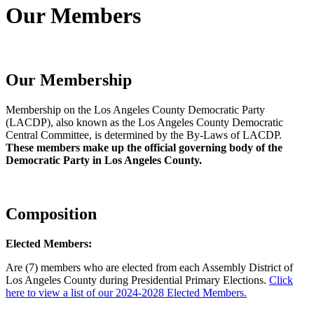
Our Members
Our Membership
Membership on the Los Angeles County Democratic Party
(LACDP), also known as the Los Angeles County Democratic
Central Committee, is determined by the By-Laws of LACDP.
These members make up the official governing body of the
Democratic Party in Los Angeles County.
Composition
Elected Members:
Are (7) members who are elected from each Assembly District of
Los Angeles County during Presidential Primary Elections.
Click
here to view a list of our 2024-2028 Elected Members.