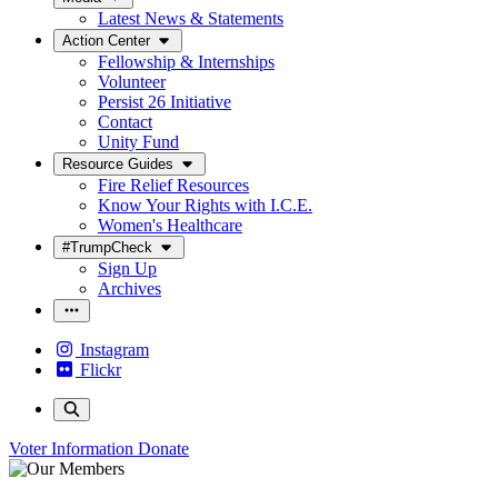
Latest News & Statements
Action Center
Fellowship & Internships
Volunteer
Persist 26 Initiative
Contact
Unity Fund
Resource Guides
Fire Relief Resources
Know Your Rights with I.C.E.
Women's Healthcare
#TrumpCheck
Sign Up
Archives
Instagram
Flickr
Voter Information
Donate