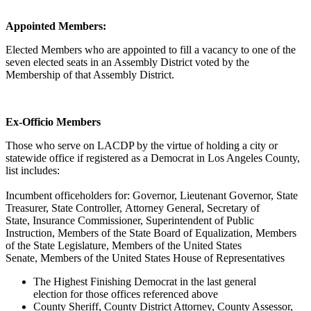
Appointed Members:
Elected Members who are appointed to fill a vacancy to one of the
seven elected seats in an Assembly District voted by the
Membership of that Assembly District.
Ex-Officio Members
Those who serve on LACDP by the virtue of holding a city or
statewide office if registered as a Democrat in Los Angeles County,
list includes:
Incumbent officeholders for:
Governor,
Lieutenant Governor,
State
Treasurer,
State Controller,
Attorney General,
Secretary of
State,
Insurance Commissioner,
Superintendent of Public
Instruction,
Members of the State Board of Equalization,
Members
of the State Legislature,
Members of the United States
Senate,
Members of the United States House of Representatives
The Highest Finishing Democrat in the last general
election for those offices referenced above
County Sheriff, County District Attorney, County Assessor,