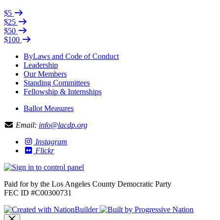
$5
$25
$50
$100
ByLaws and Code of Conduct
Leadership
Our Members
Standing Committees
Fellowship & Internships
Ballot Measures
Email:
info@lacdp.org
Instagram
Flickr
Paid for by the Los Angeles County Democratic Party
FEC ID #C00300731