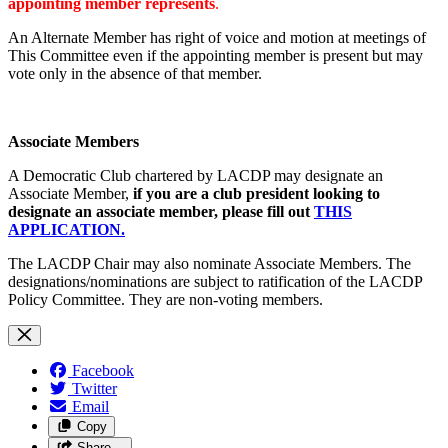
appointing member represents
.
An Alternate Member has right of voice and motion at meetings of
This Committee even if the appointing member is present but may
vote only in the absence of that member.
Associate Members
A Democratic Club chartered by LACDP may designate an
Associate Member,
if you are a club president looking to
designate an associate member, please fill out
THIS
APPLICATION.
The LACDP Chair may also nominate Associate Members. The
designations/nominations are subject to ratification of the LACDP
Policy Committee. They are non-voting members.
Facebook
Twitter
Email
Copy
Share…