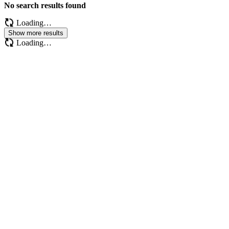
No search results found
Loading…
Show more results
Loading…