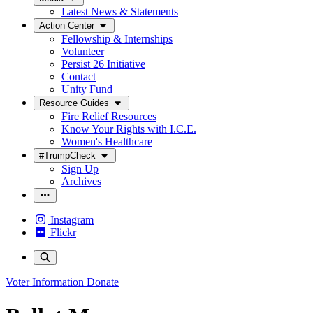
Latest News & Statements
Action Center
Fellowship & Internships
Volunteer
Persist 26 Initiative
Contact
Unity Fund
Resource Guides
Fire Relief Resources
Know Your Rights with I.C.E.
Women's Healthcare
#TrumpCheck
Sign Up
Archives
Instagram
Flickr
Voter Information
Donate