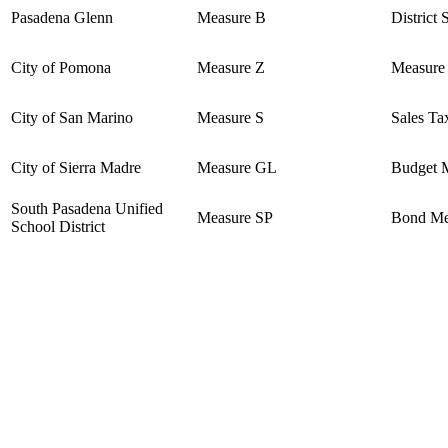
Pasadena Glenn
Measure B
District 
City of Pomona
Measure Z
Measure
City of San Marino
Measure S
Sales Ta
City of Sierra Madre
Measure GL
Budget M
South Pasadena Unified
Measure SP
Bond Me
School District