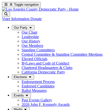
Toggle navigation
Voter Information
Donate
Our Party
Our Chair
Leadership
Our History
Our Members
Standing Committees
Central Committee & Standing Committee Meetings
Elected Officials
ByLaws and Code of Conduct
Chartered Headquarters & Clubs
California Democratic Party
Elections
Endorsement Process
Endorsed Candidates
Ballot Measures
Events
Past Events Gallery
2026 John F. Kennedy Awards
Media