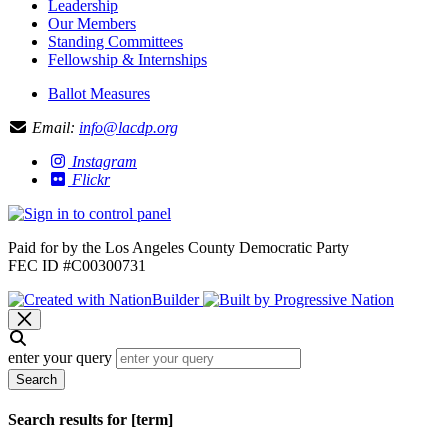
Leadership
Our Members
Standing Committees
Fellowship & Internships
Ballot Measures
Email:
info@lacdp.org
Instagram
Flickr
Paid for by the Los Angeles County Democratic Party
FEC ID #C00300731
enter your query
Search
Search results for [term]