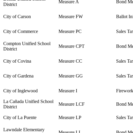
Measure A
Bond Me
District
City of Carson
Measure FW
Ballot In
City of Commerce
Measure PC
Sales Ta
Compton Unified School
Measure CPT
Bond Me
District
City of Covina
Measure CC
Sales Ta
City of Gardena
Measure GG
Sales Ta
City of Inglewood
Measure I
Firework
La Cañada Unified School
Measure LCF
Bond Me
District
City of La Puente
Measure LP
Sales Ta
Lawndale Elementary
Measure LL
Bond Me