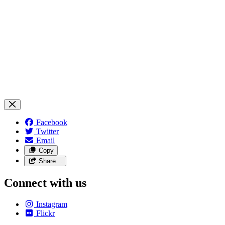
Facebook
Twitter
Email
Copy
Share…
Connect with us
Instagram
Flickr