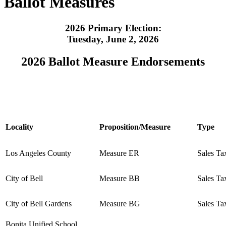
Ballot Measures
2026 Primary Election:
Tuesday, June 2, 2026
2026 Ballot Measure Endorsements
Locality
Proposition/Measure
Type
Los Angeles County
Measure ER
Sales Ta
City of Bell
Measure BB
Sales Ta
City of Bell Gardens
Measure BG
Sales Ta
Bonita Unified School