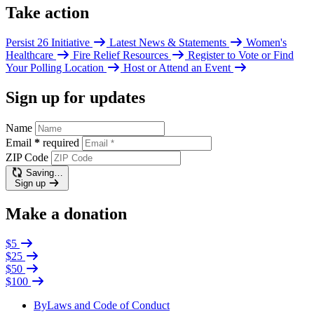
Take action
Persist 26 Initiative
Latest News & Statements
Women's
Healthcare
Fire Relief Resources
Register to Vote or Find
Your Polling Location
Host or Attend an Event
Sign up for updates
Name
Email
*
required
ZIP Code
Saving…
Sign up
Make a donation
$5
$25
$50
$100
ByLaws and Code of Conduct