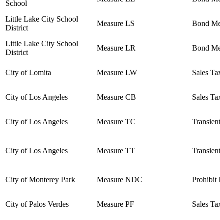
School
Little Lake City School
Measure LS
Bond Me
District
Little Lake City School
Measure LR
Bond Me
District
City of Lomita
Measure LW
Sales Ta
City of Los Angeles
Measure CB
Sales Ta
City of Los Angeles
Measure TC
Transien
City of Los Angeles
Measure TT
Transien
City of Monterey Park
Measure NDC
Prohibit
City of Palos Verdes
Measure PF
Sales Ta