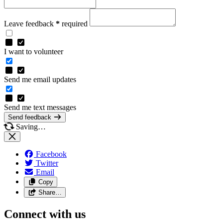
Leave feedback
*
required
I want to volunteer
Send me email updates
Send me text messages
Send feedback
Saving…
Facebook
Twitter
Email
Copy
Share…
Connect with us