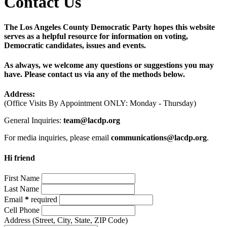
Contact Us
The Los Angeles County Democratic Party hopes this website
serves as a helpful resource for information on voting,
Democratic candidates, issues and events.
As always, we welcome any questions or suggestions you may
have. Please contact us via any of the methods below.
Address:
(Office Visits By Appointment ONLY: Monday - Thursday)
General Inquiries:
team@lacdp.org
For media inquiries, please email
communications@lacdp.org
.
Hi friend
First Name
Last Name
Email
*
required
Cell Phone
Address
(Street, City, State, ZIP Code)