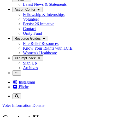
Latest News & Statements
Action Center
Fellowship & Internships
Volunteer
Persist 26 Initiative
Contact
Unity Fund
Resource Guides
Fire Relief Resources
Know Your Rights with I.C.E.
Women's Healthcare
#TrumpCheck
Sign Up
Archives
Instagram
Flickr
Voter Information
Donate