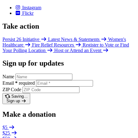
Instagram
Flickr
Take action
Persist 26 Initiative
Latest News & Statements
Women's
Healthcare
Fire Relief Resources
Register to Vote or Find
Your Polling Location
Host or Attend an Event
Sign up for updates
Name
Email
*
required
ZIP Code
Saving…
Sign up
Make a donation
$5
$25