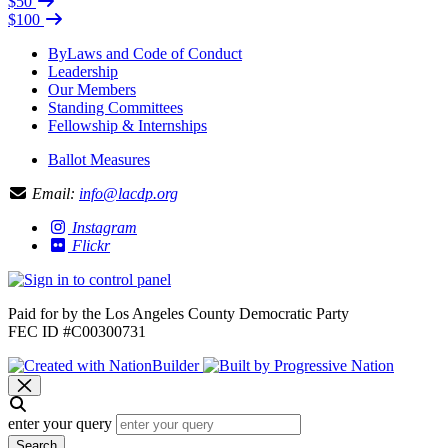
$50
$100
ByLaws and Code of Conduct
Leadership
Our Members
Standing Committees
Fellowship & Internships
Ballot Measures
Email:
info@lacdp.org
Instagram
Flickr
Paid for by the Los Angeles County Democratic Party
FEC ID #C00300731
enter your query
Search