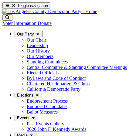
Toggle navigation
Voter Information
Donate
Our Party
Our Chair
Leadership
Our History
Our Members
Standing Committees
Central Committee & Standing Committee Meetings
Elected Officials
ByLaws and Code of Conduct
Chartered Headquarters & Clubs
California Democratic Party
Elections
Endorsement Process
Endorsed Candidates
Ballot Measures
Events
Past Events Gallery
2026 John F. Kennedy Awards
Media